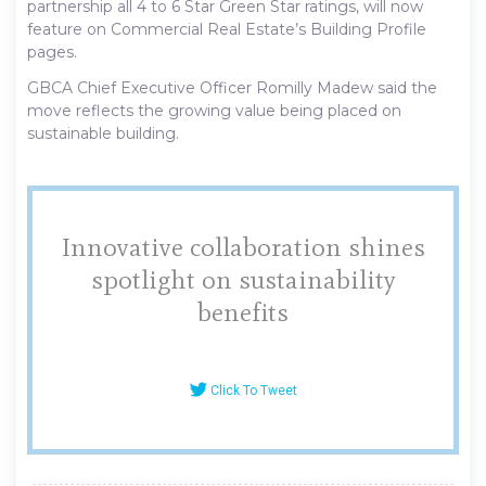
partnership all 4 to 6 Star Green Star ratings, will now
feature on Commercial Real Estate’s Building Profile
pages.
GBCA Chief Executive Officer Romilly Madew said the
move reflects the growing value being placed on
sustainable building.
Innovative collaboration shines
spotlight on sustainability
benefits
Click To Tweet