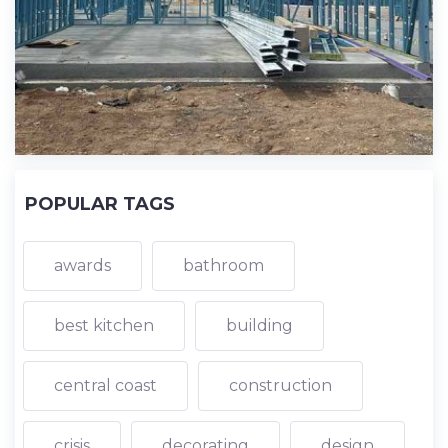
POPULAR TAGS
awards
bathroom
best kitchen
building
central coast
construction
crisis
decorating
design