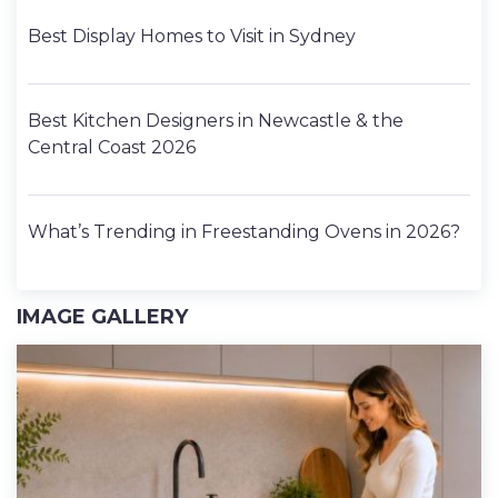
Best Display Homes to Visit in Sydney
Best Kitchen Designers in Newcastle & the
Central Coast 2026
What’s Trending in Freestanding Ovens in 2026?
IMAGE GALLERY