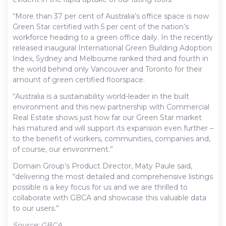
“More than 37 per cent of Australia’s office space is now
Green Star certified with 5 per cent of the nation’s
workforce heading to a green office daily. In the recently
released inaugural International Green Building Adoption
Index, Sydney and Melbourne ranked third and fourth in
the world behind only Vancouver and Toronto for their
amount of green certified floorspace.
“Australia is a sustainability world-leader in the built
environment and this new partnership with Commercial
Real Estate shows just how far our Green Star market
has matured and will support its expansion even further –
to the benefit of workers, communities, companies and,
of course, our environment.”
Domain Group’s Product Director, Maty Paule said,
“delivering the most detailed and comprehensive listings
possible is a key focus for us and we are thrilled to
collaborate with GBCA and showcase this valuable data
to our users.”
Source: GBCA