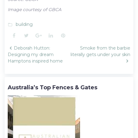
Image courtesy of GBCA
building
folder_open
Facebook
Twitter
Google+
LinkedIn
Pinterest
Post
Deborah Hutton:
Smoke from the barbie
navigation
Designing my dream
literally gets under your skin
Hamptons inspired home
Australia’s Top Fences & Gates