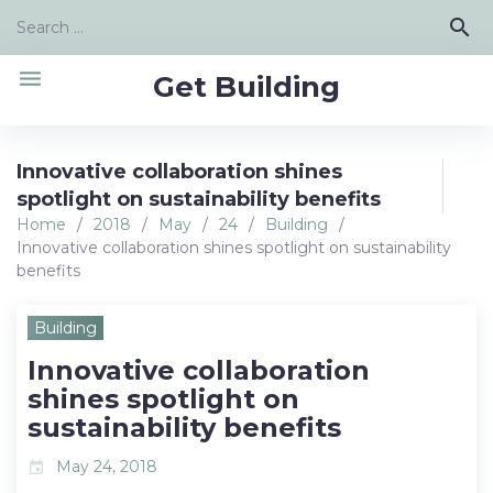
Skip
Search
search
to
for:
content
menu
Get Building
Innovative collaboration shines
spotlight on sustainability benefits
Home
/
2018
/
May
/
24
/
Building
/
Innovative collaboration shines spotlight on sustainability
benefits
Building
Innovative collaboration
shines spotlight on
sustainability benefits
May 24, 2018
event