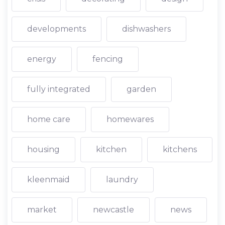
developments
dishwashers
energy
fencing
fully integrated
garden
home care
homewares
housing
kitchen
kitchens
kleenmaid
laundry
market
newcastle
news