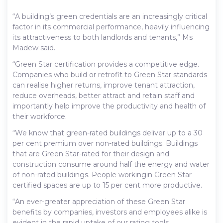
“A building’s green credentials are an increasingly critical
factor in its commercial performance, heavily influencing
its attractiveness to both landlords and tenants,” Ms
Madew said.
“Green Star certification provides a competitive edge.
Companies who build or retrofit to Green Star standards
can realise higher returns, improve tenant attraction,
reduce overheads, better attract and retain staff and
importantly help improve the productivity and health of
their workforce.
“We know that green-rated buildings deliver up to a 30
per cent premium over non-rated buildings. Buildings
that are Green Star-rated for their design and
construction consume around half the energy and water
of non-rated buildings. People workingin Green Star
certified spaces are up to 15 per cent more productive.
“An ever-greater appreciation of these Green Star
benefits by companies, investors and employees alike is
evident in the rapid uptake of our rating tools.