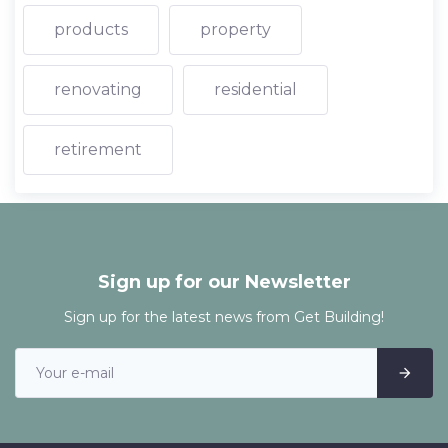
products
property
renovating
residential
retirement
Sign up for our Newsletter
Sign up for the latest news from Get Building!