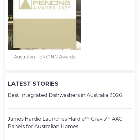
Australian FENCING Awards
LATEST STORIES
Best Integrated Dishwashers in Australia 2026
James Hardie Launches Hardie™ Gravis™ AAC
Panels for Australian Homes