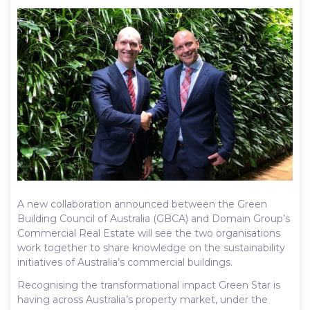
A new collaboration announced between the Green
Building Council of Australia (GBCA) and Domain Group’s
Commercial Real Estate will see the two organisations
work together to share knowledge on the sustainability
initiatives of Australia’s commercial buildings.
Recognising the transformational impact Green Star is
having across Australia’s property market, under the