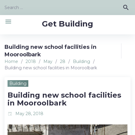
Skip
Search
search
to
for:
content
menu
Get Building
Building new school facilities in
Mooroolbark
Home
/
2018
/
May
/
28
/
Building
/
Building new school facilities in Mooroolbark
Building
Building new school facilities
in Mooroolbark
May 28, 2018
event