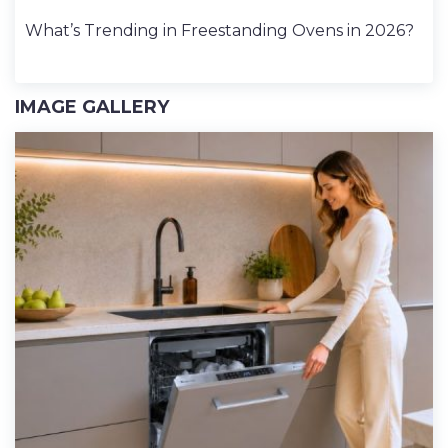
What’s Trending in Freestanding Ovens in 2026?
IMAGE GALLERY