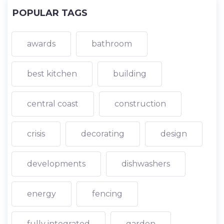
POPULAR TAGS
awards
bathroom
best kitchen
building
central coast
construction
crisis
decorating
design
developments
dishwashers
energy
fencing
fully integrated
garden