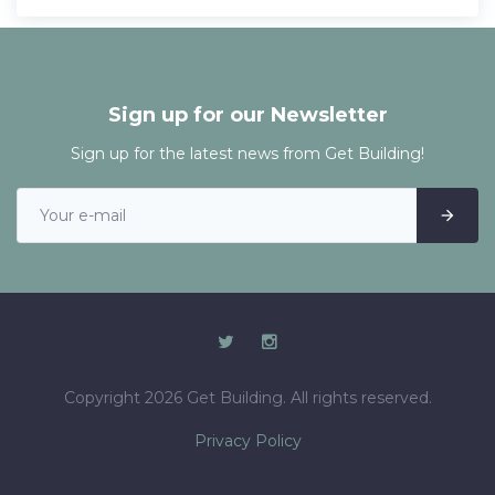
Sign up for our Newsletter
Sign up for the latest news from Get Building!
Copyright 2026 Get Building. All rights reserved.
Privacy Policy