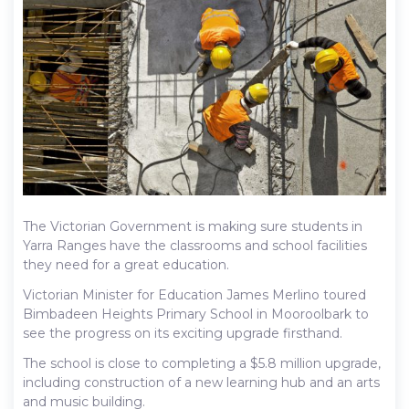
The Victorian Government is making sure students in
Yarra Ranges have the classrooms and school facilities
they need for a great education.
Victorian Minister for Education James Merlino toured
Bimbadeen Heights Primary School in Mooroolbark to
see the progress on its exciting upgrade firsthand.
The school is close to completing a $5.8 million upgrade,
including construction of a new learning hub and an arts
and music building.