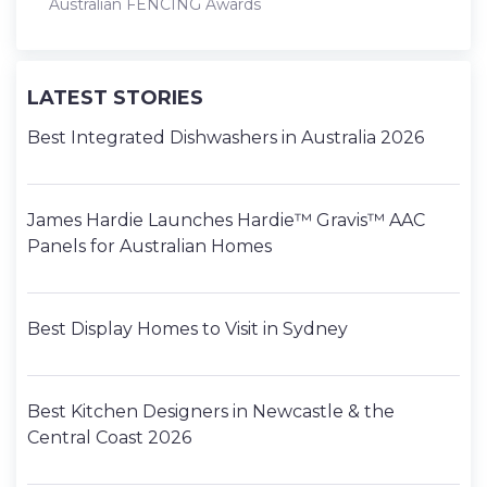
Australian FENCING Awards
LATEST STORIES
Best Integrated Dishwashers in Australia 2026
James Hardie Launches Hardie™ Gravis™ AAC
Panels for Australian Homes
Best Display Homes to Visit in Sydney
Best Kitchen Designers in Newcastle & the
Central Coast 2026