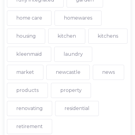
home care
homewares
housing
kitchen
kitchens
kleenmaid
laundry
market
newcastle
news
products
property
renovating
residential
retirement