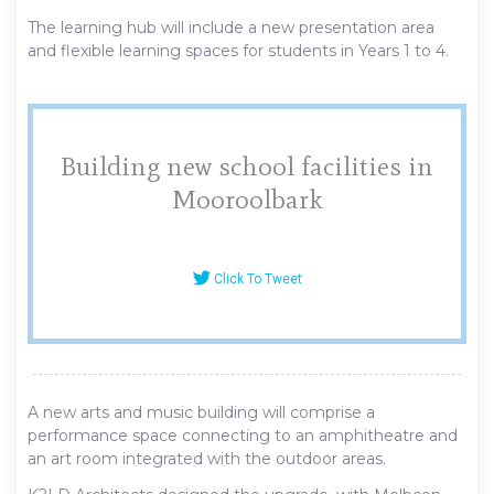
The learning hub will include a new presentation area
and flexible learning spaces for students in Years 1 to 4.
Building new school facilities in
Mooroolbark
Click To Tweet
A new arts and music building will comprise a
performance space connecting to an amphitheatre and
an art room integrated with the outdoor areas.