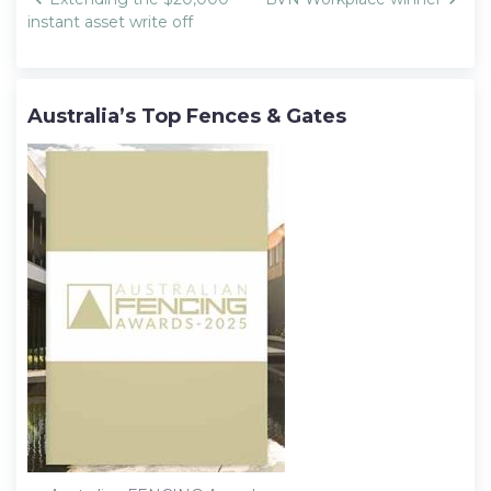
navigation
instant asset write off
Australia’s Top Fences & Gates