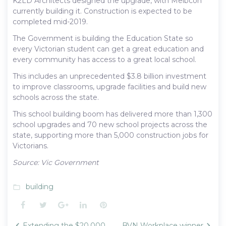
K2LD Architects designed the upgrade, with Melbcon
currently building it. Construction is expected to be
completed mid-2019.
The Government is building the Education State so
every Victorian student can get a great education and
every community has access to a great local school.
This includes an unprecedented $3.8 billion investment
to improve classrooms, upgrade facilities and build new
schools across the state.
This school building boom has delivered more than 1,300
school upgrades and 70 new school projects across the
state, supporting more than 5,000 construction jobs for
Victorians.
Source: Vic Government
building
folder_open
Facebook
Twitter
Google+
LinkedIn
Pinterest
Post
Extending the $20,000
BVN Workplace winner