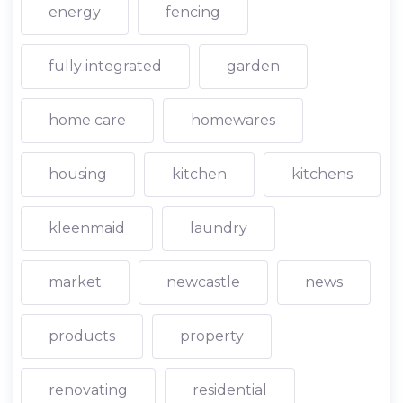
energy
fencing
fully integrated
garden
home care
homewares
housing
kitchen
kitchens
kleenmaid
laundry
market
newcastle
news
products
property
renovating
residential