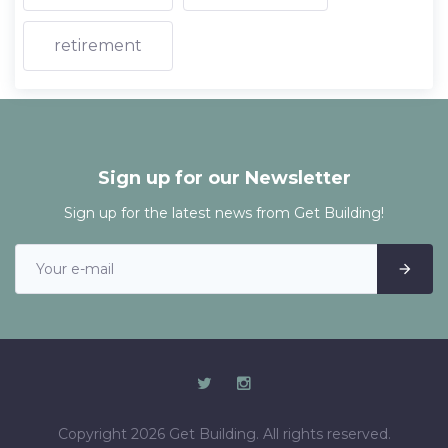
retirement
Sign up for our Newsletter
Sign up for the latest news from Get Building!
Copyright 2026 Get Building. All rights reserved.