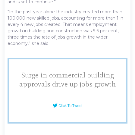
and is set to continue.”
“In the past year alone the industry created more than
100,000 new skilled jobs, accounting for more than 1 in
every 4 new jobs created. That means employment
growth in building and construction was 9.6 per cent,
three times the rate of jobs growth in the wider
economy,” she said.
Surge in commercial building
approvals drive up jobs growth
Click To Tweet