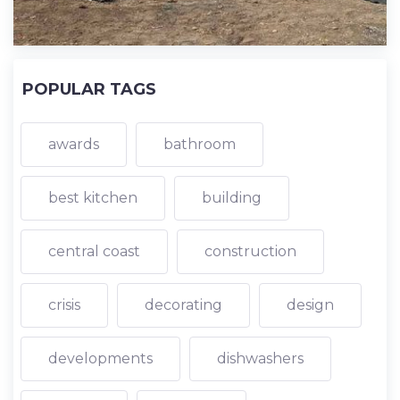
POPULAR TAGS
awards
bathroom
best kitchen
building
central coast
construction
crisis
decorating
design
developments
dishwashers