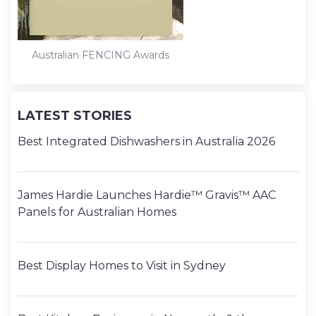
Australian FENCING Awards
LATEST STORIES
Best Integrated Dishwashers in Australia 2026
James Hardie Launches Hardie™ Gravis™ AAC
Panels for Australian Homes
Best Display Homes to Visit in Sydney