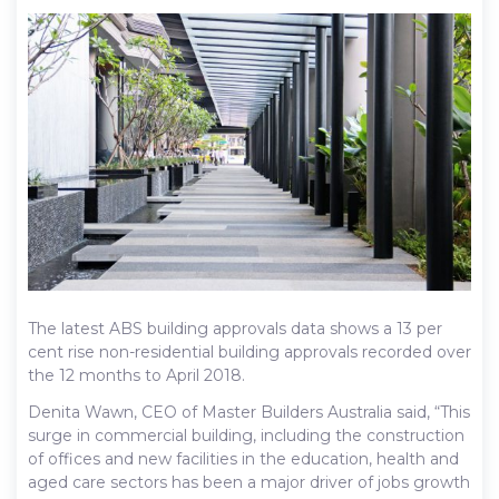
The latest ABS building approvals data shows a 13 per
cent rise non-residential building approvals recorded over
the 12 months to April 2018.
Denita Wawn, CEO of Master Builders Australia said, “This
surge in commercial building, including the construction
of offices and new facilities in the education, health and
aged care sectors has been a major driver of jobs growth