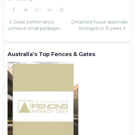
Facebook
Twitter
Google+
LinkedIn
Pinterest
Post
Great performance
Detached house approvals
navigation
comes in small packages
strongest in 15 years
Australia’s Top Fences & Gates