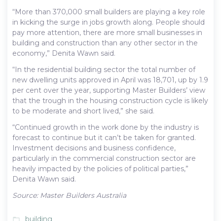
“More than 370,000 small builders are playing a key role
in kicking the surge in jobs growth along. People should
pay more attention, there are more small businesses in
building and construction than any other sector in the
economy,” Denita Wawn said.
“In the residential building sector the total number of
new dwelling units approved in April was 18,701, up by 1.9
per cent over the year, supporting Master Builders’ view
that the trough in the housing construction cycle is likely
to be moderate and short lived,” she said.
“Continued growth in the work done by the industry is
forecast to continue but it can’t be taken for granted.
Investment decisions and business confidence,
particularly in the commercial construction sector are
heavily impacted by the policies of political parties,”
Denita Wawn said.
Source: Master Builders Australia
building
folder_open