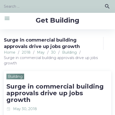
Skip
Search
search
to
for:
content
menu
Get Building
Surge in commercial building
approvals drive up jobs growth
Home
/
2018
/
May
/
30
/
Building
/
Surge in commercial building approvals drive up jobs
growth
Building
Surge in commercial building
approvals drive up jobs
growth
May 30, 2018
event