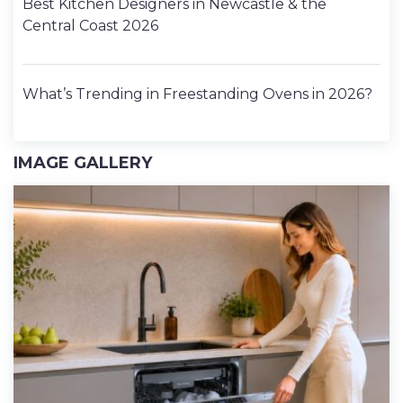
Best Kitchen Designers in Newcastle & the
Central Coast 2026
What’s Trending in Freestanding Ovens in 2026?
IMAGE GALLERY