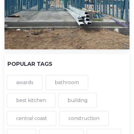
POPULAR TAGS
awards
bathroom
best kitchen
building
central coast
construction