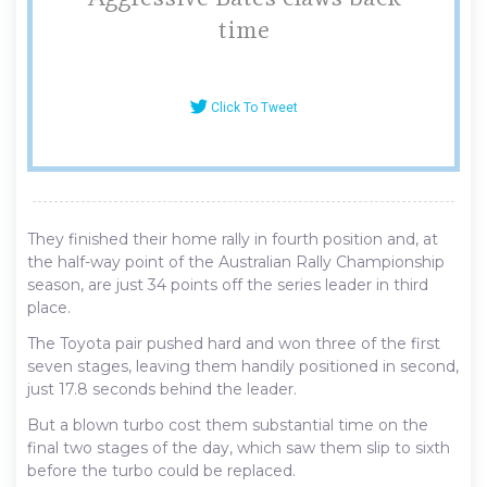
time
Click To Tweet
They finished their home rally in fourth position and, at
the half-way point of the Australian Rally Championship
season, are just 34 points off the series leader in third
place.
The Toyota pair pushed hard and won three of the first
seven stages, leaving them handily positioned in second,
just 17.8 seconds behind the leader.
But a blown turbo cost them substantial time on the
final two stages of the day, which saw them slip to sixth
before the turbo could be replaced.