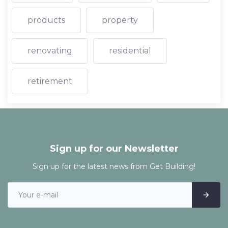
products
property
renovating
residential
retirement
Sign up for our Newsletter
Sign up for the latest news from Get Building!