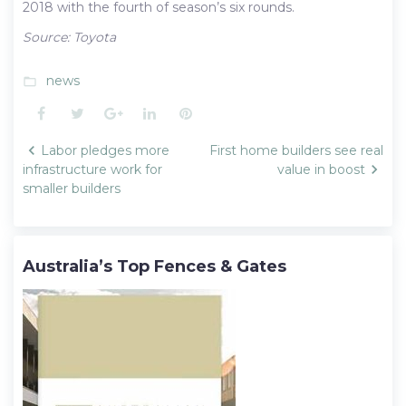
2018 with the fourth of season’s six rounds.
Source: Toyota
news
folder_open
Facebook
Twitter
Google+
LinkedIn
Pinterest
Post
Labor pledges more
First home builders see real
navigation
infrastructure work for
value in boost
smaller builders
Australia’s Top Fences & Gates