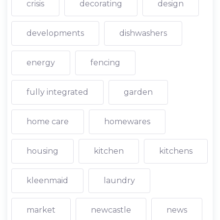
crisis
decorating
design
developments
dishwashers
energy
fencing
fully integrated
garden
home care
homewares
housing
kitchen
kitchens
kleenmaid
laundry
market
newcastle
news