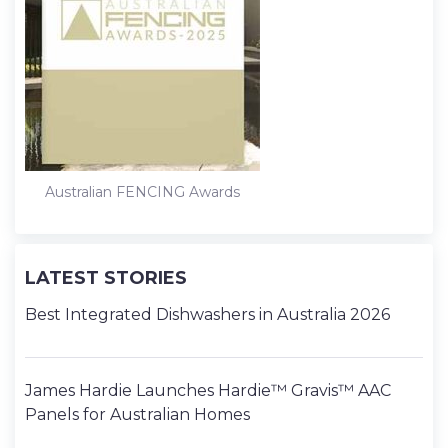
Australian FENCING Awards
LATEST STORIES
Best Integrated Dishwashers in Australia 2026
James Hardie Launches Hardie™ Gravis™ AAC
Panels for Australian Homes