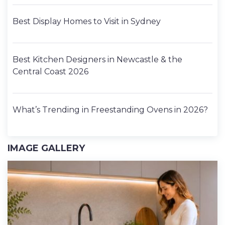
Best Display Homes to Visit in Sydney
Best Kitchen Designers in Newcastle & the
Central Coast 2026
What’s Trending in Freestanding Ovens in 2026?
IMAGE GALLERY