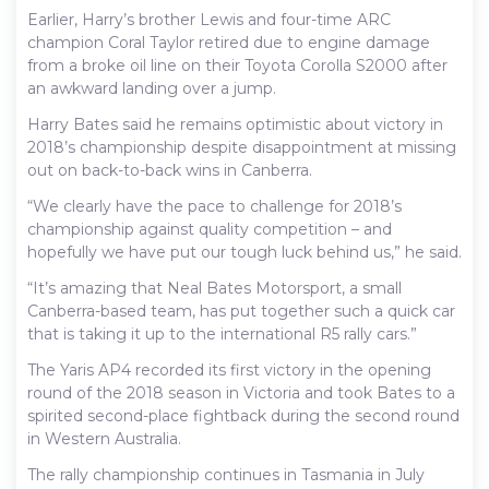
Earlier, Harry’s brother Lewis and four-time ARC
champion Coral Taylor retired due to engine damage
from a broke oil line on their Toyota Corolla S2000 after
an awkward landing over a jump.
Harry Bates said he remains optimistic about victory in
2018’s championship despite disappointment at missing
out on back-to-back wins in Canberra.
“We clearly have the pace to challenge for 2018’s
championship against quality competition – and
hopefully we have put our tough luck behind us,” he said.
“It’s amazing that Neal Bates Motorsport, a small
Canberra-based team, has put together such a quick car
that is taking it up to the international R5 rally cars.”
The Yaris AP4 recorded its first victory in the opening
round of the 2018 season in Victoria and took Bates to a
spirited second-place fightback during the second round
in Western Australia.
The rally championship continues in Tasmania in July