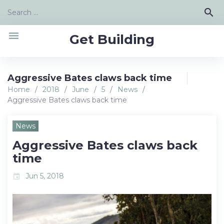
Skip
Search
search
to
for:
content
menu
Get Building
Aggressive Bates claws back time
Home
/
2018
/
June
/
5
/
News
/
Aggressive Bates claws back time
News
Aggressive Bates claws back
time
Jun 5, 2018
event