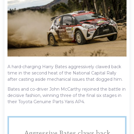
A hard-charging Harry Bates aggressively clawed back
time in the second heat of the National Capital Rally
after casting aside mechanical issues that dogged him.
Bates and co-driver John McCarthy rejoined the battle in
decisive fashion, winning three of the final six stages in
their Toyota Genuine Parts Yaris AP4.
Aggressive Bates claws back