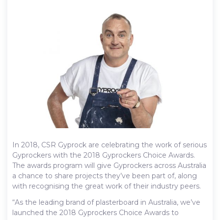
In 2018, CSR Gyprock are celebrating the work of serious
Gyprockers with the 2018 Gyprockers Choice Awards.
The awards program will give Gyprockers across Australia
a chance to share projects they’ve been part of, along
with recognising the great work of their industry peers.
“As the leading brand of plasterboard in Australia, we’ve
launched the 2018 Gyprockers Choice Awards to