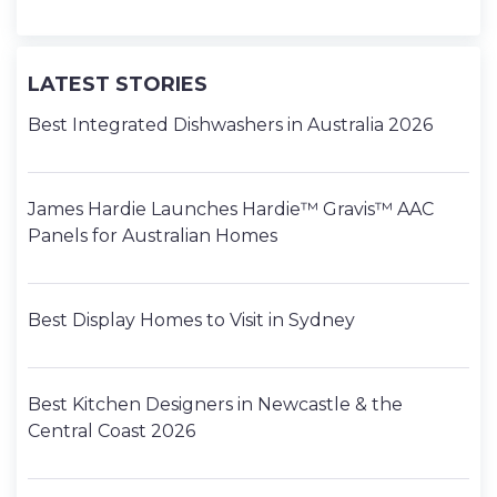
LATEST STORIES
Best Integrated Dishwashers in Australia 2026
James Hardie Launches Hardie™ Gravis™ AAC
Panels for Australian Homes
Best Display Homes to Visit in Sydney
Best Kitchen Designers in Newcastle & the
Central Coast 2026