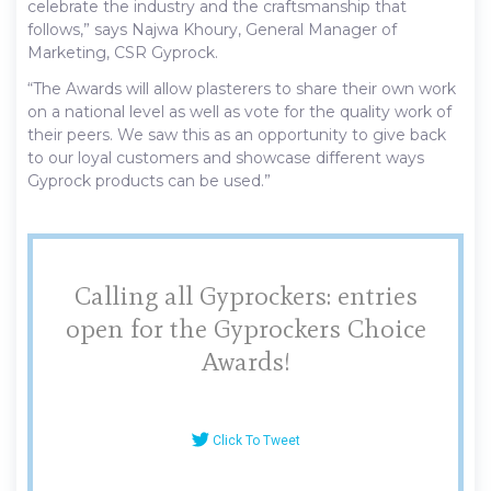
celebrate the industry and the craftsmanship that
follows,” says Najwa Khoury, General Manager of
Marketing, CSR Gyprock.
“The Awards will allow plasterers to share their own work
on a national level as well as vote for the quality work of
their peers. We saw this as an opportunity to give back
to our loyal customers and showcase different ways
Gyprock products can be used.”
Calling all Gyprockers: entries
open for the Gyprockers Choice
Awards!
Click To Tweet