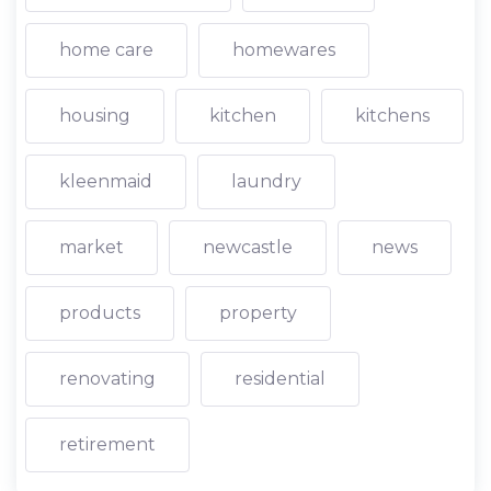
home care
homewares
housing
kitchen
kitchens
kleenmaid
laundry
market
newcastle
news
products
property
renovating
residential
retirement