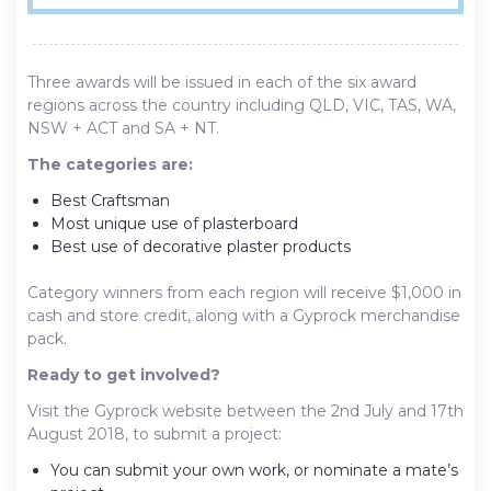
Three awards will be issued in each of the six award
regions across the country including QLD, VIC, TAS, WA,
NSW + ACT and SA + NT.
The categories are:
Best Craftsman
Most unique use of plasterboard
Best use of decorative plaster products
Category winners from each region will receive $1,000 in
cash and store credit, along with a Gyprock merchandise
pack.
Ready to get involved?
Visit the Gyprock website between the 2nd July and 17th
August 2018, to submit a project:
You can submit your own work, or nominate a mate’s