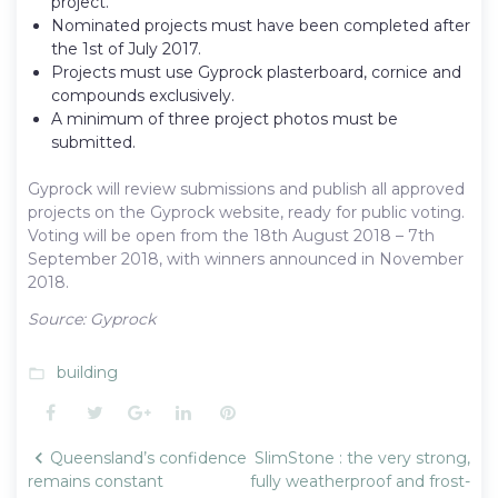
project.
Nominated projects must have been completed after
the 1st of July 2017.
Projects must use Gyprock plasterboard, cornice and
compounds exclusively.
A minimum of three project photos must be
submitted.
Gyprock will review submissions and publish all approved
projects on the Gyprock website, ready for public voting.
Voting will be open from the 18th August 2018 – 7th
September 2018, with winners announced in November
2018.
Source: Gyprock
building
folder_open
Facebook
Twitter
Google+
LinkedIn
Pinterest
Post
Queensland’s confidence
SlimStone : the very strong,
navigation
remains constant
fully weatherproof and frost-