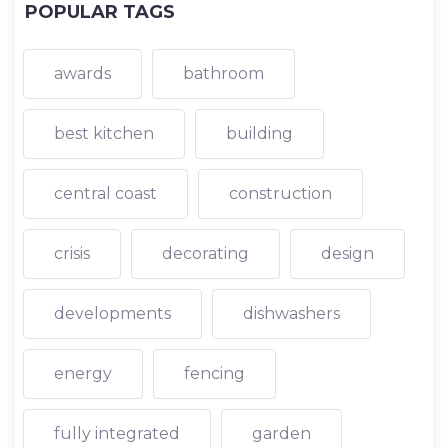
POPULAR TAGS
awards
bathroom
best kitchen
building
central coast
construction
crisis
decorating
design
developments
dishwashers
energy
fencing
fully integrated
garden