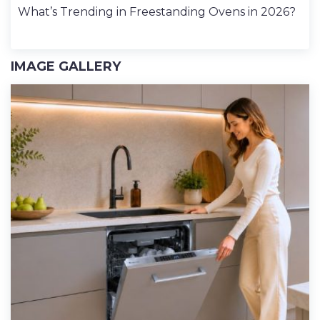
What’s Trending in Freestanding Ovens in 2026?
IMAGE GALLERY