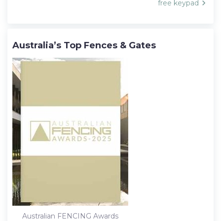
free keypad
Australia’s Top Fences & Gates
Australian FENCING Awards