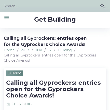
Skip
Search
search
to
for:
content
menu
Get Building
Calling all Gyprockers: entries open
for the Gyprockers Choice Awards!
Home
/
2018
/
July
/
12
/
Building
/
Calling all Gyprockers: entries open for the Gyprockers
Choice Awards!
Building
Calling all Gyprockers: entries
open for the Gyprockers
Choice Awards!
Jul 12, 2018
event