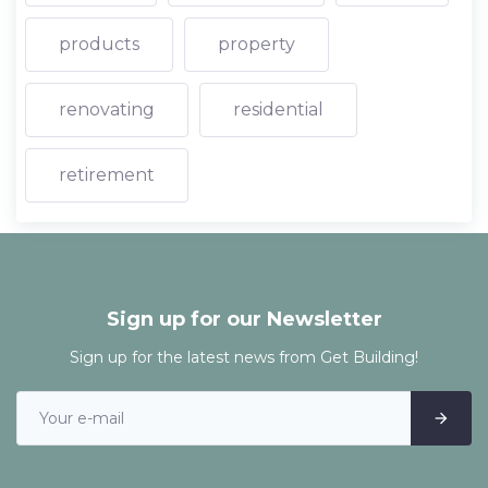
products
property
renovating
residential
retirement
Sign up for our Newsletter
Sign up for the latest news from Get Building!