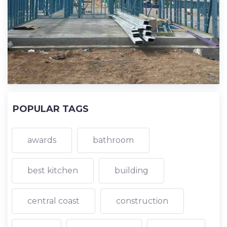
POPULAR TAGS
awards
bathroom
best kitchen
building
central coast
construction