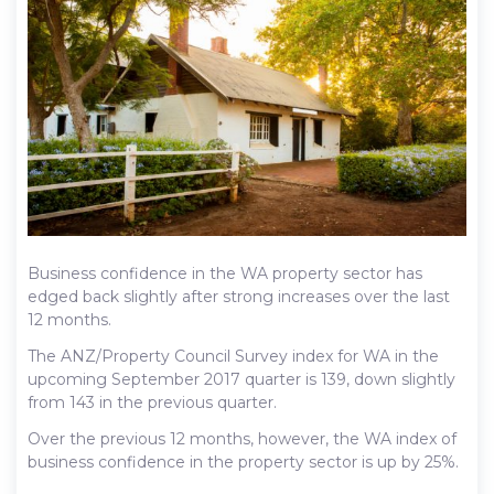
Business confidence in the WA property sector has
edged back slightly after strong increases over the last
12 months.
The ANZ/Property Council Survey index for WA in the
upcoming September 2017 quarter is 139, down slightly
from 143 in the previous quarter.
Over the previous 12 months, however, the WA index of
business confidence in the property sector is up by 25%.