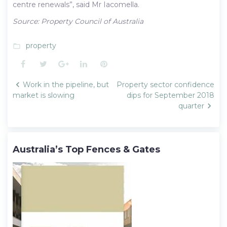
centre renewals”, said Mr Iacomella.
Source: Property Council of Australia
property
folder_open
Facebook
Twitter
Google+
LinkedIn
Pinterest
Post
Work in the pipeline, but
Property sector confidence
navigation
market is slowing
dips for September 2018
quarter
Australia’s Top Fences & Gates