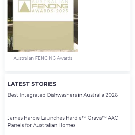
Australian FENCING Awards
LATEST STORIES
Best Integrated Dishwashers in Australia 2026
James Hardie Launches Hardie™ Gravis™ AAC
Panels for Australian Homes