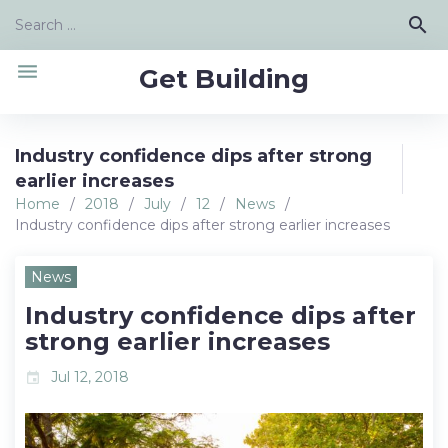
Skip
Search
search
to
for:
content
menu
Get Building
Industry confidence dips after strong
earlier increases
Home
/
2018
/
July
/
12
/
News
/
Industry confidence dips after strong earlier increases
News
Industry confidence dips after
strong earlier increases
Jul 12, 2018
event