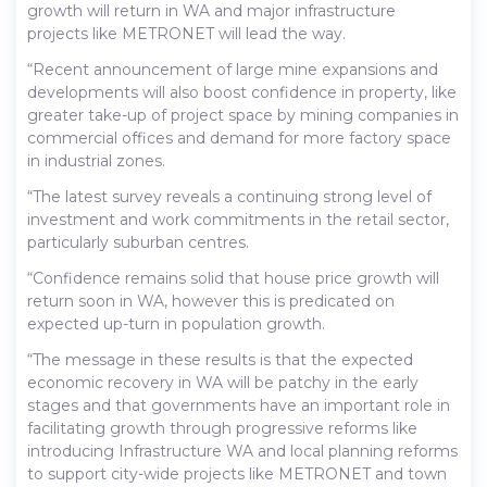
growth will return in WA and major infrastructure
projects like METRONET will lead the way.
“Recent announcement of large mine expansions and
developments will also boost confidence in property, like
greater take-up of project space by mining companies in
commercial offices and demand for more factory space
in industrial zones.
“The latest survey reveals a continuing strong level of
investment and work commitments in the retail sector,
particularly suburban centres.
“Confidence remains solid that house price growth will
return soon in WA, however this is predicated on
expected up-turn in population growth.
“The message in these results is that the expected
economic recovery in WA will be patchy in the early
stages and that governments have an important role in
facilitating growth through progressive reforms like
introducing Infrastructure WA and local planning reforms
to support city-wide projects like METRONET and town