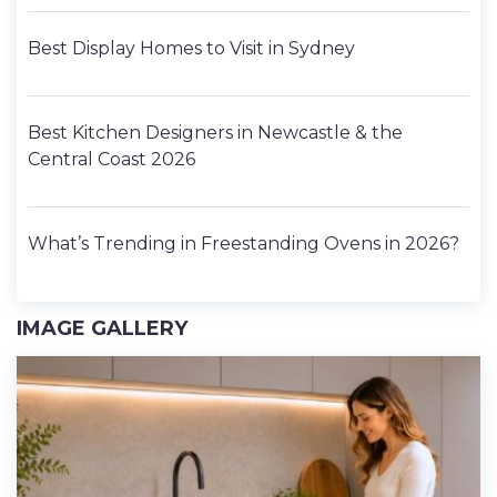
Best Display Homes to Visit in Sydney
Best Kitchen Designers in Newcastle & the
Central Coast 2026
What’s Trending in Freestanding Ovens in 2026?
IMAGE GALLERY