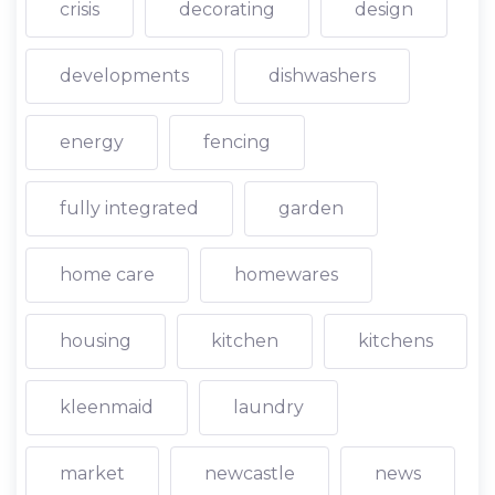
crisis
decorating
design
developments
dishwashers
energy
fencing
fully integrated
garden
home care
homewares
housing
kitchen
kitchens
kleenmaid
laundry
market
newcastle
news