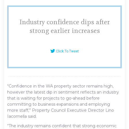
Industry confidence dips after
strong earlier increases
Click To Tweet
“Confidence in the WA property sector remains high,
however the latest dip in sentiment reflects an industry
that is waiting for projects to go-ahead before
committing to business expansions and employing
more staff,” Property Council Executive Director Lino
Iacomella said.
“The industry remains confident that strong economic