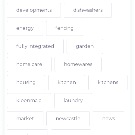
developments
dishwashers
energy
fencing
fully integrated
garden
home care
homewares
housing
kitchen
kitchens
kleenmaid
laundry
market
newcastle
news