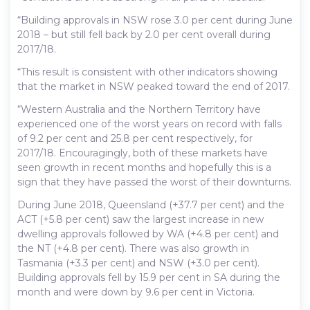
“Building approvals in NSW rose 3.0 per cent during June
2018 – but still fell back by 2.0 per cent overall during
2017/18.
“This result is consistent with other indicators showing
that the market in NSW peaked toward the end of 2017.
“Western Australia and the Northern Territory have
experienced one of the worst years on record with falls
of 9.2 per cent and 25.8 per cent respectively, for
2017/18. Encouragingly, both of these markets have
seen growth in recent months and hopefully this is a
sign that they have passed the worst of their downturns.
During June 2018, Queensland (+37.7 per cent) and the
ACT (+5.8 per cent) saw the largest increase in new
dwelling approvals followed by WA (+4.8 per cent) and
the NT (+4.8 per cent). There was also growth in
Tasmania (+3.3 per cent) and NSW (+3.0 per cent).
Building approvals fell by 15.9 per cent in SA during the
month and were down by 9.6 per cent in Victoria.