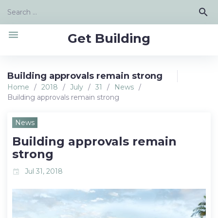
Skip
Search
search
to
for:
content
menu
Get Building
Building approvals remain strong
Home
/
2018
/
July
/
31
/
News
/
Building approvals remain strong
News
Building approvals remain
strong
Jul 31, 2018
event