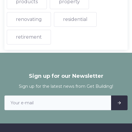
products
property
renovating
residential
retirement
Sign up for our Newsletter
Sign up for the latest news from Get Building!