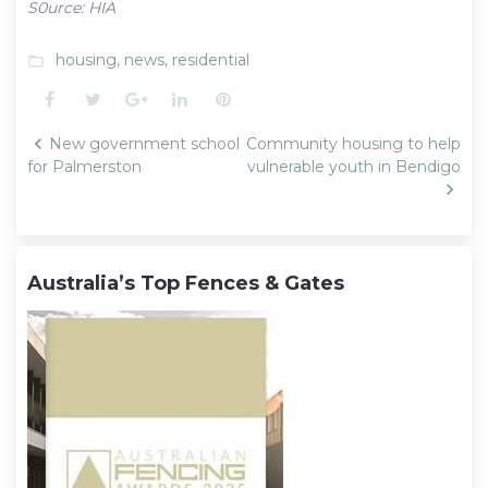
S0urce: HIA
housing
,
news
,
residential
folder_open
Facebook
Twitter
Google+
LinkedIn
Pinterest
Post
New government school
Community housing to help
navigation
for Palmerston
vulnerable youth in Bendigo
Australia’s Top Fences & Gates