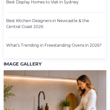
Best Display Homes to Visit in Sydney
Best Kitchen Designers in Newcastle & the
Central Coast 2026
What’s Trending in Freestanding Ovens in 2026?
IMAGE GALLERY