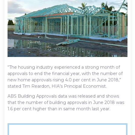
“The housing industry experienced a strong month of
approvals to end the financial year, with the number of
new home approvals rising 4.0 per cent in June 2018,”
stated Tim Reardon, HIA’s Principal Economist.
ABS Building Approvals data was released and shows
that the number of building approvals in June 2018 was
1.6 per cent higher than in same month last year.