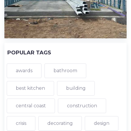
POPULAR TAGS
awards
bathroom
best kitchen
building
central coast
construction
crisis
decorating
design