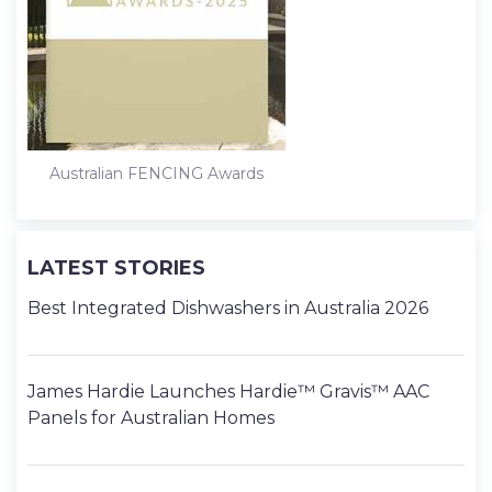
Australian FENCING Awards
LATEST STORIES
Best Integrated Dishwashers in Australia 2026
James Hardie Launches Hardie™ Gravis™ AAC
Panels for Australian Homes