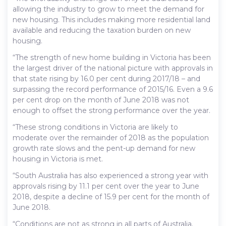
allowing the industry to grow to meet the demand for
new housing. This includes making more residential land
available and reducing the taxation burden on new
housing.
“The strength of new home building in Victoria has been
the largest driver of the national picture with approvals in
that state rising by 16.0 per cent during 2017/18 – and
surpassing the record performance of 2015/16. Even a 9.6
per cent drop on the month of June 2018 was not
enough to offset the strong performance over the year.
“These strong conditions in Victoria are likely to
moderate over the remainder of 2018 as the population
growth rate slows and the pent-up demand for new
housing in Victoria is met.
“South Australia has also experienced a strong year with
approvals rising by 11.1 per cent over the year to June
2018, despite a decline of 15.9 per cent for the month of
June 2018.
“Conditions are not as strong in all parts of Australia.