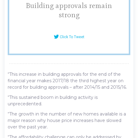
Building approvals remain
strong
Click To Tweet
“This increase in building approvals for the end of the
financial year makes 2017/18 the third highest year on
record for building approvals – after 2014/15 and 2015/16.
“This sustained boom in building activity is
unprecedented.
“The growth in the number of new homes available is a
major reason why house price increases have slowed
over the past year.
“The affordability challenge can only be addressed by