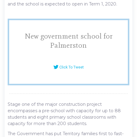
and the school is expected to open in Term 1, 2020.
New government school for
Palmerston
Click To Tweet
Stage one of the major construction project
encompasses a pre-school with capacity for up to 88
students and eight primary school classrooms with
capacity for more than 200 students.
The Government has put Territory families first to fast-