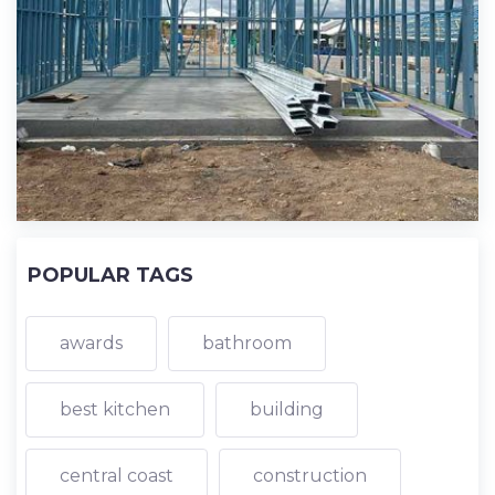
POPULAR TAGS
awards
bathroom
best kitchen
building
central coast
construction