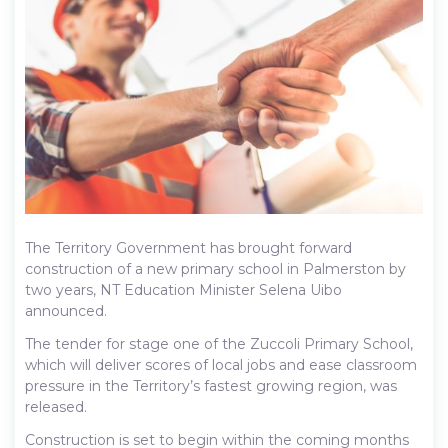
The Territory Government has brought forward
construction of a new primary school in Palmerston by
two years, NT Education Minister Selena Uibo
announced.
The tender for stage one of the Zuccoli Primary School,
which will deliver scores of local jobs and ease classroom
pressure in the Territory’s fastest growing region, was
released.
Construction is set to begin within the coming months