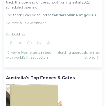
track the opening of the school from its initial 2022
scheduled opening.
The tender can be found at
tendersonline.nt.gov.au
Source: NT Government
building
folder_open
Facebook
Twitter
Google+
LinkedIn
Pinterest
Post
Feyre Home gets in bed
Building approvals remain
navigation
with world’s finest cotton
strong
Australia’s Top Fences & Gates