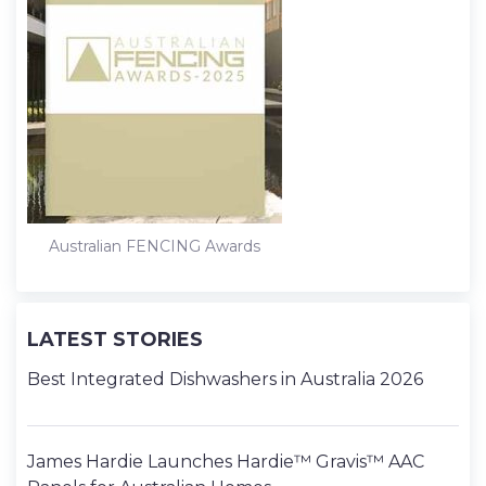
Australian FENCING Awards
LATEST STORIES
Best Integrated Dishwashers in Australia 2026
James Hardie Launches Hardie™ Gravis™ AAC