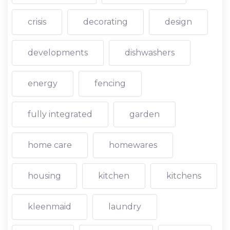
crisis
decorating
design
developments
dishwashers
energy
fencing
fully integrated
garden
home care
homewares
housing
kitchen
kitchens
kleenmaid
laundry