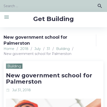
Skip
Search
search
to
for:
content
menu
Get Building
New government school for
Palmerston
Home
/
2018
/
July
/
31
/
Building
/
New government school for Palmerston
Building
New government school for
Palmerston
Jul 31, 2018
event