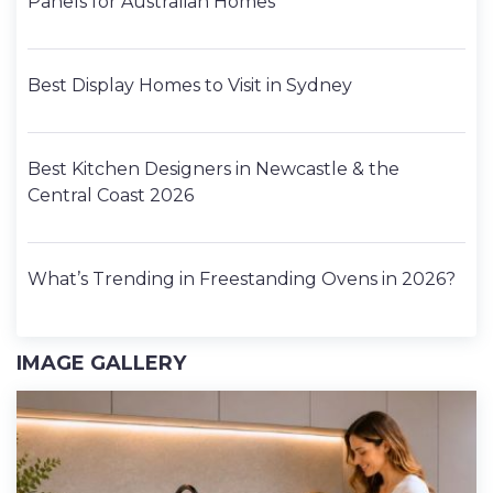
Panels for Australian Homes
Best Display Homes to Visit in Sydney
Best Kitchen Designers in Newcastle & the
Central Coast 2026
What’s Trending in Freestanding Ovens in 2026?
IMAGE GALLERY