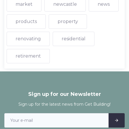
market
newcastle
news
products
property
renovating
residential
retirement
Sign up for our Newsletter
Sign up for the latest news from Get Building!