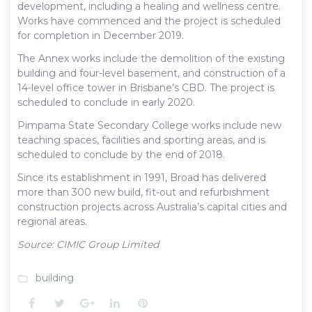
development, including a healing and wellness centre.
Works have commenced and the project is scheduled
for completion in December 2019.
The Annex works include the demolition of the existing
building and four-level basement, and construction of a
14-level office tower in Brisbane’s CBD. The project is
scheduled to conclude in early 2020.
Pimpama State Secondary College works include new
teaching spaces, facilities and sporting areas, and is
scheduled to conclude by the end of 2018.
Since its establishment in 1991, Broad has delivered
more than 300 new build, fit-out and refurbishment
construction projects across Australia’s capital cities and
regional areas.
Source: CIMIC Group Limited
building
folder_open
Facebook
Twitter
Google+
LinkedIn
Pinterest