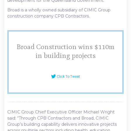
development for the Queensland Government.
Broad is a wholly owned subsidiary of CIMIC Group
construction company CPB Contractors.
Broad Construction wins $110m
in building projects
Click To Tweet
CIMIC Group Chief Executive Officer Michael Wright
said: “Through CPB Contractors and Broad, CIMIC
Group’s building capability delivers innovative projects
across multiple sectors including health, education,