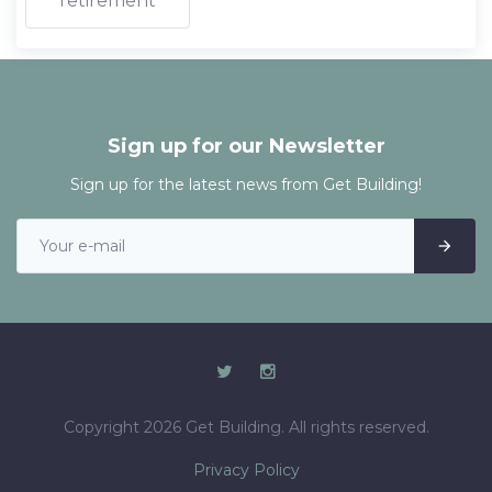
retirement
Sign up for our Newsletter
Sign up for the latest news from Get Building!
Copyright 2026 Get Building. All rights reserved.
Privacy Policy