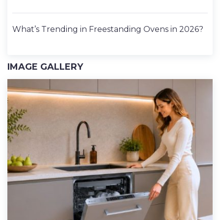
What’s Trending in Freestanding Ovens in 2026?
IMAGE GALLERY