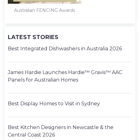
Australian FENCING Awards
LATEST STORIES
Best Integrated Dishwashers in Australia 2026
James Hardie Launches Hardie™ Gravis™ AAC
Panels for Australian Homes
Best Display Homes to Visit in Sydney
Best Kitchen Designers in Newcastle & the
Central Coast 2026