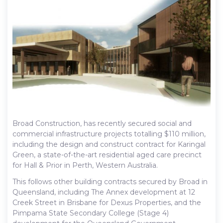
Broad Construction, has recently secured social and
commercial infrastructure projects totalling $110 million,
including the design and construct contract for Karingal
Green, a state-of-the-art residential aged care precinct
for Hall & Prior in Perth, Western Australia.
This follows other building contracts secured by Broad in
Queensland, including The Annex development at 12
Creek Street in Brisbane for Dexus Properties, and the
Pimpama State Secondary College (Stage 4)