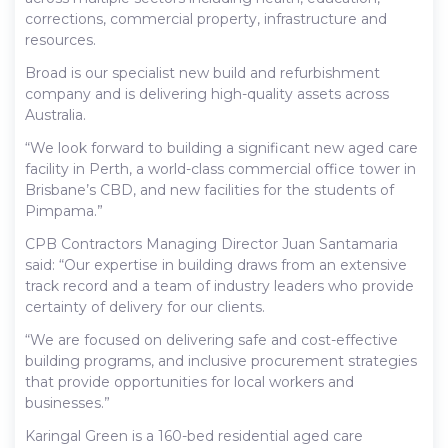
corrections, commercial property, infrastructure and
resources.
Broad is our specialist new build and refurbishment
company and is delivering high-quality assets across
Australia.
“We look forward to building a significant new aged care
facility in Perth, a world-class commercial office tower in
Brisbane’s CBD, and new facilities for the students of
Pimpama.”
CPB Contractors Managing Director Juan Santamaria
said: “Our expertise in building draws from an extensive
track record and a team of industry leaders who provide
certainty of delivery for our clients.
“We are focused on delivering safe and cost-effective
building programs, and inclusive procurement strategies
that provide opportunities for local workers and
businesses.”
Karingal Green is a 160-bed residential aged care