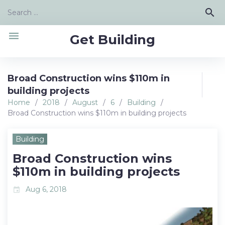
Skip
Search
search
to
for:
content
menu
Get Building
Broad Construction wins $110m in
building projects
Home
/
2018
/
August
/
6
/
Building
/
Broad Construction wins $110m in building projects
Building
Broad Construction wins
$110m in building projects
Aug 6, 2018
event