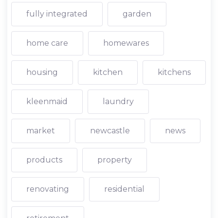
fully integrated
garden
home care
homewares
housing
kitchen
kitchens
kleenmaid
laundry
market
newcastle
news
products
property
renovating
residential