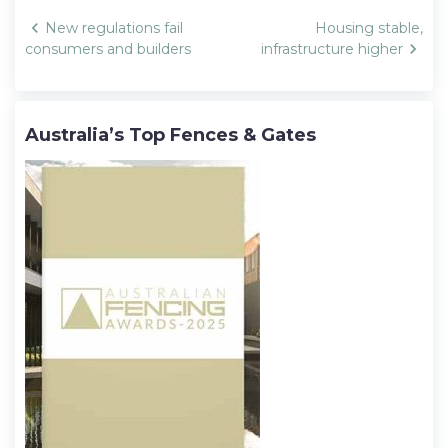
Post
New regulations fail
Housing stable,
navigation
consumers and builders
infrastructure higher
Australia’s Top Fences & Gates