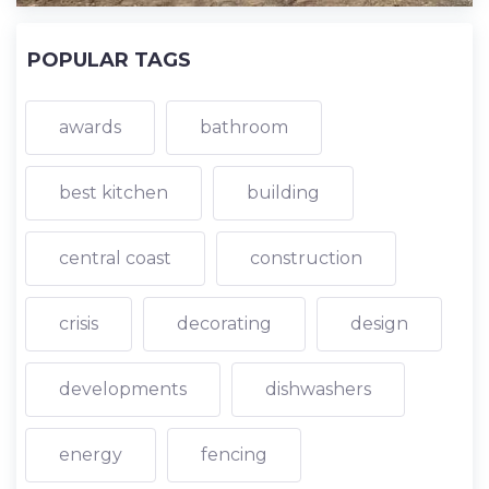
POPULAR TAGS
awards
bathroom
best kitchen
building
central coast
construction
crisis
decorating
design
developments
dishwashers
energy
fencing