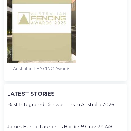
Australian FENCING Awards
LATEST STORIES
Best Integrated Dishwashers in Australia 2026
James Hardie Launches Hardie™ Gravis™ AAC