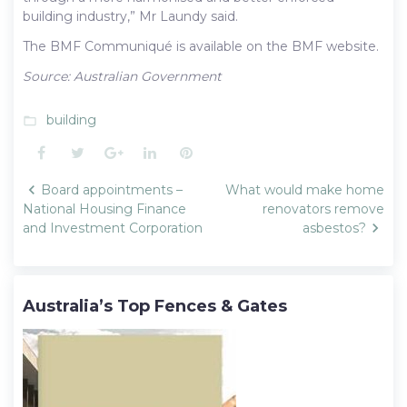
building industry,” Mr Laundy said.
The BMF Communiqué is available on the BMF website.
Source: Australian Government
building
folder_open
Facebook
Twitter
Google+
LinkedIn
Pinterest
Post
Board appointments –
What would make home
navigation
National Housing Finance
renovators remove
and Investment Corporation
asbestos?
Australia’s Top Fences & Gates