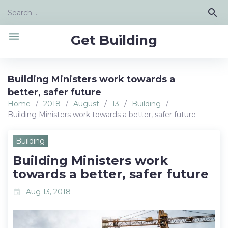
Skip
Search
search
to
for:
content
menu
Get Building
Building Ministers work towards a
better, safer future
Home
/
2018
/
August
/
13
/
Building
/
Building Ministers work towards a better, safer future
Building
Building Ministers work
towards a better, safer future
Aug 13, 2018
event