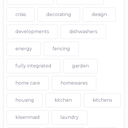
crisis
decorating
design
developments
dishwashers
energy
fencing
fully integrated
garden
home care
homewares
housing
kitchen
kitchens
kleenmaid
laundry