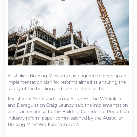
Australia’s Building Ministers have agreed to develop an
implementation plan for reforms aimed at ensuring the
safety of the building and construction sector.
Minister for Small and Family Business, the Workplace
and Deregulation Craig Laundy said the implementation
plan is in response to the Building Confidence Report, an
industry reform paper commissioned by the Australian
Building Ministers’ Forum in 2017.