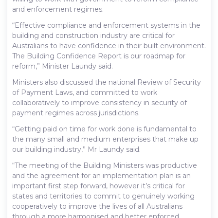
and enforcement regimes.
“Effective compliance and enforcement systems in the
building and construction industry are critical for
Australians to have confidence in their built environment.
The Building Confidence Report is our roadmap for
reform,” Minister Laundy said.
Ministers also discussed the national Review of Security
of Payment Laws, and committed to work
collaboratively to improve consistency in security of
payment regimes across jurisdictions.
“Getting paid on time for work done is fundamental to
the many small and medium enterprises that make up
our building industry,” Mr Laundy said.
“The meeting of the Building Ministers was productive
and the agreement for an implementation plan is an
important first step forward, however it’s critical for
states and territories to commit to genuinely working
cooperatively to improve the lives of all Australians
through a more harmonised and better enforced