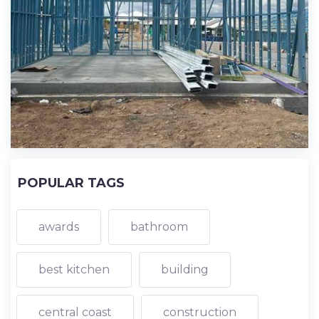
POPULAR TAGS
awards
bathroom
best kitchen
building
central coast
construction