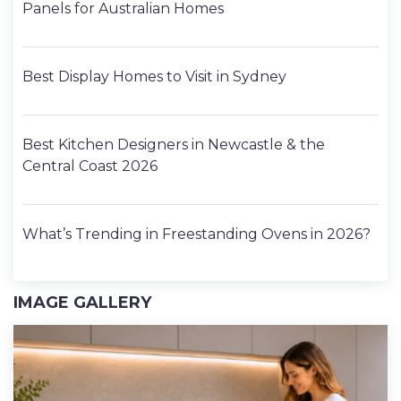
Panels for Australian Homes
Best Display Homes to Visit in Sydney
Best Kitchen Designers in Newcastle & the
Central Coast 2026
What’s Trending in Freestanding Ovens in 2026?
IMAGE GALLERY