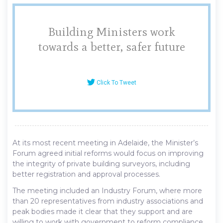
Building Ministers work
towards a better, safer future
Click To Tweet
At its most recent meeting in Adelaide, the Minister’s
Forum agreed initial reforms would focus on improving
the integrity of private building surveyors, including
better registration and approval processes.
The meeting included an Industry Forum, where more
than 20 representatives from industry associations and
peak bodies made it clear that they support and are
willing to work with government to reform compliance