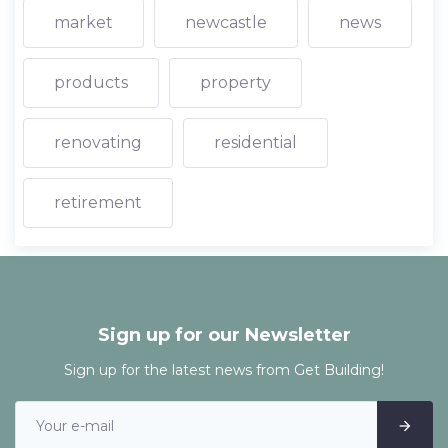
market
newcastle
news
products
property
renovating
residential
retirement
Sign up for our Newsletter
Sign up for the latest news from Get Building!