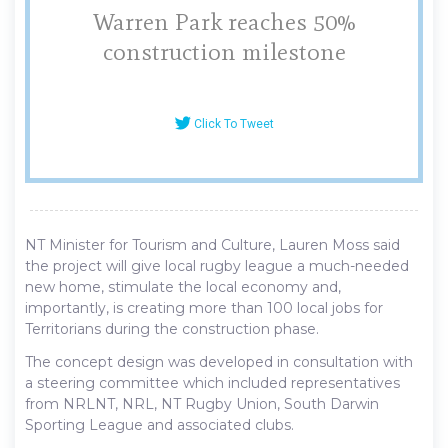
Warren Park reaches 50%
construction milestone
Click To Tweet
NT Minister for Tourism and Culture, Lauren Moss said
the project will give local rugby league a much-needed
new home, stimulate the local economy and,
importantly, is creating more than 100 local jobs for
Territorians during the construction phase.
The concept design was developed in consultation with
a steering committee which included representatives
from NRLNT, NRL, NT Rugby Union, South Darwin
Sporting League and associated clubs.