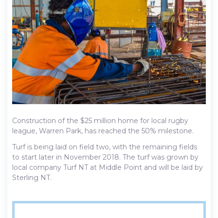
Construction of the $25 million home for local rugby
league, Warren Park, has reached the 50% milestone.
Turf is being laid on field two, with the remaining fields
to start later in November 2018. The turf was grown by
local company Turf NT at Middle Point and will be laid by
Sterling NT.