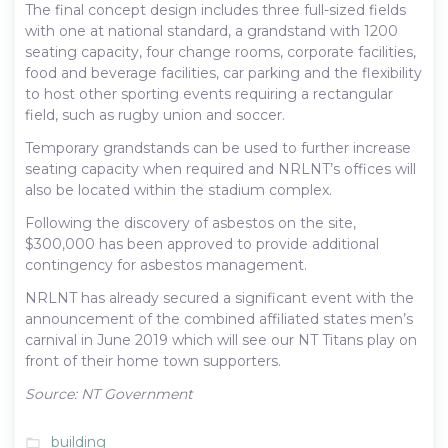
The final concept design includes three full-sized fields
with one at national standard, a grandstand with 1200
seating capacity, four change rooms, corporate facilities,
food and beverage facilities, car parking and the flexibility
to host other sporting events requiring a rectangular
field, such as rugby union and soccer.
Temporary grandstands can be used to further increase
seating capacity when required and NRLNT’s offices will
also be located within the stadium complex.
Following the discovery of asbestos on the site,
$300,000 has been approved to provide additional
contingency for asbestos management.
NRLNT has already secured a significant event with the
announcement of the combined affiliated states men’s
carnival in June 2019 which will see our NT Titans play on
front of their home town supporters.
Source: NT Government
building
folder_open