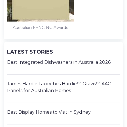
Australian FENCING Awards
LATEST STORIES
Best Integrated Dishwashers in Australia 2026
James Hardie Launches Hardie™ Gravis™ AAC
Panels for Australian Homes
Best Display Homes to Visit in Sydney