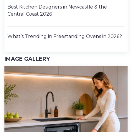
Best Kitchen Designers in Newcastle & the
Central Coast 2026
What’s Trending in Freestanding Ovens in 2026?
IMAGE GALLERY