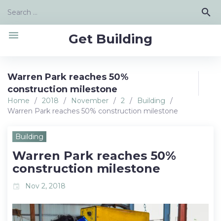
Skip
Search
search
to
for:
content
menu
Get Building
Warren Park reaches 50%
construction milestone
Home
/
2018
/
November
/
2
/
Building
/
Warren Park reaches 50% construction milestone
Building
Warren Park reaches 50%
construction milestone
Nov 2, 2018
event