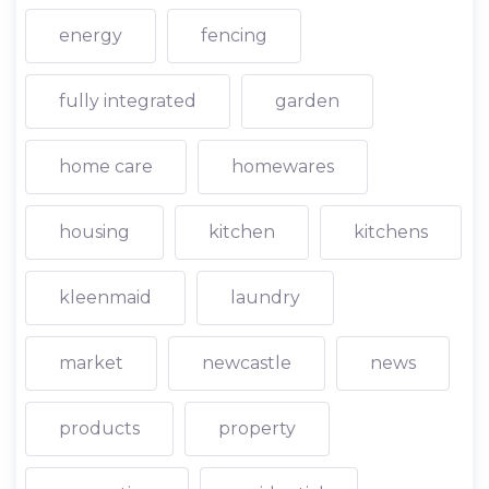
energy
fencing
fully integrated
garden
home care
homewares
housing
kitchen
kitchens
kleenmaid
laundry
market
newcastle
news
products
property