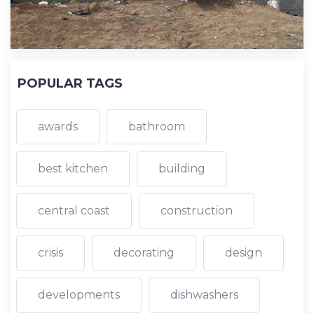
POPULAR TAGS
awards
bathroom
best kitchen
building
central coast
construction
crisis
decorating
design
developments
dishwashers