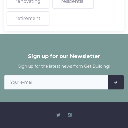
renovating
residential
retirement
Sign up for our Newsletter
Sign up for the latest news from Get Building!