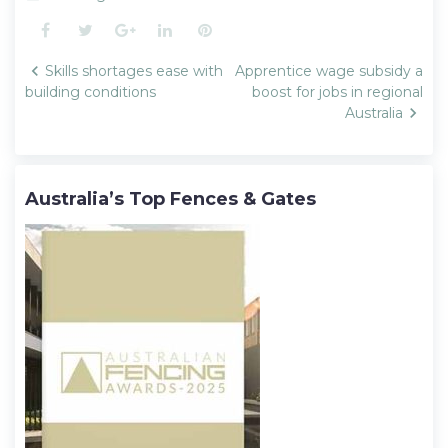
Facebook
Twitter
Google+
LinkedIn
Pinterest
Post
Skills shortages ease with
Apprentice wage subsidy a
navigation
building conditions
boost for jobs in regional
Australia
Australia’s Top Fences & Gates