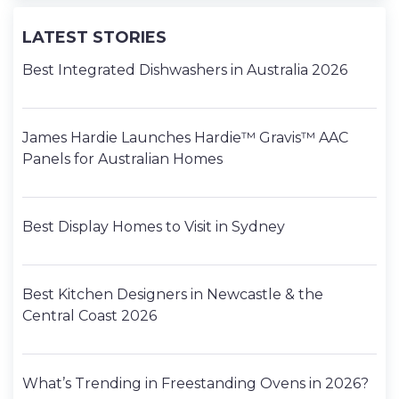
LATEST STORIES
Best Integrated Dishwashers in Australia 2026
James Hardie Launches Hardie™ Gravis™ AAC
Panels for Australian Homes
Best Display Homes to Visit in Sydney
Best Kitchen Designers in Newcastle & the
Central Coast 2026
What’s Trending in Freestanding Ovens in 2026?