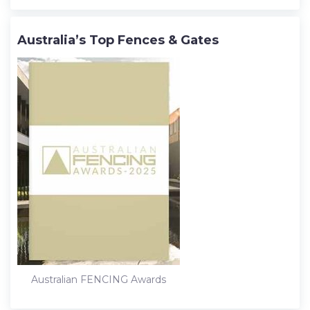
Australia’s Top Fences & Gates
Australian FENCING Awards