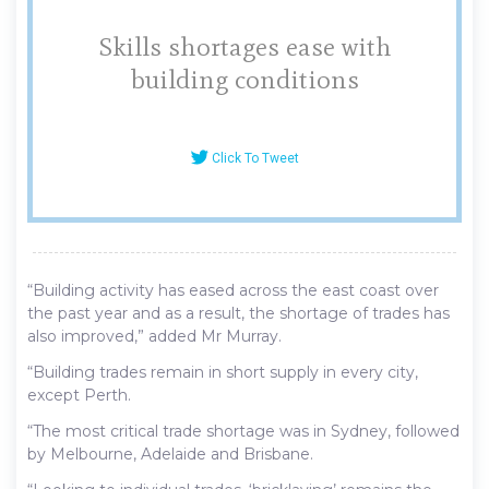
Skills shortages ease with
building conditions
Click To Tweet
“Building activity has eased across the east coast over
the past year and as a result, the shortage of trades has
also improved,” added Mr Murray.
“Building trades remain in short supply in every city,
except Perth.
“The most critical trade shortage was in Sydney, followed
by Melbourne, Adelaide and Brisbane.