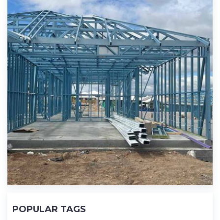
POPULAR TAGS