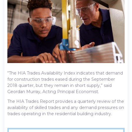
“The HIA Trades Availability Index indicates that demand
for construction trades eased during the September
2018 quarter, but they remain in short supply,” said
Geordan Murray, Acting Principal Economist.
The HIA Trades Report provides a quarterly review of the
availability of skilled trades and any demand pressures on
trades operating in the residential building industry.