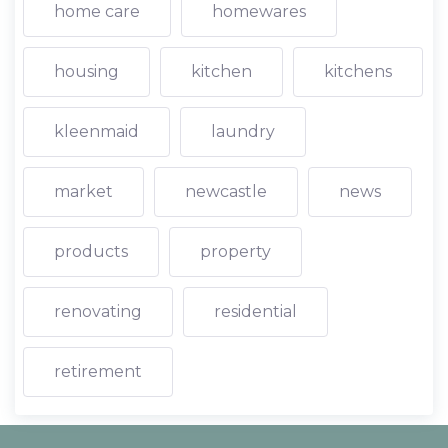
home care
homewares
housing
kitchen
kitchens
kleenmaid
laundry
market
newcastle
news
products
property
renovating
residential
retirement