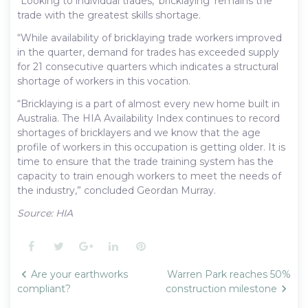
“Looking to individual trades, ‘bricklaying’ remains the
trade with the greatest skills shortage.
“While availability of bricklaying trade workers improved
in the quarter, demand for trades has exceeded supply
for 21 consecutive quarters which indicates a structural
shortage of workers in this vocation.
“Bricklaying is a part of almost every new home built in
Australia. The HIA Availability Index continues to record
shortages of bricklayers and we know that the age
profile of workers in this occupation is getting older. It is
time to ensure that the trade training system has the
capacity to train enough workers to meet the needs of
the industry,” concluded Geordan Murray.
Source: HIA
Facebook
Twitter
Google+
LinkedIn
Pinterest
Post
Are your earthworks
Warren Park reaches 50%
navigation
compliant?
construction milestone