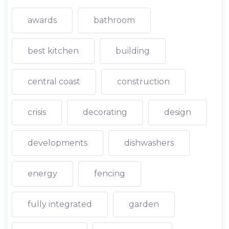
awards
bathroom
best kitchen
building
central coast
construction
crisis
decorating
design
developments
dishwashers
energy
fencing
fully integrated
garden