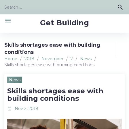
Skip
Search
search
to
for:
content
menu
Get Building
Skills shortages ease with building
conditions
Home
/
2018
/
November
/
2
/
News
/
Skills shortages ease with building conditions
News
Skills shortages ease with
building conditions
Nov 2, 2018
event