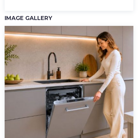
IMAGE GALLERY