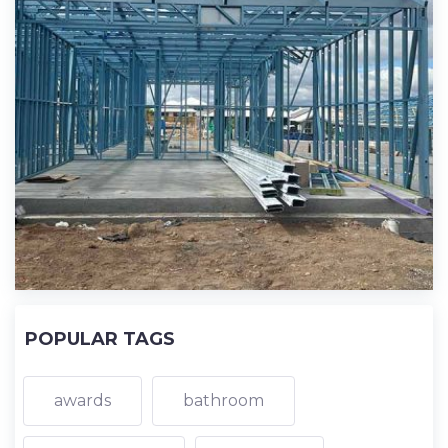
POPULAR TAGS
awards
bathroom