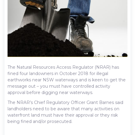
The Natural Resources Access Regulator (NRAR) has
fined four landowners in October 2018 for illegal
earthworks near NSW waterways and is keen to get the
message out – you must have controlled activity
approval before digging near waterways.
The NRAR’s Chief Regulatory Officer Grant Barnes said
landholders need to be aware that many activities on
waterfront land must have their approval or they risk
being fined and/or prosecuted.