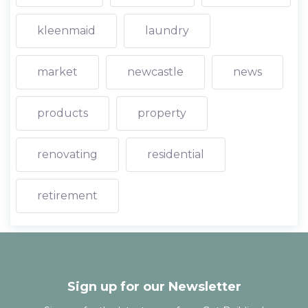
kleenmaid
laundry
market
newcastle
news
products
property
renovating
residential
retirement
Sign up for our Newsletter