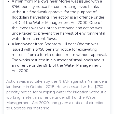
A man from Mallowa near Moree was issued with a
$750 penalty notice for constructing levee banks
without a floodwork approval for the purpose of
floodplain harvesting. The action is an offence under
s91D of the Water Management Act 2000. One of
the levees was voluntarily removed and action was
undertaken to prevent the harvest of environmental
water from current flows.
A landowner from Shooters Hill near Oberon was
issued with a $750 penalty notice for excavating
material from a fourth-order stream without approval.
The works resulted in a number of small pools and is
an offence under s91E of the Water Management
Act 2000.
Action was also taken by the NRAR against a Narrandera
landowner in October 2018. He was issued with a $750
penalty notice for pumping water for irrigation without a
working meter, an offence under s91I of the Water
Management Act 2000, and given a notice of direction
to upgrade his metering.