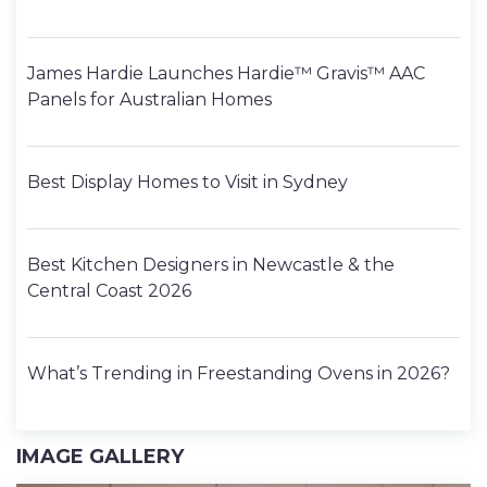
James Hardie Launches Hardie™ Gravis™ AAC
Panels for Australian Homes
Best Display Homes to Visit in Sydney
Best Kitchen Designers in Newcastle & the
Central Coast 2026
What’s Trending in Freestanding Ovens in 2026?
IMAGE GALLERY