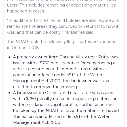
users. This includes removing or depositing material, as
happened in cases.
“In additional to the fine, land holders are also required to
remediate the areas they disturbed to return it to how it
was, and that can be costly,” Mr Barnes said.
The NRAR took the following illegal earthworks actions
in October 2018:
A property owner from Garland Valley near Putty was
issued with a $750 penalty notice for constructing a
vehicle crossing on a third-order stream without
approval, an offence under s91E of the Water
Management Act 2000. The landowner was also
directed to remove the crossing.
A landowner on Oxley Island near Taree was issued
with a $750 penalty notice for depositing material on
waterfront land, raising its profile. Further action will
be taken by the NRAR to have the material removed.
The action is an offence under s91E of the Water
Management Act 2000.