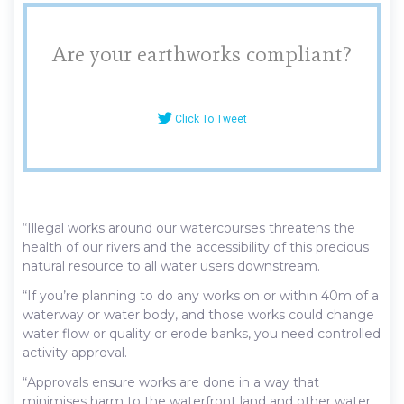
Are your earthworks compliant?
Click To Tweet
“Illegal works around our watercourses threatens the
health of our rivers and the accessibility of this precious
natural resource to all water users downstream.
“If you’re planning to do any works on or within 40m of a
waterway or water body, and those works could change
water flow or quality or erode banks, you need controlled
activity approval.
“Approvals ensure works are done in a way that
minimises harm to the waterfront land and other water