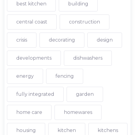
best kitchen
building
central coast
construction
crisis
decorating
design
developments
dishwashers
energy
fencing
fully integrated
garden
home care
homewares
housing
kitchen
kitchens