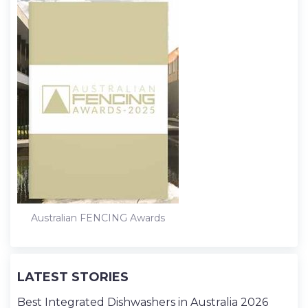
Australian FENCING Awards
LATEST STORIES
Best Integrated Dishwashers in Australia 2026