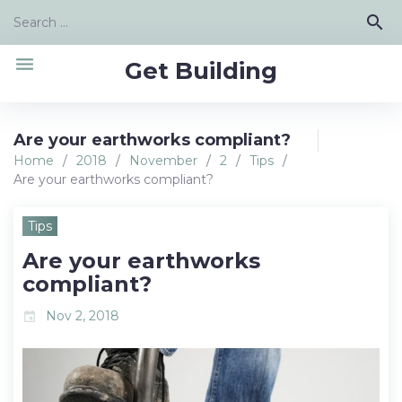
Skip
Search
search
to
for:
content
menu
Get Building
Are your earthworks compliant?
Home
/
2018
/
November
/
2
/
Tips
/
Are your earthworks compliant?
Tips
Are your earthworks
compliant?
Nov 2, 2018
event