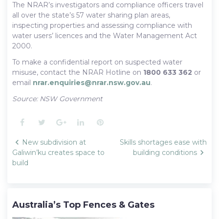
The NRAR’s investigators and compliance officers travel
all over the state’s 57 water sharing plan areas,
inspecting properties and assessing compliance with
water users’ licences and the Water Management Act
2000.
To make a confidential report on suspected water
misuse, contact the NRAR Hotline on
1800 633 362
or
email
nrar.enquiries@nrar.nsw.gov.au
.
Source: NSW Government
Facebook
Twitter
Google+
LinkedIn
Pinterest
Post
New subdivision at
Skills shortages ease with
navigation
Galiwin’ku creates space to
building conditions
build
Australia’s Top Fences & Gates