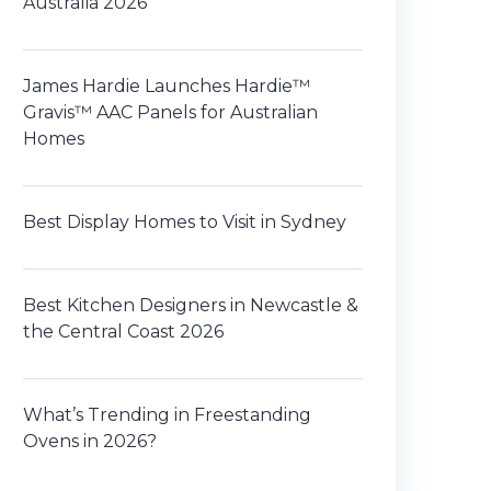
Australia 2026
James Hardie Launches Hardie™
Gravis™ AAC Panels for Australian
Homes
Best Display Homes to Visit in Sydney
Best Kitchen Designers in Newcastle &
the Central Coast 2026
What’s Trending in Freestanding
Ovens in 2026?