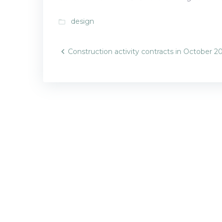
design
folder_open
Post
Construction activity contracts in October 2
navigatio