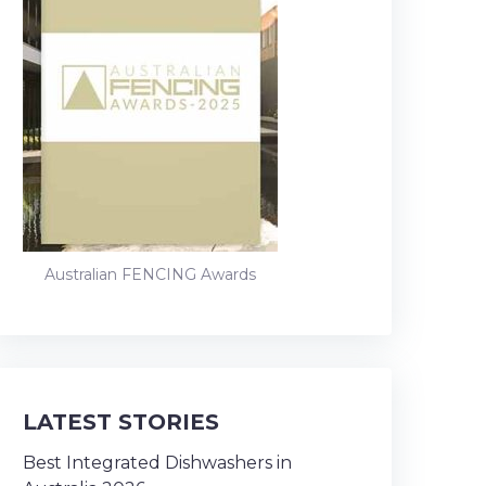
Australian FENCING Awards
LATEST STORIES
Best Integrated Dishwashers in