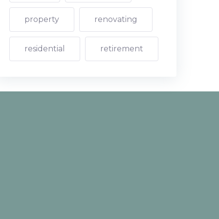
property
renovating
residential
retirement