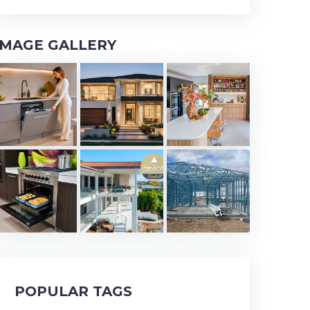
IMAGE GALLERY
POPULAR TAGS