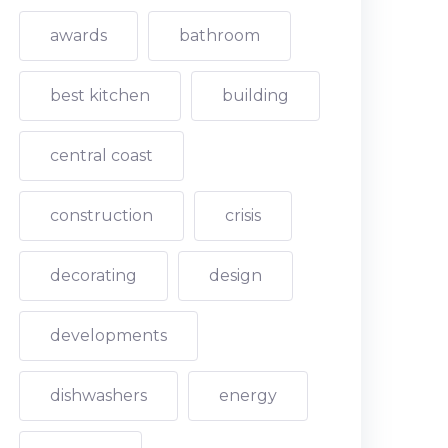
awards
bathroom
best kitchen
building
central coast
construction
crisis
decorating
design
developments
dishwashers
energy