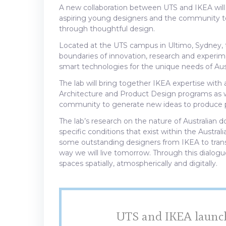
A new collaboration between UTS and IKEA will 
aspiring young designers and the community to 
through thoughtful design.
Located at the UTS campus in Ultimo, Sydney, t
boundaries of innovation, research and experi
smart technologies for the unique needs of Aust
The lab will bring together IKEA expertise wit
Architecture and Product Design programs as we
community to generate new ideas to produce pr
The lab’s research on the nature of Australian d
specific conditions that exist within the Austral
some outstanding designers from IKEA to trans
way we will live tomorrow. Through this dialogue,
spaces spatially, atmospherically and digitally.
UTS and IKEA launc