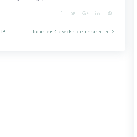
Facebook
Twitter
Google+
LinkedIn
Pinterest
018
Infamous Gatwick hotel resurrected
n