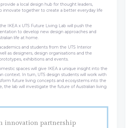
provide a local design hub for thought leaders,
innovate together to create a better everyday life
he IKEA x UTS Future Living Lab will push the
mentation to develop new design approaches and
ralian life at home.
h academics and students from the UTS Interior
ll as designers, design organisations and the
ototypes, exhibitions and events.
omestic spaces will give IKEA a unique insight into the
ian context. In turn, UTS design students will work with
form future living concepts and ecosystems into the
 the lab will investigate the future of Australian living
h innovation partnership