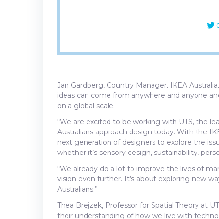
C
Jan Gardberg, Country Manager, IKEA Australia, 
ideas can come from anywhere and anyone and th
on a global scale.
“We are excited to be working with UTS, the l
Australians approach design today. With the I
next generation of designers to explore the issu
whether it’s sensory design, sustainability, per
“We already do a lot to improve the lives of m
vision even further. It’s about exploring new wa
Australians.”
Thea Brejzek, Professor for Spatial Theory at U
their understanding of how we live with techno