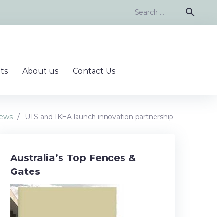
Search
search
for:
ts
About us
Contact Us
ews
/
UTS and IKEA launch innovation partnership
Australia’s Top Fences &
Gates