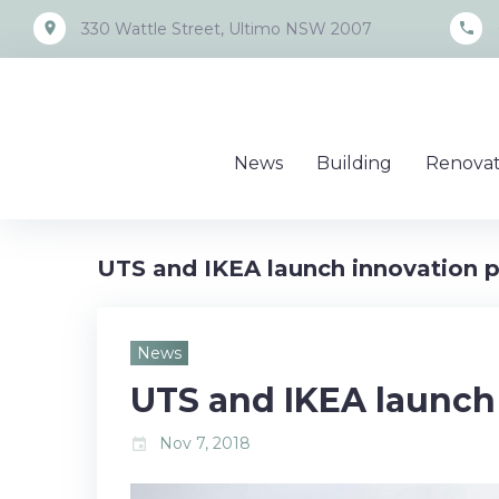
Skip
place
call
330 Wattle Street, Ultimo NSW 2007
to
content
News
Building
Renovat
UTS and IKEA launch innovation p
News
UTS and IKEA launch
Nov 7, 2018
event