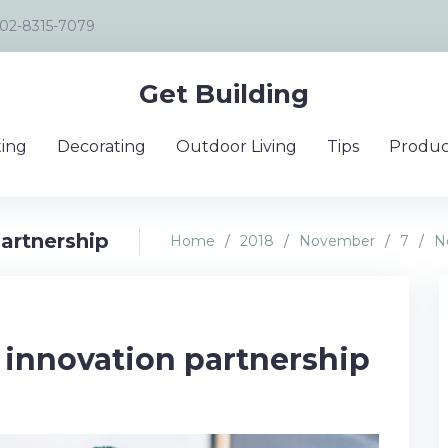
02-8315-7079
Get Building
ing
Decorating
Outdoor Living
Tips
Produc
artnership
Home
/
2018
/
November
/
7
/
N
 innovation partnership