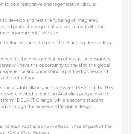
n to be a restorative and regenerative ‘circular
 us to develop and test the futuring of integrated
re and product design that are concerned with the
 urban environment,” she said.
ire to find solutions to meet the changing demands in
erience for the next generation of Australian designers.
dents will have the opportunity to travel to the global
d experience and understanding of the business and
 the retail floor.
ous successful collaborations between IKEA and the UTS
nts were invited to bring an Australian perspective to
latform’ DELAKTIG range, while a second student
om through the senses and ‘invisible design’.
 of IKEA Australia and Professor Thea Brejzek at the
Photo: Dang Khoa Nguyen