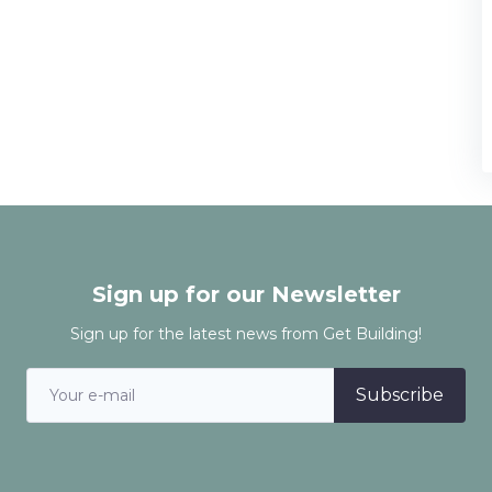
Sign up for our Newsletter
Sign up for the latest news from Get Building!
Subscribe