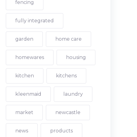
fencing
fully integrated
garden
home care
homewares
housing
kitchen
kitchens
kleenmaid
laundry
market
newcastle
news
products