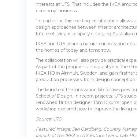
interests at UTS. That includes the IKEA ambitio
economy’ business.
“In particular, this exciting collaboration allows
design approaches between interior architectu
future of living in a rapidly changing Australian
IKEA and UTS share a natural curiosity and des
the homes of today and tomorrow.
The collaboration will also provide practical exp
As part of the program’s inaugural year, the stu
IKEA HQ in Älmhult, Sweden, and gain firsthan
production processes, from design conception to
The launch of the innovation lab follows previ
School of Design. In recent projects, UTS stude
renowned British designer Tom Dixon’s ‘open p
workshop explored how to improve the living ro
Source: UTS
Featured Image: Jan Gardberg, Country Manager
launch of the IKEA x UTS Future Living Lab. 