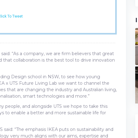
lick To Tweet
said: “As a company, we are firm believers that great
at collaboration is the best tool to drive innovation
eading Design school in NSW, to see how young
KEA x UTS Future Living Lab we want to channel the
es that are changing the industry and Australian living,
sonalisation, smart technologies and more.”
any people, and alongside UTS we hope to take this
ys to enable a better and more sustainable life for
TS said: “The emphasis IKEA puts on sustainability and
logy very much aligns with our aims, expertise and