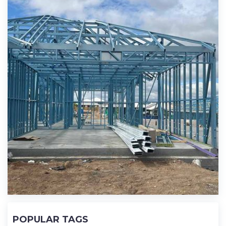
POPULAR TAGS