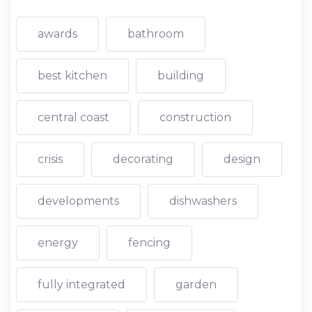
awards
bathroom
best kitchen
building
central coast
construction
crisis
decorating
design
developments
dishwashers
energy
fencing
fully integrated
garden