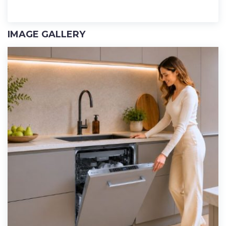
IMAGE GALLERY