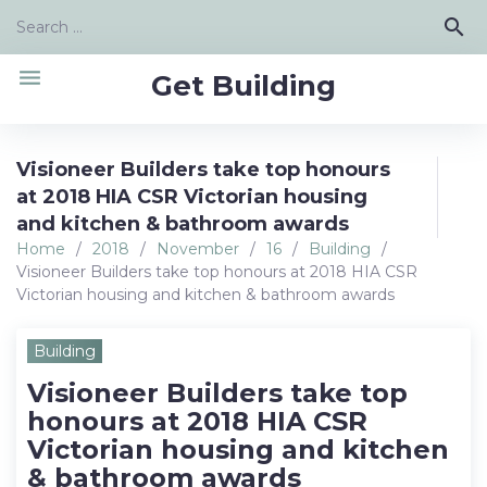
Skip
Search
search
to
for:
content
menu
Get Building
Visioneer Builders take top honours
at 2018 HIA CSR Victorian housing
and kitchen & bathroom awards
Home
/
2018
/
November
/
16
/
Building
/
Visioneer Builders take top honours at 2018 HIA CSR
Victorian housing and kitchen & bathroom awards
Building
Visioneer Builders take top
honours at 2018 HIA CSR
Victorian housing and kitchen
& bathroom awards