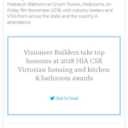
Palladium Ballroom at Crown Towers, Melbourne, on
Friday 9th November 2018, with industry leaders and
VIPs from across the state and the country in
attendance.
Visioneer Builders take top
honours at 2018 HIA CSR
Victorian housing and kitchen
& bathroom awards
Click To Tweet