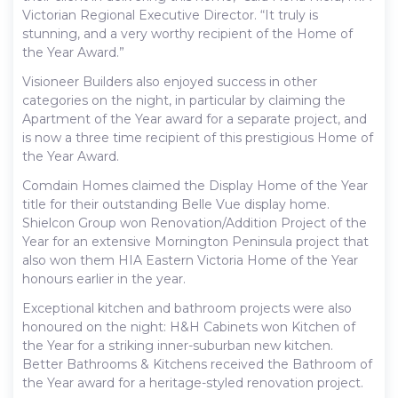
Victorian Regional Executive Director. “It truly is
stunning, and a very worthy recipient of the Home of
the Year Award.”
Visioneer Builders also enjoyed success in other
categories on the night, in particular by claiming the
Apartment of the Year award for a separate project, and
is now a three time recipient of this prestigious Home of
the Year Award.
Comdain Homes claimed the Display Home of the Year
title for their outstanding Belle Vue display home.
Shielcon Group won Renovation/Addition Project of the
Year for an extensive Mornington Peninsula project that
also won them HIA Eastern Victoria Home of the Year
honours earlier in the year.
Exceptional kitchen and bathroom projects were also
honoured on the night: H&H Cabinets won Kitchen of
the Year for a striking inner-suburban new kitchen.
Better Bathrooms & Kitchens received the Bathroom of
the Year award for a heritage-styled renovation project.