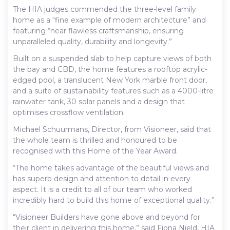
The HIA judges commended the three-level family
home as a “fine example of modern architecture” and
featuring “near flawless craftsmanship, ensuring
unparalleled quality, durability and longevity.”
Built on a suspended slab to help capture views of both
the bay and CBD, the home features a rooftop acrylic-
edged pool, a translucent New York marble front door,
and a suite of sustainability features such as a 4000-litre
rainwater tank, 30 solar panels and a design that
optimises crossflow ventilation.
Michael Schuurmans, Director, from Visioneer, said that
the whole team is thrilled and honoured to be
recognised with this Home of the Year Award.
“The home takes advantage of the beautiful views and
has superb design and attention to detail in every
aspect. It is a credit to all of our team who worked
incredibly hard to build this home of exceptional quality.”
“Visioneer Builders have gone above and beyond for
their client in delivering this home,” said Fiona Nield, HIA