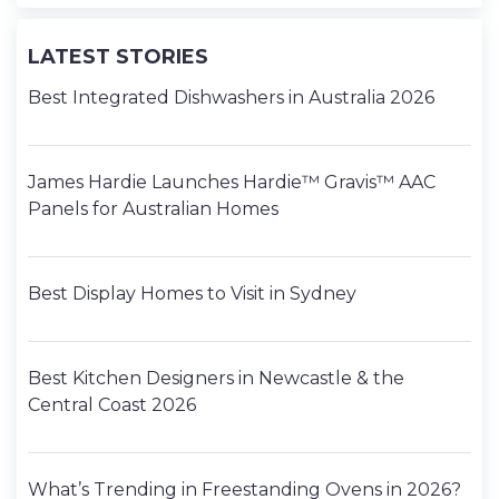
LATEST STORIES
Best Integrated Dishwashers in Australia 2026
James Hardie Launches Hardie™ Gravis™ AAC
Panels for Australian Homes
Best Display Homes to Visit in Sydney
Best Kitchen Designers in Newcastle & the
Central Coast 2026
What’s Trending in Freestanding Ovens in 2026?