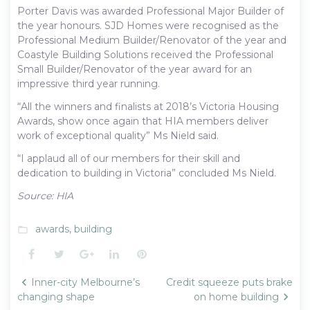
Porter Davis was awarded Professional Major Builder of
the year honours. SJD Homes were recognised as the
Professional Medium Builder/Renovator of the year and
Coastyle Building Solutions received the Professional
Small Builder/Renovator of the year award for an
impressive third year running.
“All the winners and finalists at 2018’s Victoria Housing
Awards, show once again that HIA members deliver
work of exceptional quality” Ms Nield said.
“I applaud all of our members for their skill and
dedication to building in Victoria” concluded Ms Nield.
Source: HIA
awards
,
building
folder_open
Facebook
Twitter
Google+
LinkedIn
Pinterest
Post
Inner-city Melbourne’s
Credit squeeze puts brake
navigation
changing shape
on home building