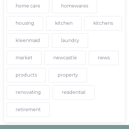
home care
homewares
housing
kitchen
kitchens
kleenmaid
laundry
market
newcastle
news
products
property
renovating
residential
retirement