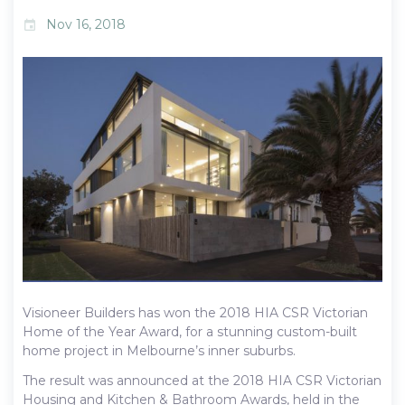
Nov 16, 2018
event
Visioneer Builders has won the 2018 HIA CSR Victorian
Home of the Year Award, for a stunning custom-built
home project in Melbourne’s inner suburbs.
The result was announced at the 2018 HIA CSR Victorian
Housing and Kitchen & Bathroom Awards, held in the