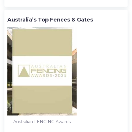
Australia’s Top Fences & Gates
Australian FENCING Awards