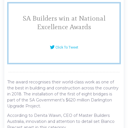
SA Builders win at National
Excellence Awards
Click To Tweet
The award recognises their world-class work as one of
the best in building and construction across the country
in 2018. The installation of the first of eight bridges is
part of the SA Government’s $620 million Darlington
Upgrade Project.
According to Denita Wawn, CEO of Master Builders
Australia, innovation and attention to detail set Bianco
Precast apart in this category.