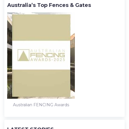
Australia’s Top Fences & Gates
Australian FENCING Awards