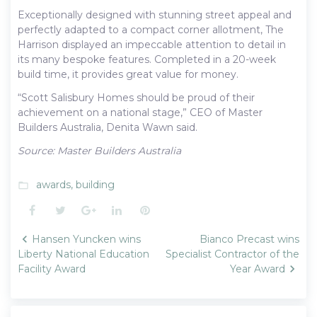
Exceptionally designed with stunning street appeal and
perfectly adapted to a compact corner allotment, The
Harrison displayed an impeccable attention to detail in
its many bespoke features. Completed in a 20-week
build time, it provides great value for money.
“Scott Salisbury Homes should be proud of their
achievement on a national stage,” CEO of Master
Builders Australia, Denita Wawn said.
Source: Master Builders Australia
awards
,
building
folder_open
Facebook
Twitter
Google+
LinkedIn
Pinterest
Post
Hansen Yuncken wins
Bianco Precast wins
navigation
Liberty National Education
Specialist Contractor of the
Facility Award
Year Award