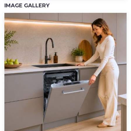
IMAGE GALLERY