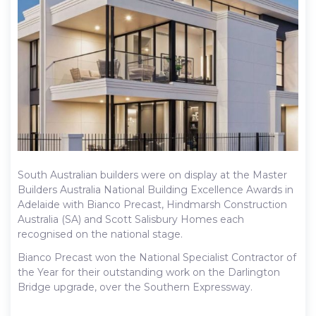
South Australian builders were on display at the Master
Builders Australia National Building Excellence Awards in
Adelaide with Bianco Precast, Hindmarsh Construction
Australia (SA) and Scott Salisbury Homes each
recognised on the national stage.
Bianco Precast won the National Specialist Contractor of
the Year for their outstanding work on the Darlington
Bridge upgrade, over the Southern Expressway.