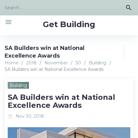
Skip
Search
search
to
for:
content
menu
Get Building
SA Builders win at National
Excellence Awards
Home
/
2018
/
November
/
30
/
Building
/
SA Builders win at National Excellence Awards
Building
SA Builders win at National
Excellence Awards
Nov 30, 2018
event