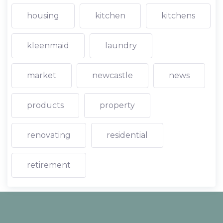
housing
kitchen
kitchens
kleenmaid
laundry
market
newcastle
news
products
property
renovating
residential
retirement