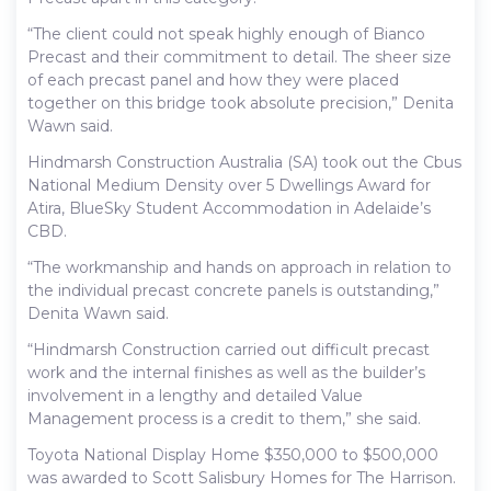
“The client could not speak highly enough of Bianco
Precast and their commitment to detail. The sheer size
of each precast panel and how they were placed
together on this bridge took absolute precision,” Denita
Wawn said.
Hindmarsh Construction Australia (SA) took out the Cbus
National Medium Density over 5 Dwellings Award for
Atira, BlueSky Student Accommodation in Adelaide’s
CBD.
“The workmanship and hands on approach in relation to
the individual precast concrete panels is outstanding,”
Denita Wawn said.
“Hindmarsh Construction carried out difficult precast
work and the internal finishes as well as the builder’s
involvement in a lengthy and detailed Value
Management process is a credit to them,” she said.
Toyota National Display Home $350,000 to $500,000
was awarded to Scott Salisbury Homes for The Harrison.