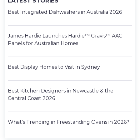
LATEST STORIES
Best Integrated Dishwashers in Australia 2026
James Hardie Launches Hardie™ Gravis™ AAC
Panels for Australian Homes
Best Display Homes to Visit in Sydney
Best Kitchen Designers in Newcastle & the
Central Coast 2026
What’s Trending in Freestanding Ovens in 2026?