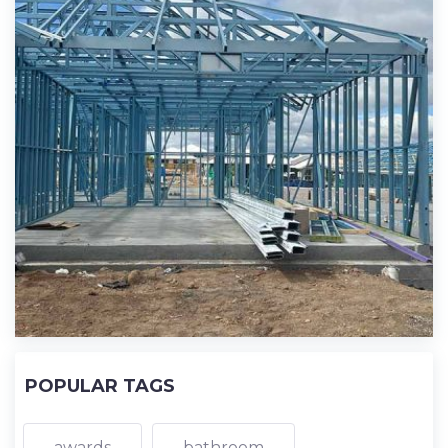
POPULAR TAGS
awards
bathroom