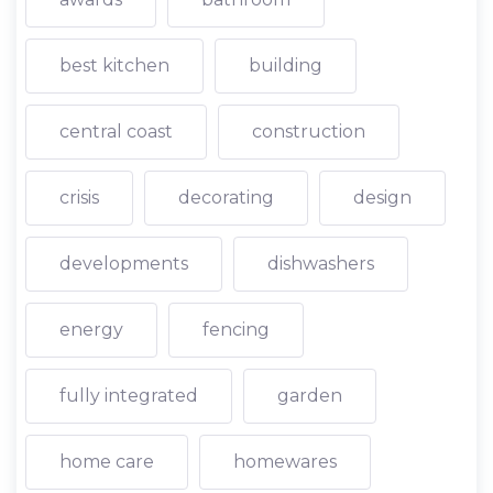
best kitchen
building
central coast
construction
crisis
decorating
design
developments
dishwashers
energy
fencing
fully integrated
garden
home care
homewares