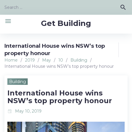
Skip
Search
search
to
for:
content
menu
Get Building
International House wins NSW’s top
property honour
Home
/
2019
/
May
/
10
/
Building
/
International House wins NSW’s top property honour
Building
International House wins
NSW’s top property honour
May 10, 2019
event