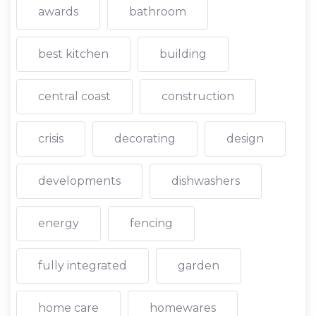
awards
bathroom
best kitchen
building
central coast
construction
crisis
decorating
design
developments
dishwashers
energy
fencing
fully integrated
garden
home care
homewares