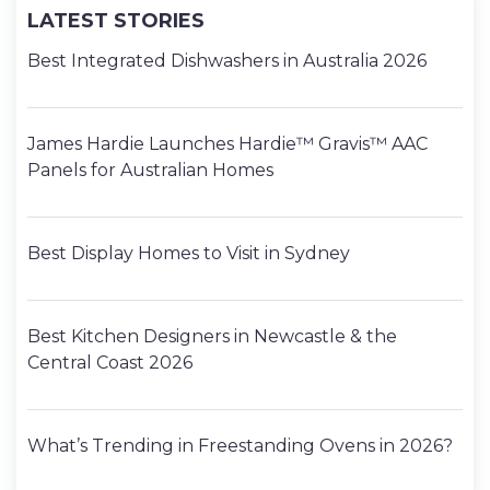
LATEST STORIES
Best Integrated Dishwashers in Australia 2026
James Hardie Launches Hardie™ Gravis™ AAC
Panels for Australian Homes
Best Display Homes to Visit in Sydney
Best Kitchen Designers in Newcastle & the
Central Coast 2026
What’s Trending in Freestanding Ovens in 2026?