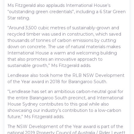
Ms Fitzgerald also applauds International House’s
“outstanding green credentials”, including a 6 Star Green
Star rating.
“Around 3,500 cubic metres of sustainably-grown and
recycled timber was used in construction, which saved
thousands of tonnes of carbon emissions by cutting
down on concrete. The use of natural materials makes
International House a warm and welcoming building
that also promotes an innovative approach to
sustainable growth,” Ms Fitzgerald adds.
Lendlease also took home the RLB NSW Development
of the Year award in 2018 for Barangaroo South.
“Lendlease has set an ambitious carbon-neutral goal for
the entire Barangaroo South precinct, and International
House Sydney contributes to this goal while also
showcasing our industry’s contribution to a low-carbon
future,” Ms Fitzgerald adds.
The NSW Development of the Year award is part of the
national 2019 Property Council of Australia / Rider Levett