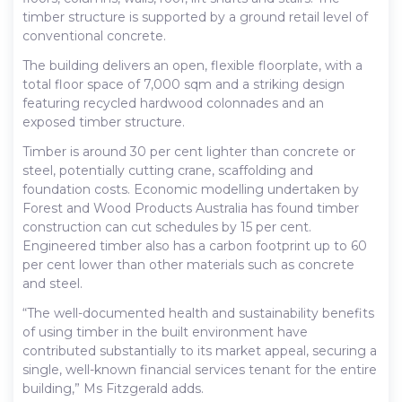
timber structure is supported by a ground retail level of
conventional concrete.
The building delivers an open, flexible floorplate, with a
total floor space of 7,000 sqm and a striking design
featuring recycled hardwood colonnades and an
exposed timber structure.
Timber is around 30 per cent lighter than concrete or
steel, potentially cutting crane, scaffolding and
foundation costs. Economic modelling undertaken by
Forest and Wood Products Australia has found timber
construction can cut schedules by 15 per cent.
Engineered timber also has a carbon footprint up to 60
per cent lower than other materials such as concrete
and steel.
“The well-documented health and sustainability benefits
of using timber in the built environment have
contributed substantially to its market appeal, securing a
single, well-known financial services tenant for the entire
building,” Ms Fitzgerald adds.