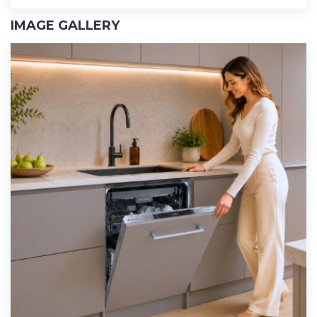
IMAGE GALLERY