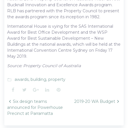
Bucknall Innovation and Excellence Awards program.
RLB has partnered with the Property Council to present
the awards program since its inception in 1982.
International House is vying for the SAS International
Award for Best Office Development and the WSP
Award for Best Sustainable Development – New
Buildings at the national awards, which will be held at the
International Convention Centre Sydney on Friday 17
May 2019.
Source: Property Council of Australia
awards
,
building
,
property
folder_open
Facebook
Twitter
Google+
LinkedIn
Pinterest
Post
Six design teams
2019-20 WA Budget
navigation
announced for Powerhouse
Precinct at Parramatta