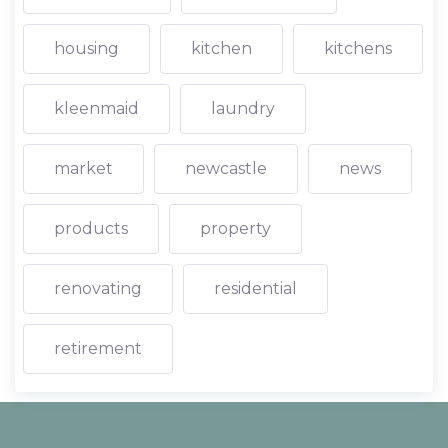
housing
kitchen
kitchens
kleenmaid
laundry
market
newcastle
news
products
property
renovating
residential
retirement