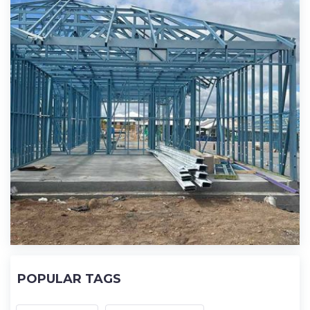
POPULAR TAGS