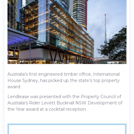
Australia’s first engineered timber office, International
House Sydney, has picked up the state’s top property
award.
Lendlease was presented with the Property Council of
Australia’s Rider Levett Bucknall NSW Development of
the Year award at a cocktail reception.