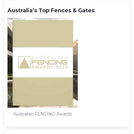
Australia’s Top Fences & Gates
Australian FENCING Awards