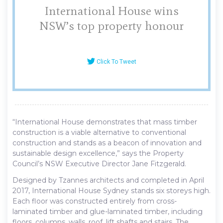
International House wins
NSW’s top property honour
Click To Tweet
“International House demonstrates that mass timber
construction is a viable alternative to conventional
construction and stands as a beacon of innovation and
sustainable design excellence,” says the Property
Council’s NSW Executive Director Jane Fitzgerald.
Designed by Tzannes architects and completed in April
2017, International House Sydney stands six storeys high.
Each floor was constructed entirely from cross-
laminated timber and glue-laminated timber, including
floors, columns, walls, roof, lift shafts and stairs. The