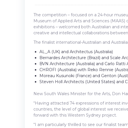
The competition – focused on a 24-hour museum 
Museum of Applied Arts and Sciences (MAAS) c
exhibitions – welcomed both Australian and int
creative and intellectual collaborations betwee
The finalist international-Australian and Australi
AL_A (UK) and Architectus (Australia)
Bernardes Architecture (Brazil) and Scale Arc
BVN Architecture (Australia) and Carlo Ratti A
CHROFI (Australia) with Reko Rennie (Austral
Moreau Kusunoki (France) and Genton (Austr
Steven Holl Architects (United States) and C
New South Wales Minister for the Arts, Don Har
“Having attracted 74 expressions of interest inv
countries, the level of global interest we rece
forward with this Western Sydney project.
“I am particularly thrilled to see our finalist te