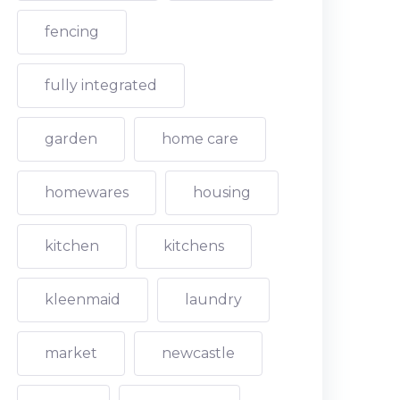
fencing
fully integrated
garden
home care
homewares
housing
kitchen
kitchens
kleenmaid
laundry
market
newcastle