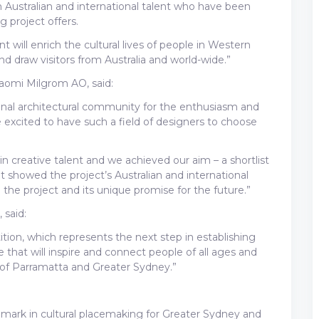
ustralian and international talent who have been
g project offers.
ill enrich the cultural lives of people in Western
d draw visitors from Australia and world-wide.”
 Naomi Milgrom AO, said:
ional architectural community for the enthusiasm and
 excited to have such a field of designers to choose
in creative talent and we achieved our aim – a shortlist
t showed the project’s Australian and international
the project and its unique promise for the future.”
 said:
ion, which represents the next step in establishing
that will inspire and connect people of all ages and
e of Parramatta and Greater Sydney.”
mark in cultural placemaking for Greater Sydney and