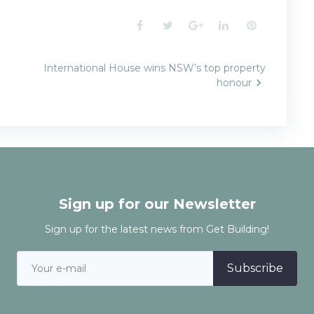
Facebook
Twitter
Google+
LinkedIn
Pinterest
International House wins NSW’s top property
honour
n
Sign up for our Newsletter
Sign up for the latest news from Get Building!
Subscribe