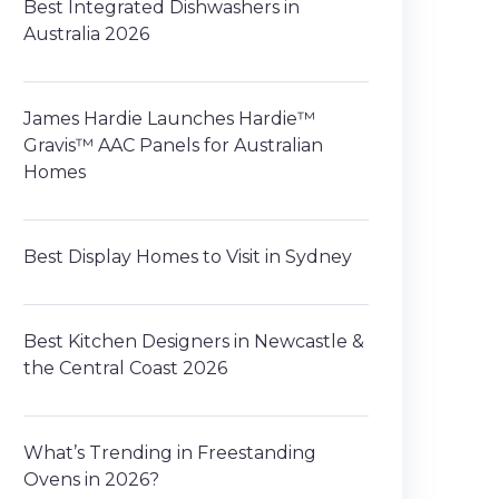
Best Integrated Dishwashers in
Australia 2026
James Hardie Launches Hardie™
Gravis™ AAC Panels for Australian
Homes
Best Display Homes to Visit in Sydney
Best Kitchen Designers in Newcastle &
the Central Coast 2026
What’s Trending in Freestanding
Ovens in 2026?