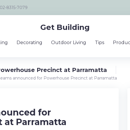
02-8315-7079
Get Building
ing
Decorating
Outdoor Living
Tips
Produc
Powerhouse Precinct at Parramatta
 teams announced for Powerhouse Precinct at Parramatta
nounced for
 at Parramatta