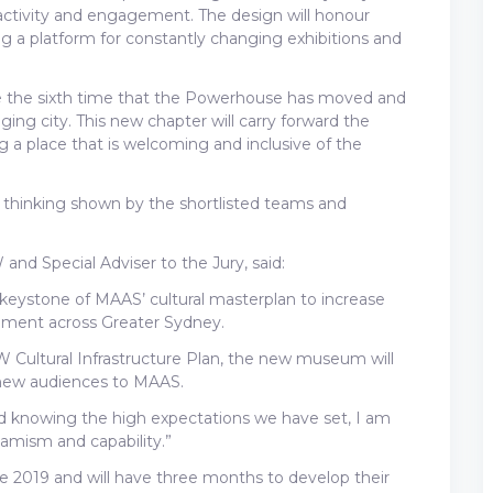
 activity and engagement. The design will honour
ng a platform for constantly changing exhibitions and
be the sixth time that the Powerhouse has moved and
ing city. This new chapter will carry forward the
ng a place that is welcoming and inclusive of the
l thinking shown by the shortlisted teams and
and Special Adviser to the Jury, said:
keystone of MAAS’ cultural masterplan to increase
ement across Greater Sydney.
SW Cultural Infrastructure Plan, the new museum will
 new audiences to MAAS.
nd knowing the high expectations we have set, I am
ynamism and capability.”
 June 2019 and will have three months to develop their