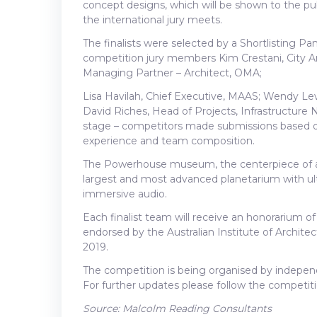
concept designs, which will be shown to the publ
the international jury meets.
The finalists were selected by a Shortlisting P
competition jury members Kim Crestani, City Arc
Managing Partner – Architect, OMA;
Lisa Havilah, Chief Executive, MAAS; Wendy Le
David Riches, Head of Projects, Infrastructure
stage – competitors made submissions based on 
experience and team composition.
The Powerhouse museum, the centerpiece of a ne
largest and most advanced planetarium with ult
immersive audio.
Each finalist team will receive an honorarium
endorsed by the Australian Institute of Archite
2019.
The competition is being organised by indepen
For further updates please follow the competit
Source: Malcolm Reading Consultants