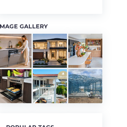
IMAGE GALLERY