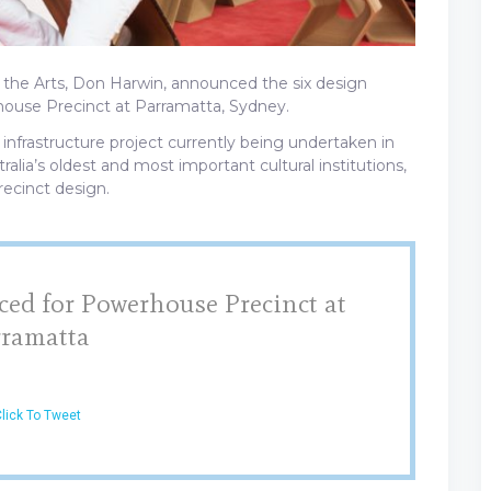
 the Arts, Don Harwin, announced the six design
ouse Precinct at Parramatta, Sydney.
 infrastructure project currently being undertaken in
tralia’s oldest and most important cultural institutions,
recinct design.
ed for Powerhouse Precinct at
rramatta
lick To Tweet