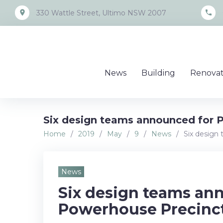
Skip
place
call
330 Wattle Street, Ultimo NSW 2007
to
content
News
Building
Renovat
Six design teams announced for 
Home
/
2019
/
May
/
9
/
News
/
Six design
News
Six design teams an
Powerhouse Precinct