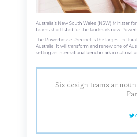
Australia’s New South Wales (NSW) Minister for
teams shortlisted for the landmark new Powerh
The Powerhouse Precinct is the largest cultural
Australia. It will transform and renew one of Aus
setting an international benchmark in cultural p
Six design teams announc
Pa
C