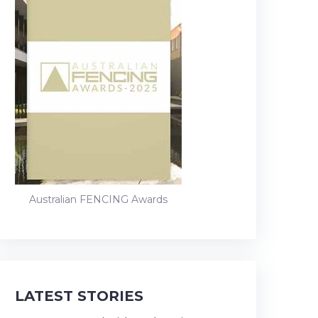
Australian FENCING Awards
LATEST STORIES