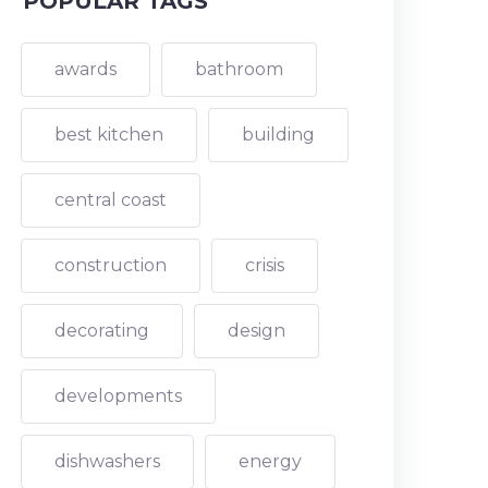
POPULAR TAGS
awards
bathroom
best kitchen
building
central coast
construction
crisis
decorating
design
developments
dishwashers
energy