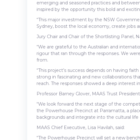
emerging and seasoned practices and between A
inspired by the opportunity this bold and excitin
“This major investment by the NSW Government w
Sydney, boost the local economy, create jobs an
Jury Chair and Chair of the Shortlisting Panel,
“We are grateful to the Australian and internat
rigour that ran through the responses. We were
from.
“This project’s success depends on having faith 
strong in fascinating and new collaborations tha
reach. The responses showed a deep interest in 
Professor Barney Glover, MAAS Trust President,
“We look forward the next stage of the competit
the Powerhouse Precinct at Parramatta, a place 
backgrounds and integrate into the cultural lif
MAAS Chief Executive, Lisa Havilah, said:
“The Powerhouse Precinct will set a new bench