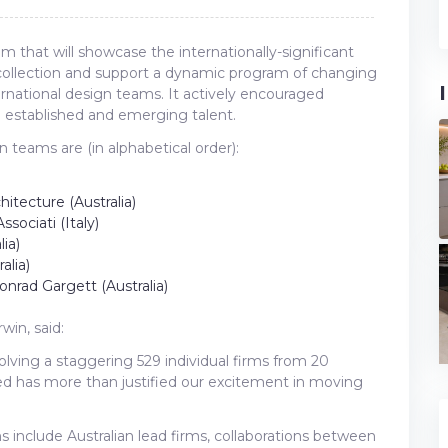
that will showcase the internationally-significant
ollection and support a dynamic program of changing
ernational design teams. It actively encouraged
n established and emerging talent.
an teams are (in alphabetical order):
hitecture (Australia)
ssociati (Italy)
ia)
alia)
onrad Gargett (Australia)
win, said:
olving a staggering 529 individual firms from 20
ived has more than justified our excitement in moving
ams include Australian lead firms, collaborations between