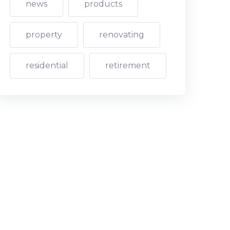
news
products
property
renovating
residential
retirement