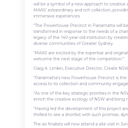
will be a symbol of a new approach to creative
MAAS’ extraordinary and rich collection, providi
immersive experiences.
“The Powerhouse Precinct in Parramatta will 
transformed in response to the needs of a chang
legacy of the 140-year-old institution by creati
diverse communities of Greater Sydney.
“MAAS are excited by the expertise and origina
welcome the next stage of the competition.”
Craig A. Limkin, Executive Director, Create NSW 
“Parramatta’s new Powerhouse Precinct is the 
access to its collection and community engag
“As one of the key strategic priorities in the N
enrich the creative ecology of NSW and bring
“Having led the development of this project a
thrilled to see a shortlist with such promise, d
The six finalists will now attend a site visit in