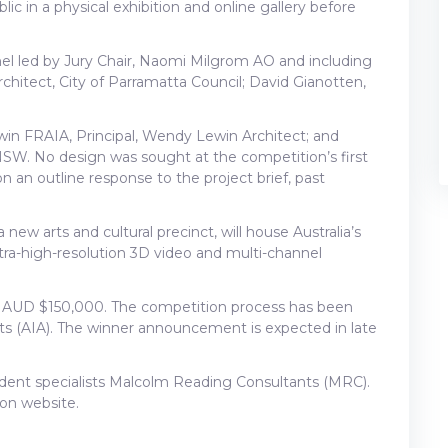
ic in a physical exhibition and online gallery before
anel led by Jury Chair, Naomi Milgrom AO and including
hitect, City of Parramatta Council; David Gianotten,
win FRAIA, Principal, Wendy Lewin Architect; and
 NSW. No design was sought at the competition’s first
an outline response to the project brief, past
w arts and cultural precinct, will house Australia’s
ra-high-resolution 3D video and multi-channel
 of AUD $150,000. The competition process has been
cts (AIA). The winner announcement is expected in late
dent specialists Malcolm Reading Consultants (MRC).
ion website.