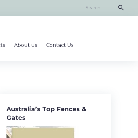
Search
search
for:
ts
About us
Contact Us
Australia’s Top Fences &
Gates