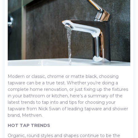
Modern or classic, chrome or matte black, choosing
tapware can be a true test. Whether you’re doing a
complete home renovation, or just fixing up the fixtures
in your bathroom or kitchen, here’s a summary of the
latest trends to tap into and tips for choosing your
tapware from Nick Swan of leading tapware and shower
brand, Methven.
HOT TAP TRENDS
Organic, round styles and shapes continue to be the