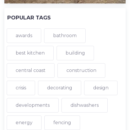
POPULAR TAGS
awards
bathroom
best kitchen
building
central coast
construction
crisis
decorating
design
developments
dishwashers
energy
fencing