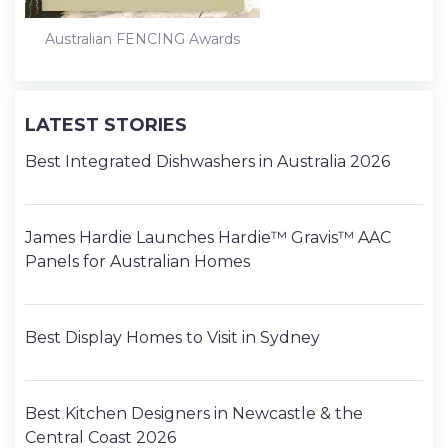
Australian FENCING Awards
LATEST STORIES
Best Integrated Dishwashers in Australia 2026
James Hardie Launches Hardie™ Gravis™ AAC
Panels for Australian Homes
Best Display Homes to Visit in Sydney
Best Kitchen Designers in Newcastle & the
Central Coast 2026