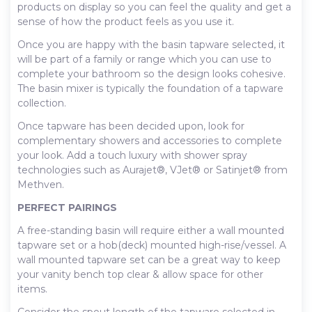
products on display so you can feel the quality and get a
sense of how the product feels as you use it.
Once you are happy with the basin tapware selected, it
will be part of a family or range which you can use to
complete your bathroom so the design looks cohesive.
The basin mixer is typically the foundation of a tapware
collection.
Once tapware has been decided upon, look for
complementary showers and accessories to complete
your look. Add a touch luxury with shower spray
technologies such as Aurajet®, VJet® or Satinjet® from
Methven.
PERFECT PAIRINGS
A free-standing basin will require either a wall mounted
tapware set or a hob(deck) mounted high-rise/vessel. A
wall mounted tapware set can be a great way to keep
your vanity bench top clear & allow space for other
items.
Consider the spout length of the tapware selected in