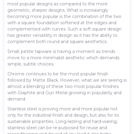
most popular designs as compared to the more
geometric, sharper designs. What is increasingly
becoming more popular is the combination of the two
with a square foundation softened at the edges and
complemented with curves. Such a soft square design
has greater versatility in design as it has the ability to
complement both round and square aesthetics.
Small, petite tapware is having a moment as trends
move to a more minimalist aesthetic which demands
simple, subtle choices.
Chrome continues to be the most popular finish
followed by Matte Black. However, what we are seeing is
almost a blending of these two most popular finishes
with Graphite and Gun Metal growing in popularity and
demand.
Stainless steel is proving more and more popular not
only for the industrial finish and design, but also for its
sustainable properties. Long-lasting and hard-waring,
stainless steel can be re-purposed for reuse and
reconditioning and devoid of any lead it also helps