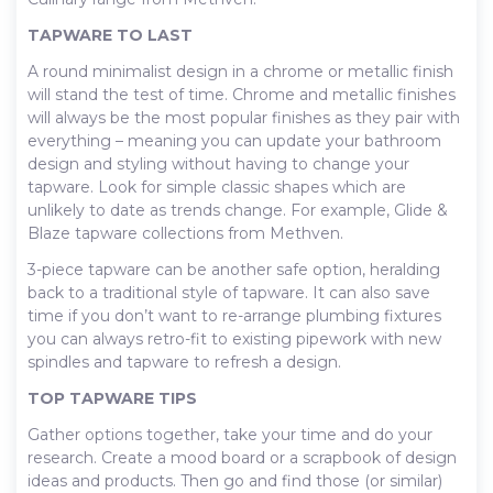
TAPWARE TO LAST
A round minimalist design in a chrome or metallic finish
will stand the test of time. Chrome and metallic finishes
will always be the most popular finishes as they pair with
everything – meaning you can update your bathroom
design and styling without having to change your
tapware. Look for simple classic shapes which are
unlikely to date as trends change. For example, Glide &
Blaze tapware collections from Methven.
3-piece tapware can be another safe option, heralding
back to a traditional style of tapware. It can also save
time if you don’t want to re-arrange plumbing fixtures
you can always retro-fit to existing pipework with new
spindles and tapware to refresh a design.
TOP TAPWARE TIPS
Gather options together, take your time and do your
research. Create a mood board or a scrapbook of design
ideas and products. Then go and find those (or similar)