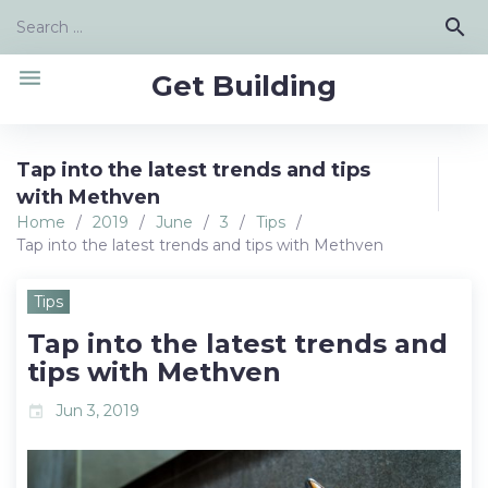
Skip
Search
search
to
for:
content
menu
Get Building
Tap into the latest trends and tips
with Methven
Home
/
2019
/
June
/
3
/
Tips
/
Tap into the latest trends and tips with Methven
Tips
Tap into the latest trends and
tips with Methven
Jun 3, 2019
event