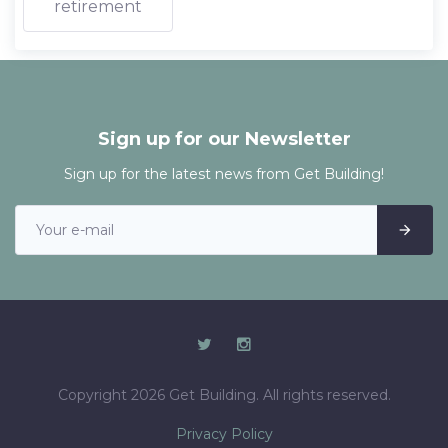
retirement
Sign up for our Newsletter
Sign up for the latest news from Get Building!
Copyright 2026 Get Building. All rights reserved.
Privacy Policy