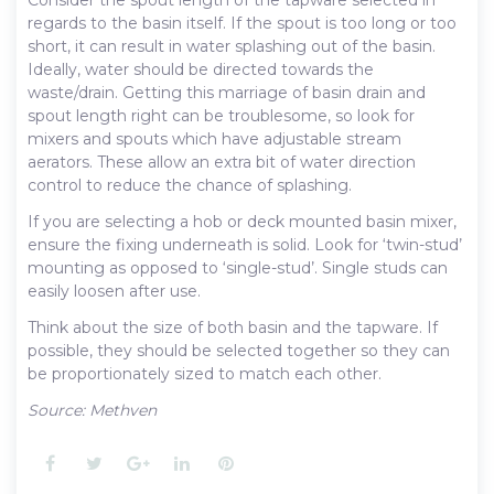
regards to the basin itself. If the spout is too long or too
short, it can result in water splashing out of the basin.
Ideally, water should be directed towards the
waste/drain. Getting this marriage of basin drain and
spout length right can be troublesome, so look for
mixers and spouts which have adjustable stream
aerators. These allow an extra bit of water direction
control to reduce the chance of splashing.
If you are selecting a hob or deck mounted basin mixer,
ensure the fixing underneath is solid. Look for ‘twin-stud’
mounting as opposed to ‘single-stud’. Single studs can
easily loosen after use.
Think about the size of both basin and the tapware. If
possible, they should be selected together so they can
be proportionately sized to match each other.
Source: Methven
Facebook
Twitter
Google+
LinkedIn
Pinterest