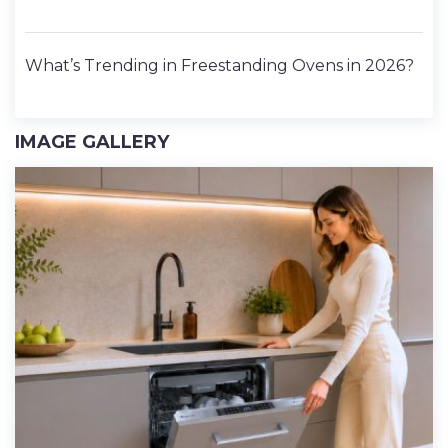
What’s Trending in Freestanding Ovens in 2026?
IMAGE GALLERY