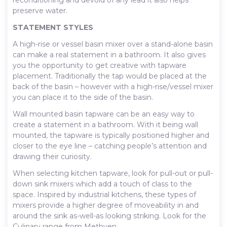
preserve water.
STATEMENT STYLES
A high-rise or vessel basin mixer over a stand-alone basin
can make a real statement in a bathroom. It also gives
you the opportunity to get creative with tapware
placement. Traditionally the tap would be placed at the
back of the basin – however with a high-rise/vessel mixer
you can place it to the side of the basin.
Wall mounted basin tapware can be an easy way to
create a statement in a bathroom. With it being wall
mounted, the tapware is typically positioned higher and
closer to the eye line – catching people’s attention and
drawing their curiosity.
When selecting kitchen tapware, look for pull-out or pull-
down sink mixers which add a touch of class to the
space. Inspired by industrial kitchens, these types of
mixers provide a higher degree of moveability in and
around the sink as-well-as looking striking. Look for the
Culinary range from Methven.