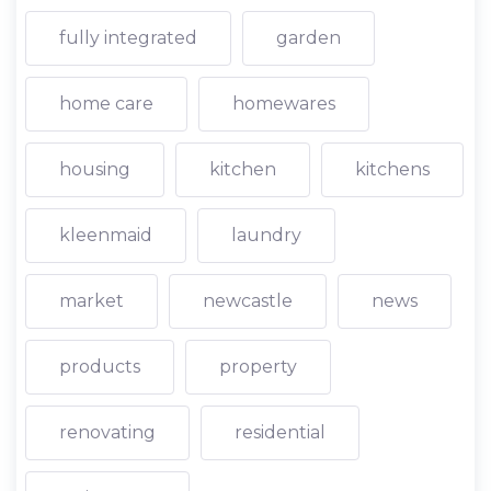
fully integrated
garden
home care
homewares
housing
kitchen
kitchens
kleenmaid
laundry
market
newcastle
news
products
property
renovating
residential