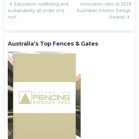
Post
Education, wellbeing and
Innovation wins at 2019
navigation
sustainability all under one
Australian Interior Design
roof
Awards
Australia’s Top Fences & Gates