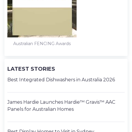
Australian FENCING Awards
LATEST STORIES
Best Integrated Dishwashers in Australia 2026
James Hardie Launches Hardie™ Gravis™ AAC
Panels for Australian Homes
Best Display Homes to Visit in Sydney