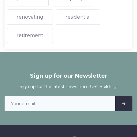
renovating
residential
retirement
Sign up for our Newsletter
Sign up for the latest news from Get Building!