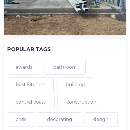
POPULAR TAGS
awards
bathroom
best kitchen
building
central coast
construction
crisis
decorating
design