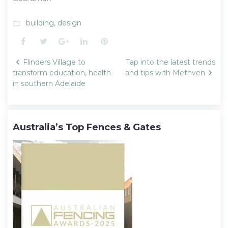
building
,
design
folder_open
Facebook
Twitter
Google+
LinkedIn
Pinterest
Post
Flinders Village to
Tap into the latest trends
navigation
transform education, health
and tips with Methven
in southern Adelaide
Australia’s Top Fences & Gates