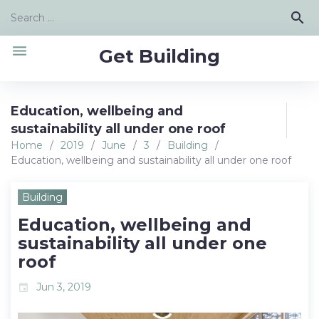
Skip
Search
search
to
for:
content
menu
Get Building
Education, wellbeing and
sustainability all under one roof
Home
/
2019
/
June
/
3
/
Building
/
Education, wellbeing and sustainability all under one roof
Building
Education, wellbeing and
sustainability all under one
roof
Jun 3, 2019
event