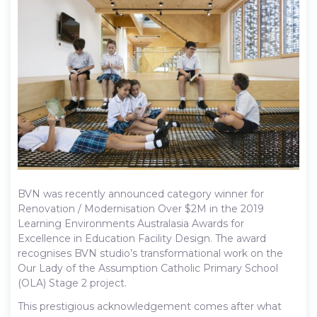
BVN was recently announced category winner for
Renovation / Modernisation Over $2M in the 2019
Learning Environments Australasia Awards for
Excellence in Education Facility Design. The award
recognises BVN studio’s transformational work on the
Our Lady of the Assumption Catholic Primary School
(OLA) Stage 2 project.
This prestigious acknowledgement comes after what