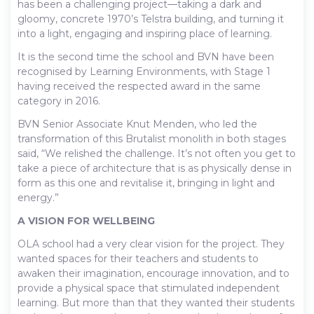
has been a challenging project—taking a dark and
gloomy, concrete 1970’s Telstra building, and turning it
into a light, engaging and inspiring place of learning.
It is the second time the school and BVN have been
recognised by Learning Environments, with Stage 1
having received the respected award in the same
category in 2016.
BVN Senior Associate Knut Menden, who led the
transformation of this Brutalist monolith in both stages
said, “We relished the challenge. It’s not often you get to
take a piece of architecture that is as physically dense in
form as this one and revitalise it, bringing in light and
energy.”
A VISION FOR WELLBEING
OLA school had a very clear vision for the project. They
wanted spaces for their teachers and students to
awaken their imagination, encourage innovation, and to
provide a physical space that stimulated independent
learning. But more than that they wanted their students