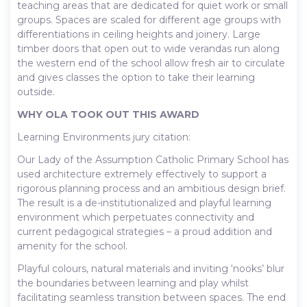
teaching areas that are dedicated for quiet work or small
groups. Spaces are scaled for different age groups with
differentiations in ceiling heights and joinery. Large
timber doors that open out to wide verandas run along
the western end of the school allow fresh air to circulate
and gives classes the option to take their learning
outside.
WHY OLA TOOK OUT THIS AWARD
Learning Environments jury citation:
Our Lady of the Assumption Catholic Primary School has
used architecture extremely effectively to support a
rigorous planning process and an ambitious design brief.
The result is a de-institutionalized and playful learning
environment which perpetuates connectivity and
current pedagogical strategies – a proud addition and
amenity for the school.
Playful colours, natural materials and inviting ‘nooks’ blur
the boundaries between learning and play whilst
facilitating seamless transition between spaces. The end