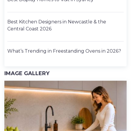
Best Kitchen Designers in Newcastle & the
Central Coast 2026
What’s Trending in Freestanding Ovens in 2026?
IMAGE GALLERY