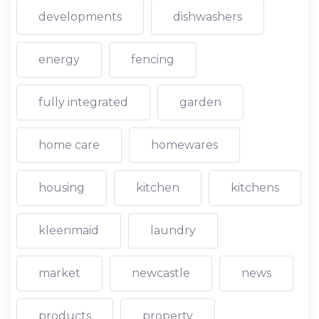
developments
dishwashers
energy
fencing
fully integrated
garden
home care
homewares
housing
kitchen
kitchens
kleenmaid
laundry
market
newcastle
news
products
property