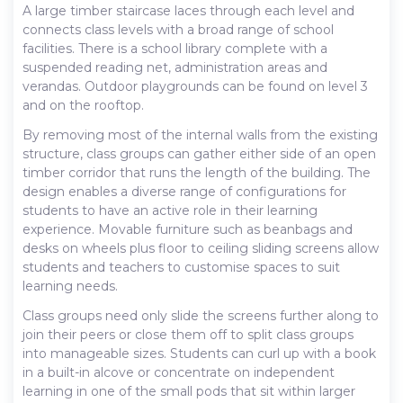
A large timber staircase laces through each level and
connects class levels with a broad range of school
facilities. There is a school library complete with a
suspended reading net, administration areas and
verandas. Outdoor playgrounds can be found on level 3
and on the rooftop.
By removing most of the internal walls from the existing
structure, class groups can gather either side of an open
timber corridor that runs the length of the building. The
design enables a diverse range of configurations for
students to have an active role in their learning
experience. Movable furniture such as beanbags and
desks on wheels plus floor to ceiling sliding screens allow
students and teachers to customise spaces to suit
learning needs.
Class groups need only slide the screens further along to
join their peers or close them off to split class groups
into manageable sizes. Students can curl up with a book
in a built-in alcove or concentrate on independent
learning in one of the small pods that sit within larger