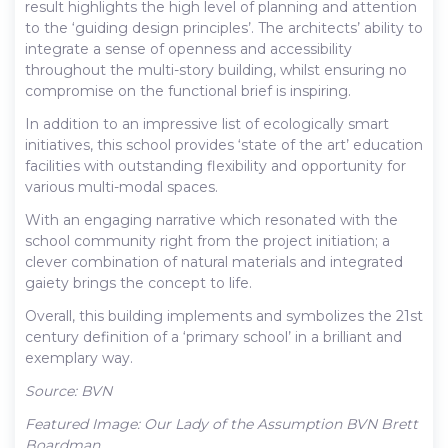
result highlights the high level of planning and attention
to the ‘guiding design principles’. The architects’ ability to
integrate a sense of openness and accessibility
throughout the multi-story building, whilst ensuring no
compromise on the functional brief is inspiring.
In addition to an impressive list of ecologically smart
initiatives, this school provides ‘state of the art’ education
facilities with outstanding flexibility and opportunity for
various multi-modal spaces.
With an engaging narrative which resonated with the
school community right from the project initiation; a
clever combination of natural materials and integrated
gaiety brings the concept to life.
Overall, this building implements and symbolizes the 21st
century definition of a ‘primary school’ in a brilliant and
exemplary way.
Source: BVN
Featured Image: Our Lady of the Assumption BVN Brett
Boardman