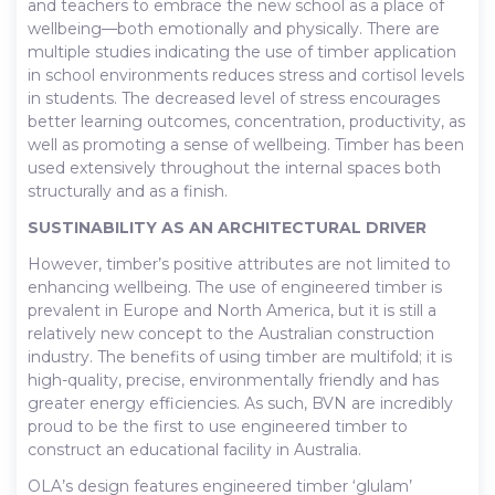
and teachers to embrace the new school as a place of
wellbeing—both emotionally and physically. There are
multiple studies indicating the use of timber application
in school environments reduces stress and cortisol levels
in students. The decreased level of stress encourages
better learning outcomes, concentration, productivity, as
well as promoting a sense of wellbeing. Timber has been
used extensively throughout the internal spaces both
structurally and as a finish.
SUSTINABILITY AS AN ARCHITECTURAL DRIVER
However, timber’s positive attributes are not limited to
enhancing wellbeing. The use of engineered timber is
prevalent in Europe and North America, but it is still a
relatively new concept to the Australian construction
industry. The benefits of using timber are multifold; it is
high-quality, precise, environmentally friendly and has
greater energy efficiencies. As such, BVN are incredibly
proud to be the first to use engineered timber to
construct an educational facility in Australia.
OLA’s design features engineered timber ‘glulam’