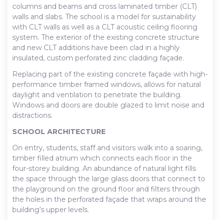
columns and beams and cross laminated timber (CLT)
walls and slabs. The school is a model for sustainability
with CLT walls as well as a CLT acoustic ceiling flooring
system. The exterior of the existing concrete structure
and new CLT additions have been clad in a highly
insulated, custom perforated zinc cladding façade.
Replacing part of the existing concrete façade with high-
performance timber framed windows, allows for natural
daylight and ventilation to penetrate the building.
Windows and doors are double glazed to limit noise and
distractions.
SCHOOL ARCHITECTURE
On entry, students, staff and visitors walk into a soaring,
timber filled atrium which connects each floor in the
four-storey building. An abundance of natural light fills
the space through the large glass doors that connect to
the playground on the ground floor and filters through
the holes in the perforated façade that wraps around the
building’s upper levels.