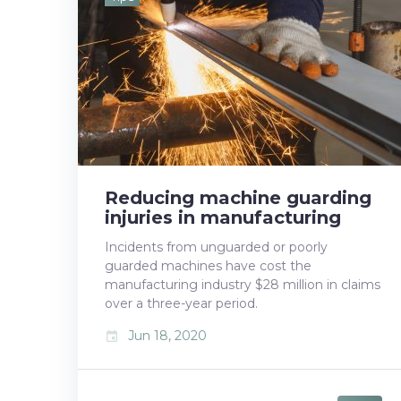
b
t
l
e
e
o
e
e
d
r
o
r
+
I
e
k
n
s
t
Reducing machine guarding
injuries in manufacturing
Incidents from unguarded or poorly
guarded machines have cost the
manufacturing industry $28 million in claims
over a three-year period.
Jun 18, 2020
event