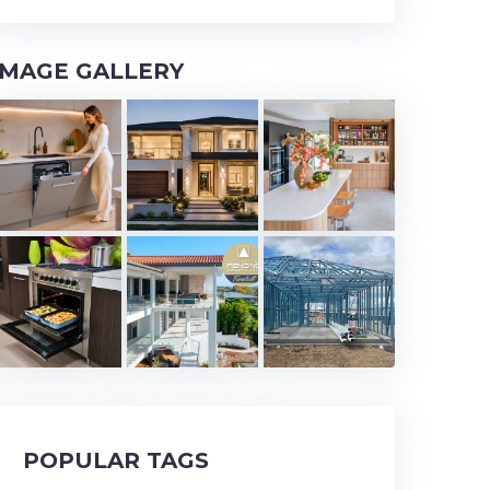
IMAGE GALLERY
POPULAR TAGS