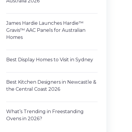
Australia 2026
James Hardie Launches Hardie™
Gravis™ AAC Panels for Australian
Homes
Best Display Homes to Visit in Sydney
Best Kitchen Designers in Newcastle &
the Central Coast 2026
What’s Trending in Freestanding
Ovens in 2026?