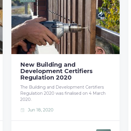
b
t
l
e
e
o
e
e
d
r
o
r
+
I
e
k
n
s
t
New Building and
Development Certifiers
Regulation 2020
The Building and Development Certifiers
Regulation 2020 was finalised on 4 March
2020.
Jun 18, 2020
event