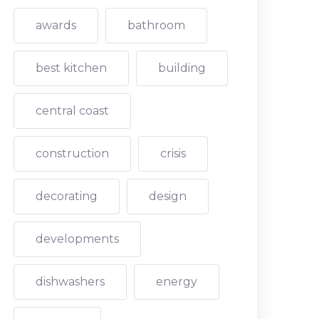
awards
bathroom
best kitchen
building
central coast
construction
crisis
decorating
design
developments
dishwashers
energy