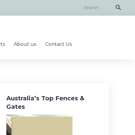
Search
search
for:
ts
About us
Contact Us
Australia’s Top Fences &
Gates