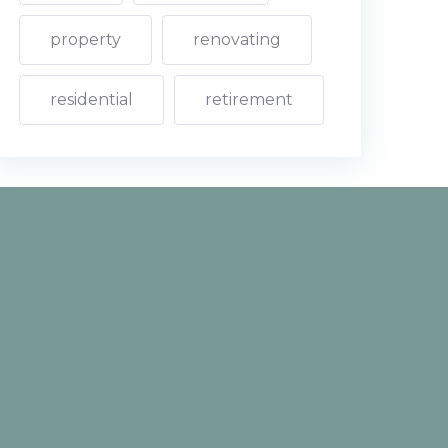
property
renovating
residential
retirement