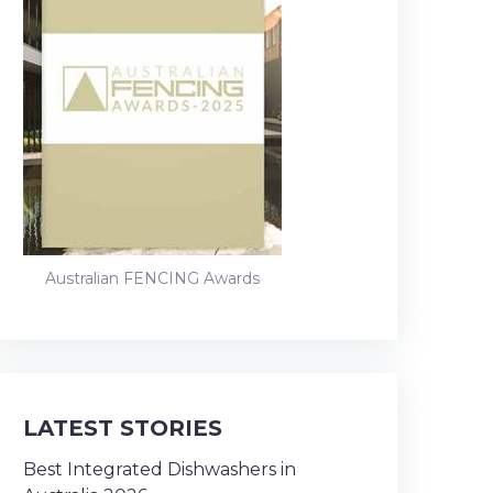
Australian FENCING Awards
LATEST STORIES
Best Integrated Dishwashers in