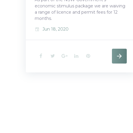
economic stimulus package we are waiving
a range of licence and permit fees for 12
months.
Jun 18, 2020
event
F
T
G
L
P
a
w
o
i
i
c
i
o
n
n
e
t
g
k
t
b
t
l
e
e
o
e
e
d
r
o
r
+
I
e