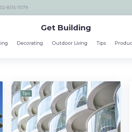
02-8315-7079
Get Building
ing
Decorating
Outdoor Living
Tips
Produc
Tips