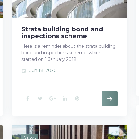
Strata building bond and
inspections scheme
Here is a reminder about the strata building
bond and inspections scheme, which
started on 1 January 2018.
Jun 18, 2020
event
F
T
G
L
P
a
w
o
i
i
c
i
o
n
n
e
t
g
k
t
News