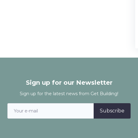
Sign up for our Newsletter
Sign up for the latest news from Get Building!
Subscribe