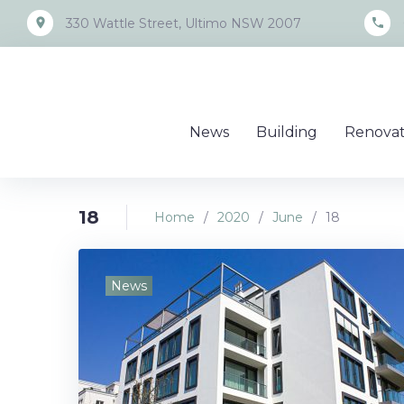
Skip
place
call
330 Wattle Street, Ultimo NSW 2007
to
content
News
Building
Renovat
18
Home
/
2020
/
June
/
18
Day:
News
June