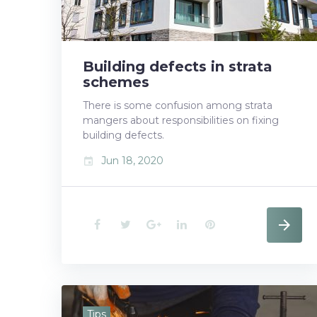
18,
Building defects in strata
2020
schemes
There is some confusion among strata
mangers about responsibilities on fixing
building defects.
Jun 18, 2020
event
F
T
G
L
P
a
w
o
i
i
c
i
o
n
n
e
t
g
k
t
Tips