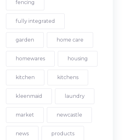
fencing
fully integrated
garden
home care
homewares
housing
kitchen
kitchens
kleenmaid
laundry
market
newcastle
news
products