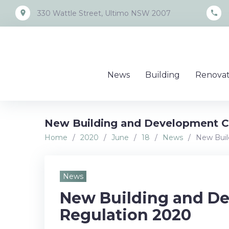
Skip
place
call
330 Wattle Street, Ultimo NSW 2007
to
content
News
Building
Renovat
New Building and Development Ce
Home
/
2020
/
June
/
18
/
News
/
New Buil
News
New Building and De
Regulation 2020