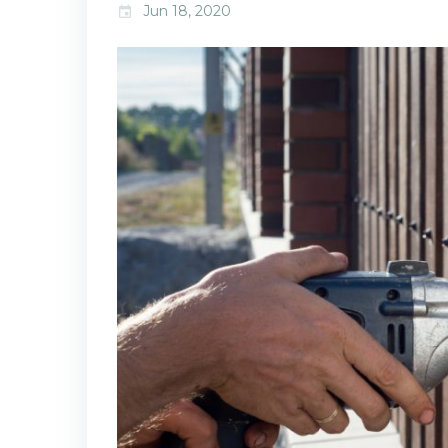
Jun 18, 2020
event