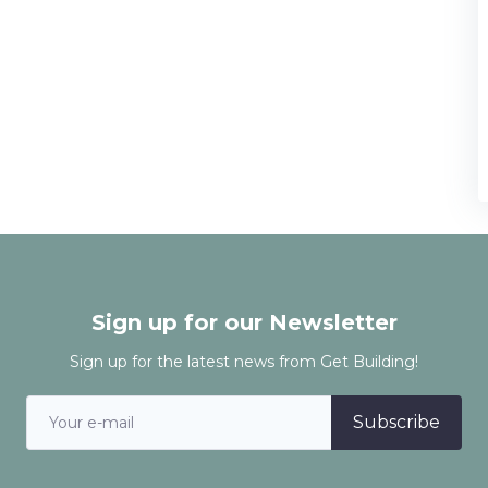
Sign up for our Newsletter
Sign up for the latest news from Get Building!
Subscribe