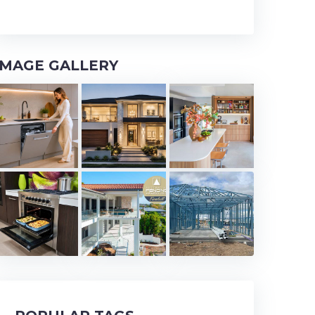
IMAGE GALLERY