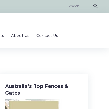
Search
search
for:
ts
About us
Contact Us
Australia’s Top Fences &
Gates