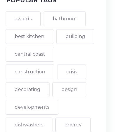
POPULAR TAGS
awards
bathroom
best kitchen
building
central coast
construction
crisis
decorating
design
developments
dishwashers
energy