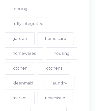
fencing
fully integrated
garden
home care
homewares
housing
kitchen
kitchens
kleenmaid
laundry
market
newcastle