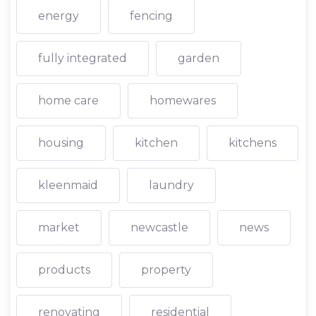
energy
fencing
fully integrated
garden
home care
homewares
housing
kitchen
kitchens
kleenmaid
laundry
market
newcastle
news
products
property
renovating
residential