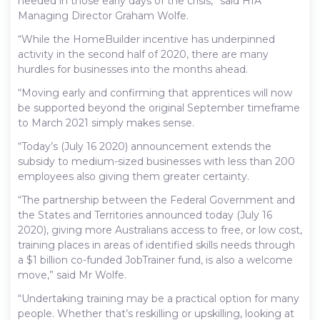
needed in those early days of the crisis,” said HIA
Managing Director Graham Wolfe.
“While the HomeBuilder incentive has underpinned
activity in the second half of 2020, there are many
hurdles for businesses into the months ahead.
“Moving early and confirming that apprentices will now
be supported beyond the original September timeframe
to March 2021 simply makes sense.
“Today’s (July 16 2020) announcement extends the
subsidy to medium-sized businesses with less than 200
employees also giving them greater certainty.
“The partnership between the Federal Government and
the States and Territories announced today (July 16
2020), giving more Australians access to free, or low cost,
training places in areas of identified skills needs through
a $1 billion co-funded JobTrainer fund, is also a welcome
move,” said Mr Wolfe.
“Undertaking training may be a practical option for many
people. Whether that’s reskilling or upskilling, looking at