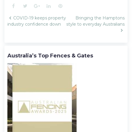
Facebook
Twitter
Google+
LinkedIn
Pinterest
Post
COVID-19 keeps property
Bringing the Hamptons
navigation
industry confidence down
style to everyday Australians
Australia’s Top Fences & Gates