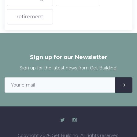
retirement
Sign up for our Newsletter
Sign up for the latest news from Get Building!
Copyright 2026 Get Building. All rights reserved.