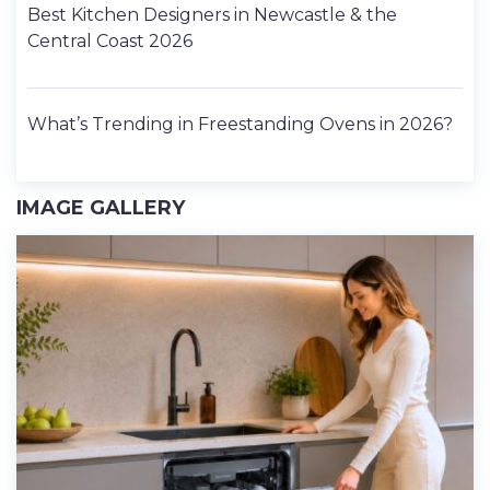
Best Kitchen Designers in Newcastle & the
Central Coast 2026
What’s Trending in Freestanding Ovens in 2026?
IMAGE GALLERY