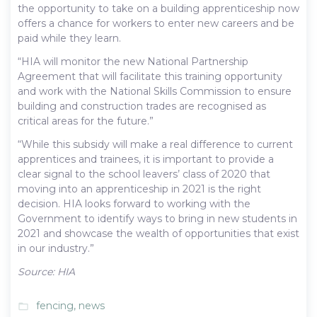
the opportunity to take on a building apprenticeship now
offers a chance for workers to enter new careers and be
paid while they learn.
“HIA will monitor the new National Partnership
Agreement that will facilitate this training opportunity
and work with the National Skills Commission to ensure
building and construction trades are recognised as
critical areas for the future.”
“While this subsidy will make a real difference to current
apprentices and trainees, it is important to provide a
clear signal to the school leavers’ class of 2020 that
moving into an apprenticeship in 2021 is the right
decision. HIA looks forward to working with the
Government to identify ways to bring in new students in
2021 and showcase the wealth of opportunities that exist
in our industry.”
Source: HIA
fencing
,
news
folder_open