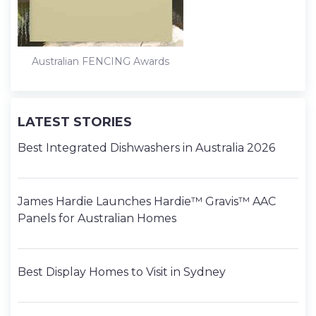
Australian FENCING Awards
LATEST STORIES
Best Integrated Dishwashers in Australia 2026
James Hardie Launches Hardie™ Gravis™ AAC
Panels for Australian Homes
Best Display Homes to Visit in Sydney