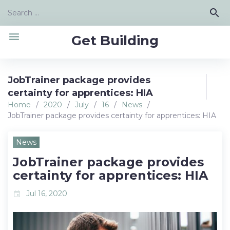
Skip
Search
search
to
for:
content
menu
Get Building
JobTrainer package provides
certainty for apprentices: HIA
Home
/
2020
/
July
/
16
/
News
/
JobTrainer package provides certainty for apprentices: HIA
News
JobTrainer package provides
certainty for apprentices: HIA
Jul 16, 2020
event