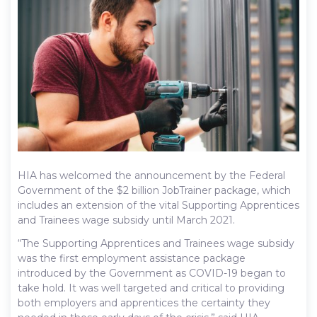
HIA has welcomed the announcement by the Federal
Government of the $2 billion JobTrainer package, which
includes an extension of the vital Supporting Apprentices
and Trainees wage subsidy until March 2021.
“The Supporting Apprentices and Trainees wage subsidy
was the first employment assistance package
introduced by the Government as COVID-19 began to
take hold. It was well targeted and critical to providing
both employers and apprentices the certainty they