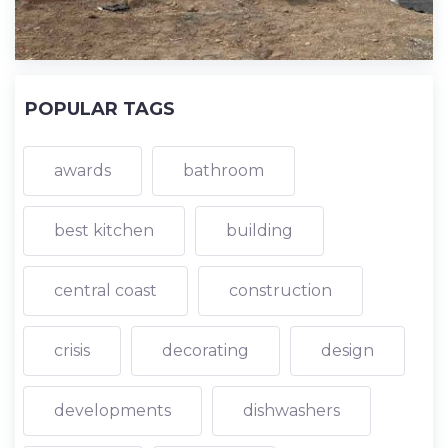
POPULAR TAGS
awards
bathroom
best kitchen
building
central coast
construction
crisis
decorating
design
developments
dishwashers