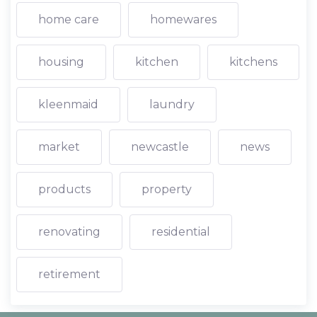
home care
homewares
housing
kitchen
kitchens
kleenmaid
laundry
market
newcastle
news
products
property
renovating
residential
retirement