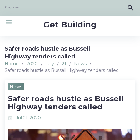
Skip
Search
search
to
for:
content
menu
Get Building
Safer roads hustle as Bussell
Highway tenders called
Home
/
2020
/
July
/
21
/
News
/
Safer roads hustle as Bussell Highway tenders called
News
Safer roads hustle as Bussell
Highway tenders called
Jul 21, 2020
event