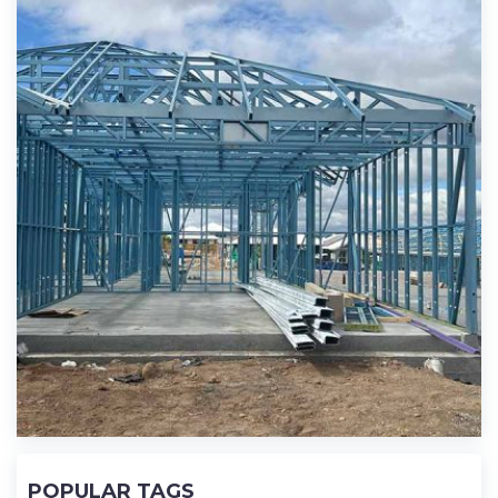
POPULAR TAGS