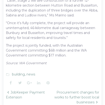
“Later, Stage 2 will see construction of a further 12-
kilometre section between Hutton Road and Busselton,
including the duplication of three bridges over the Abba,
Sabina and Ludlow rivers,” Ms Marino said.
“Once it’s fully complete, the project will provide an
uninterrupted, 46-kilometre dual carriageway between
Bunbury and Busselton, improving travel times and
safety for local residents and tourists.”
The project is jointly funded, with the Australian
Government committing $68 million and the WA
Government committing $17 million.
Source: WA Government
building
,
news
folder_open
Facebook
Twitter
Google+
LinkedIn
Pinterest
Post
JobKeeper Payment
Procurement changes for
navigation
Extension
works to further boost local
businesses