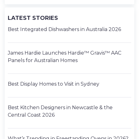
LATEST STORIES
Best Integrated Dishwashers in Australia 2026
James Hardie Launches Hardie™ Gravis™ AAC
Panels for Australian Homes
Best Display Homes to Visit in Sydney
Best Kitchen Designers in Newcastle & the
Central Coast 2026
What’s Trending in Freestanding Ovens in 2026?