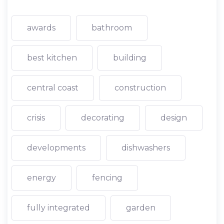
awards
bathroom
best kitchen
building
central coast
construction
crisis
decorating
design
developments
dishwashers
energy
fencing
fully integrated
garden