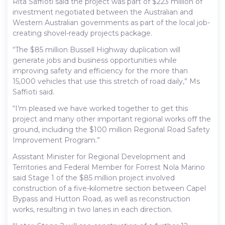
Rita Saffioti said the project was part of $223 million of
investment negotiated between the Australian and
Western Australian governments as part of the local job-
creating shovel-ready projects package.
“The $85 million Bussell Highway duplication will
generate jobs and business opportunities while
improving safety and efficiency for the more than
15,000 vehicles that use this stretch of road daily,” Ms
Saffioti said.
“I’m pleased we have worked together to get this
project and many other important regional works off the
ground, including the $100 million Regional Road Safety
Improvement Program.”
Assistant Minister for Regional Development and
Territories and Federal Member for Forrest Nola Marino
said Stage 1 of the $85 million project involved
construction of a five-kilometre section between Capel
Bypass and Hutton Road, as well as reconstruction
works, resulting in two lanes in each direction.