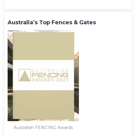
Australia’s Top Fences & Gates
Australian FENCING Awards