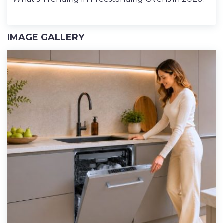
IMAGE GALLERY