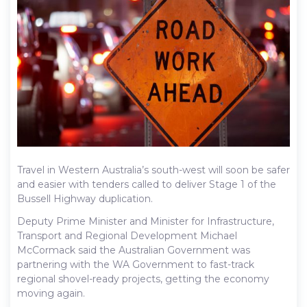
Travel in Western Australia’s south-west will soon be safer
and easier with tenders called to deliver Stage 1 of the
Bussell Highway duplication.
Deputy Prime Minister and Minister for Infrastructure,
Transport and Regional Development Michael
McCormack said the Australian Government was
partnering with the WA Government to fast-track
regional shovel-ready projects, getting the economy
moving again.