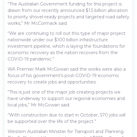
“The Australian Government funding for this project is
drawn from our recently announced $1.5 billion allocation
to priority shovel-ready projects and targeted road safety
works,” Mr McCormack said.
“We are continuing to roll out this type of major project
nationwide under our $100 billion infrastructure
investment pipeline, which is laying the foundations for
economic recovery as the nation recovers from the
COVID-19 pandemic.”
WA Premier Mark McGowan said the works were also a
focus of his government’s post-COVID-19 economic
recovery to create jobs and opportunities.
“This is just one of the major job-creating projects we
have underway to support our regional economies and
local jobs,” Mr McGowan said.
“With construction due to start in October, 570 jobs will
be supported over the life of the project.”
Western Australian Minister for Transport and Planning