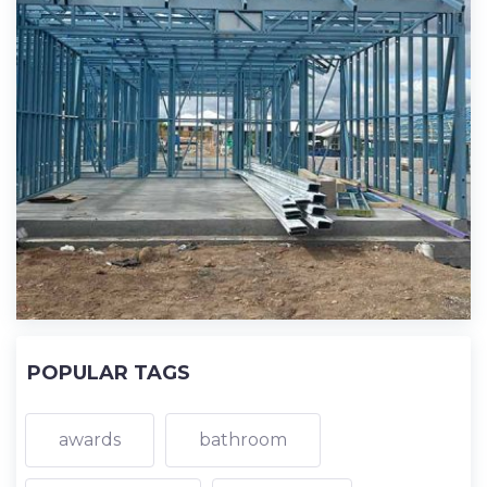
POPULAR TAGS
awards
bathroom