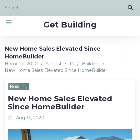
Skip
Search
search
to
for:
content
menu
Get Building
New Home Sales Elevated Since
HomeBuilder
Home
/
2020
/
August
/
14
/
Building
/
New Home Sales Elevated Since HomeBuilder
Building
New Home Sales Elevated
Since HomeBuilder
Aug 14, 2020
event