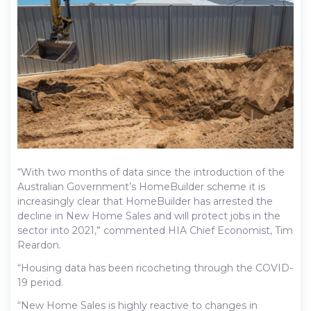
“With two months of data since the introduction of the
Australian Government’s HomeBuilder scheme it is
increasingly clear that HomeBuilder has arrested the
decline in New Home Sales and will protect jobs in the
sector into 2021,” commented HIA Chief Economist, Tim
Reardon.
“Housing data has been ricocheting through the COVID-
19 period.
“New Home Sales is highly reactive to changes in