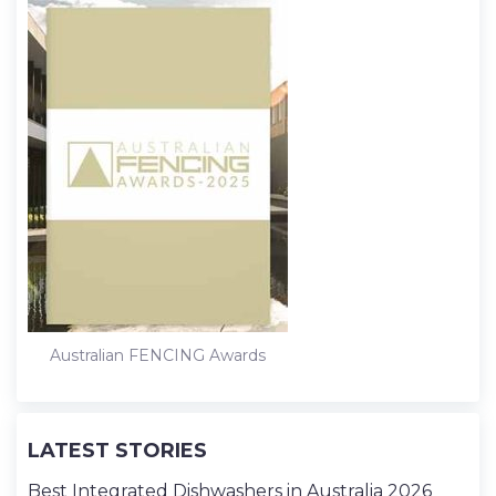
Australian FENCING Awards
LATEST STORIES
Best Integrated Dishwashers in Australia 2026