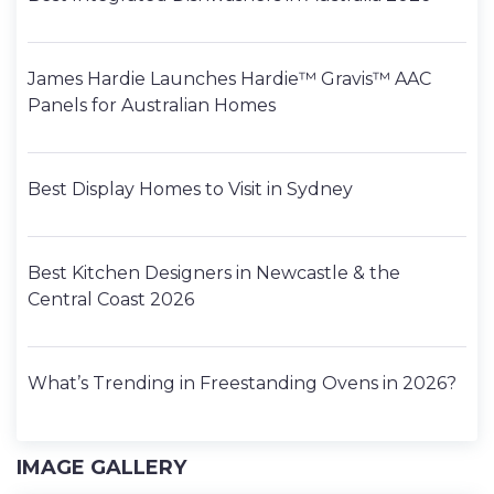
James Hardie Launches Hardie™ Gravis™ AAC
Panels for Australian Homes
Best Display Homes to Visit in Sydney
Best Kitchen Designers in Newcastle & the
Central Coast 2026
What’s Trending in Freestanding Ovens in 2026?
IMAGE GALLERY