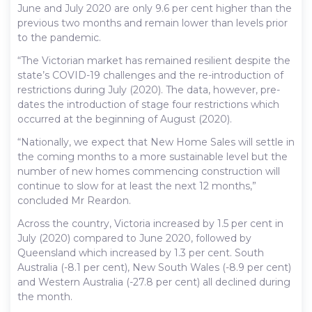
June and July 2020 are only 9.6 per cent higher than the
previous two months and remain lower than levels prior
to the pandemic.
“The Victorian market has remained resilient despite the
state’s COVID-19 challenges and the re-introduction of
restrictions during July (2020). The data, however, pre-
dates the introduction of stage four restrictions which
occurred at the beginning of August (2020).
“Nationally, we expect that New Home Sales will settle in
the coming months to a more sustainable level but the
number of new homes commencing construction will
continue to slow for at least the next 12 months,”
concluded Mr Reardon.
Across the country, Victoria increased by 1.5 per cent in
July (2020) compared to June 2020, followed by
Queensland which increased by 1.3 per cent. South
Australia (-8.1 per cent), New South Wales (-8.9 per cent)
and Western Australia (-27.8 per cent) all declined during
the month.