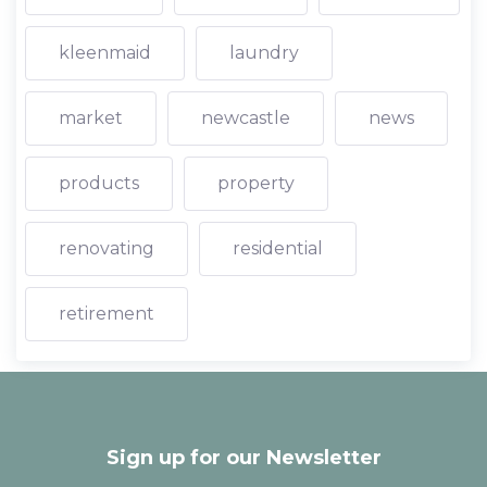
kleenmaid
laundry
market
newcastle
news
products
property
renovating
residential
retirement
Sign up for our Newsletter