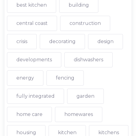
best kitchen
building
central coast
construction
crisis
decorating
design
developments
dishwashers
energy
fencing
fully integrated
garden
home care
homewares
housing
kitchen
kitchens