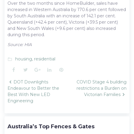
Over the two months since HomeBuilder, sales have
increased in Western Australia by 170.6 per cent followed
by South Australia with an increase of 142.1 per cent.
Queensland (+42.4 per cent), Victoria (+39.5 per cent)
and New South Wales (+9.6 per cent) also increased
during this period.
Source: HIA
housing
,
residential
folder_open
Facebook
Twitter
Google+
LinkedIn
Pinterest
Post
DOT Downlights
COVID Stage 4 building
navigation
Endeavour to Better the
restrictions a Burden on
Best With New LED
Victorian Families
Engineering
Australia’s Top Fences & Gates