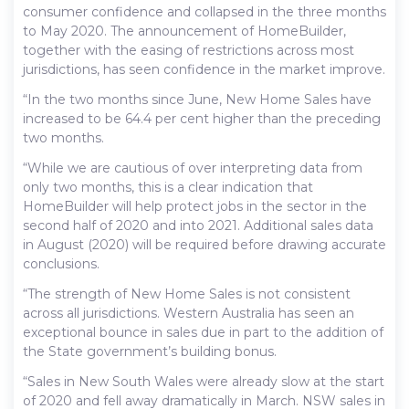
consumer confidence and collapsed in the three months
to May 2020. The announcement of HomeBuilder,
together with the easing of restrictions across most
jurisdictions, has seen confidence in the market improve.
“In the two months since June, New Home Sales have
increased to be 64.4 per cent higher than the preceding
two months.
“While we are cautious of over interpreting data from
only two months, this is a clear indication that
HomeBuilder will help protect jobs in the sector in the
second half of 2020 and into 2021. Additional sales data
in August (2020) will be required before drawing accurate
conclusions.
“The strength of New Home Sales is not consistent
across all jurisdictions. Western Australia has seen an
exceptional bounce in sales due in part to the addition of
the State government’s building bonus.
“Sales in New South Wales were already slow at the start
of 2020 and fell away dramatically in March. NSW sales in