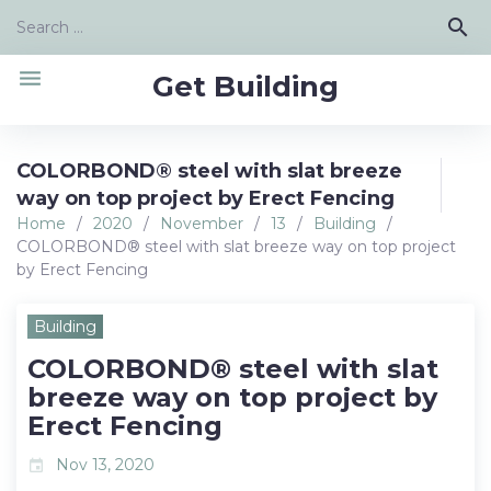
Skip
Search
search
to
for:
content
menu
Get Building
COLORBOND® steel with slat breeze
way on top project by Erect Fencing
Home
/
2020
/
November
/
13
/
Building
/
COLORBOND® steel with slat breeze way on top project
by Erect Fencing
Building
COLORBOND® steel with slat
breeze way on top project by
Erect Fencing
Nov 13, 2020
event