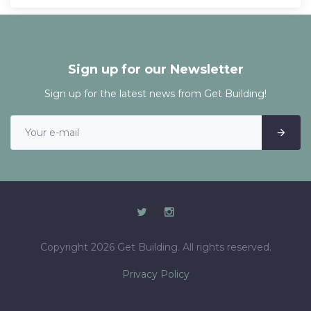
Sign up for our Newsletter
Sign up for the latest news from Get Building!
Copyright 2026 Get Building. All rights reserved.
Privacy Policy