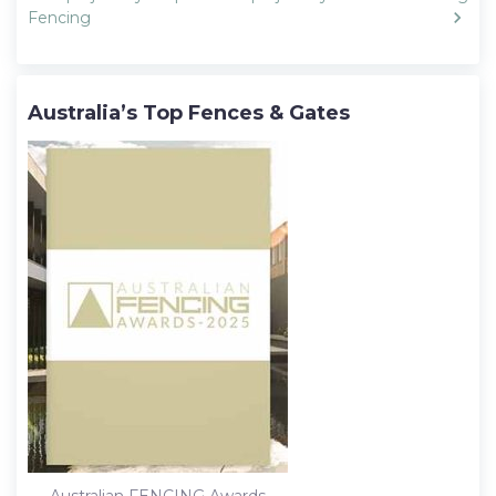
Fencing
Australia’s Top Fences & Gates