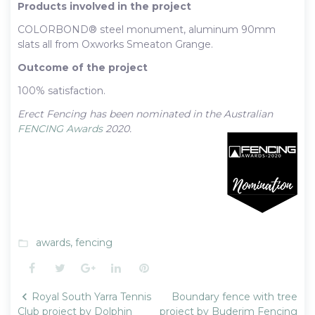
Products involved in the project
COLORBOND® steel monument, aluminum 90mm
slats all from Oxworks Smeaton Grange.
Outcome of the project
100% satisfaction.
Erect Fencing has been nominated in the Australian
FENCING Awards
2020.
awards
,
fencing
folder_open
Facebook
Twitter
Google+
LinkedIn
Pinterest
Post
Royal South Yarra Tennis
Boundary fence with tree
navigation
Club project by Dolphin
project by Buderim Fencing