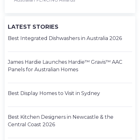
Australian FENCING Awards
LATEST STORIES
Best Integrated Dishwashers in Australia 2026
James Hardie Launches Hardie™ Gravis™ AAC
Panels for Australian Homes
Best Display Homes to Visit in Sydney
Best Kitchen Designers in Newcastle & the
Central Coast 2026