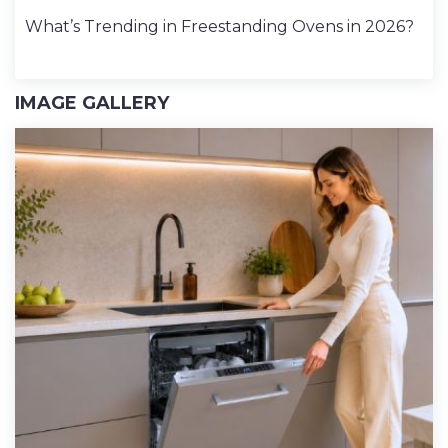
What’s Trending in Freestanding Ovens in 2026?
IMAGE GALLERY