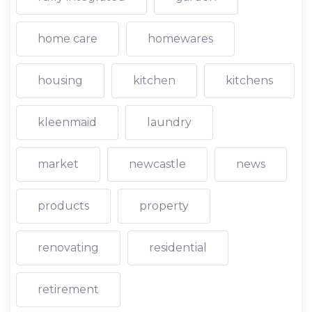
home care
homewares
housing
kitchen
kitchens
kleenmaid
laundry
market
newcastle
news
products
property
renovating
residential
retirement