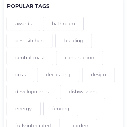
POPULAR TAGS
awards
bathroom
best kitchen
building
central coast
construction
crisis
decorating
design
developments
dishwashers
energy
fencing
fully integrated
garden