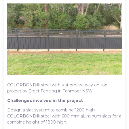
COLORBOND® steel with slat breeze way on top
project by Erect Fencing in Tahmoor NSW.
Challenges involved in the project
Design a slat system to combine 1200 high
COLORBOND® steel with 600 mm aluminum slats for a
combine height of 1800 high.