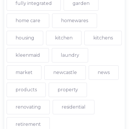
fully integrated
garden
home care
homewares
housing
kitchen
kitchens
kleenmaid
laundry
market
newcastle
news
products
property
renovating
residential
retirement