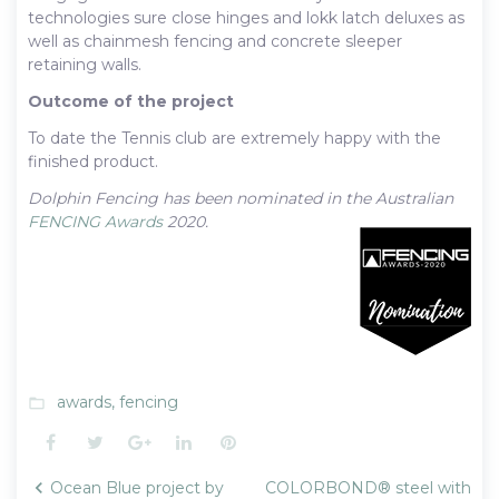
technologies sure close hinges and lokk latch deluxes as
well as chainmesh fencing and concrete sleeper
retaining walls.
Outcome of the project
To date the Tennis club are extremely happy with the
finished product.
Dolphin Fencing has been nominated in the Australian
FENCING Awards
2020.
awards
,
fencing
folder_open
Facebook
Twitter
Google+
LinkedIn
Pinterest
Post
Ocean Blue project by
COLORBOND® steel with