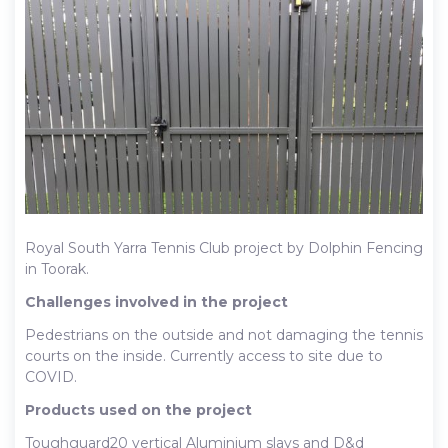
Royal South Yarra Tennis Club project by Dolphin Fencing
in Toorak.
Challenges involved in the project
Pedestrians on the outside and not damaging the tennis
courts on the inside. Currently access to site due to
COVID.
Products used on the project
Toughguard20 vertical Aluminium slays and D&d