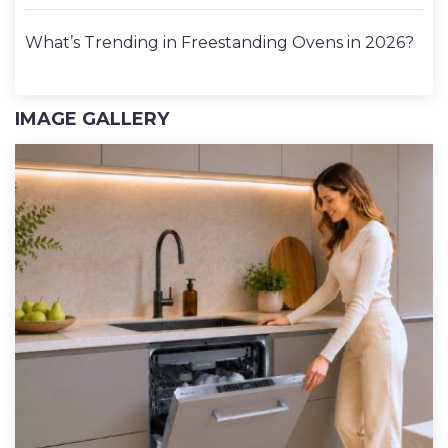
What’s Trending in Freestanding Ovens in 2026?
IMAGE GALLERY