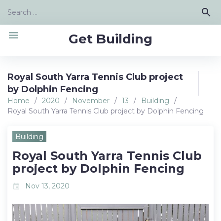
Skip
Search
search
to
for:
content
menu
Get Building
Royal South Yarra Tennis Club project
by Dolphin Fencing
Home
/
2020
/
November
/
13
/
Building
/
Royal South Yarra Tennis Club project by Dolphin Fencing
Building
Royal South Yarra Tennis Club
project by Dolphin Fencing
Nov 13, 2020
event