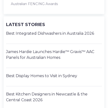
Australian FENCING Awards
LATEST STORIES
Best Integrated Dishwashers in Australia 2026
James Hardie Launches Hardie™ Gravis™ AAC
Panels for Australian Homes
Best Display Homes to Visit in Sydney
Best Kitchen Designers in Newcastle & the
Central Coast 2026