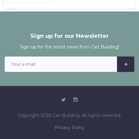
Sign up for our Newsletter
Sign up for the latest news from Get Building!
Copyright 2026 Get Building. All rights reserved.
Privacy Policy