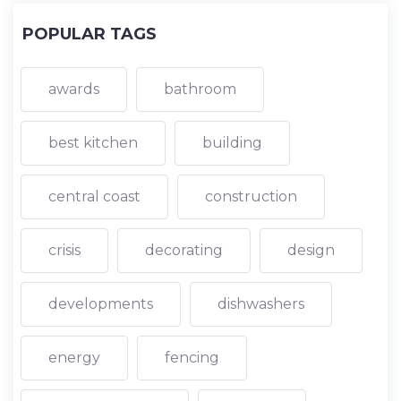
POPULAR TAGS
awards
bathroom
best kitchen
building
central coast
construction
crisis
decorating
design
developments
dishwashers
energy
fencing