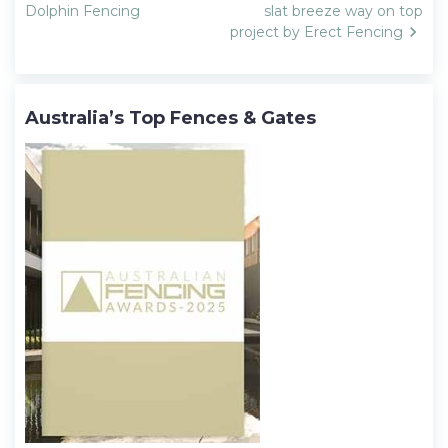
navigation
Dolphin Fencing
slat breeze way on top
project by Erect Fencing
Australia’s Top Fences & Gates