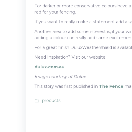
For darker or more conservative colours have a
red for your fencing.
If you want to really make a statement add a spl
Another area to add some interest is, if your wi
adding a colour can really add some excitement 
For a great finish DuluxWeathershield is availabl
Need Inspiration? Visit our website:
dulux.com.au
Image courtesy of Dulux
This story was first published in
The Fence
mag
products
folder_open
Post