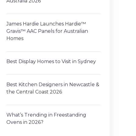
Australia 2026
James Hardie Launches Hardie™
Gravis™ AAC Panels for Australian
Homes
Best Display Homes to Visit in Sydney
Best Kitchen Designers in Newcastle &
the Central Coast 2026
What’s Trending in Freestanding
Ovens in 2026?