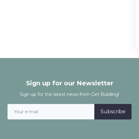
Sign up for our Newsletter
Sign up for the latest news from Get Building!
Subscribe