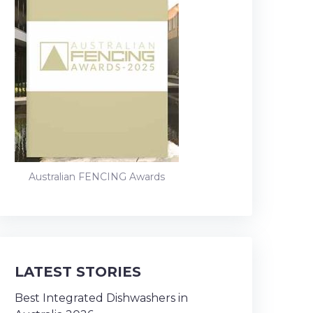
Australian FENCING Awards
LATEST STORIES
Best Integrated Dishwashers in