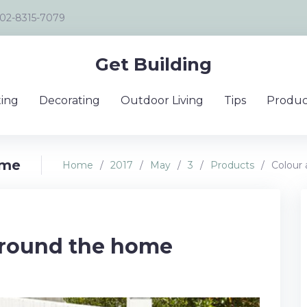
02-8315-7079
Get Building
ing
Decorating
Outdoor Living
Tips
Produc
ome
Home
/
2017
/
May
/
3
/
Products
/
Colour
around the home