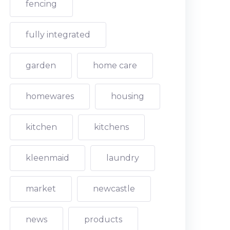
fencing
fully integrated
garden
home care
homewares
housing
kitchen
kitchens
kleenmaid
laundry
market
newcastle
news
products