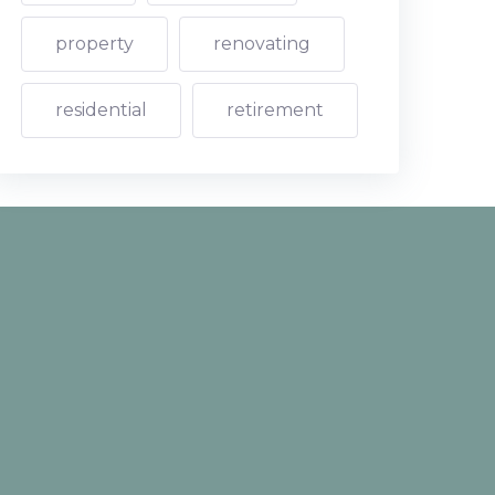
property
renovating
residential
retirement