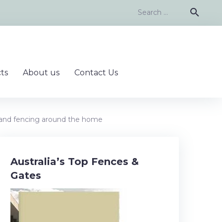
Search
search
for:
ts
About us
Contact Us
 and fencing around the home
Australia’s Top Fences &
Gates