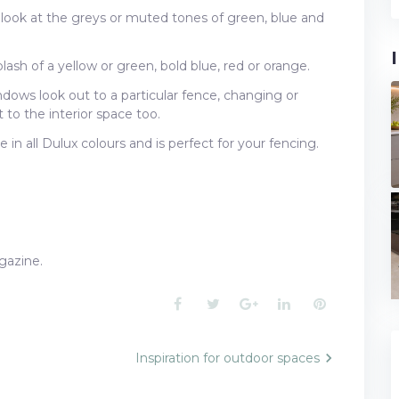
 look at the greys or muted tones of green, blue and
ash of a yellow or green, bold blue, red or orange.
ndows look out to a particular fence, changing or
to the interior space too.
e in all Dulux colours and is perfect for your fencing.
azine.
Facebook
Twitter
Google+
LinkedIn
Pinterest
Inspiration for outdoor spaces