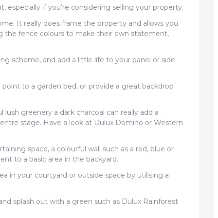
 especially if you’re considering selling your property.
me. It really does frame the property and allows you
g the fence colours to make their own statement,
ng scheme, and add a little life to your panel or side
 point to a garden bed, or provide a great backdrop
 lush greenery a dark charcoal can really add a
centre stage. Have a look at Dulux Domino or Western
aining space, a colourful wall such as a red, blue or
nt to a basic area in the backyard.
a in your courtyard or outside space by utilising a
and splash out with a green such as Dulux Rainforest