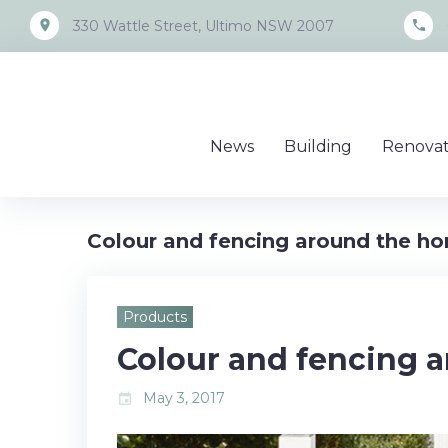
Skip
place
call
330 Wattle Street, Ultimo NSW 2007
to
content
News
Building
Renovat
Colour and fencing around the h
Products
Colour and fencing 
May 3, 2017
event