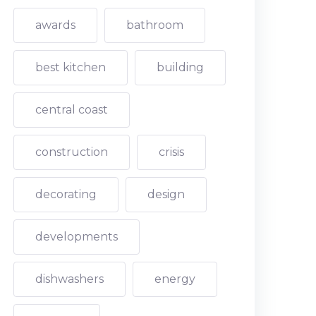
awards
bathroom
best kitchen
building
central coast
construction
crisis
decorating
design
developments
dishwashers
energy