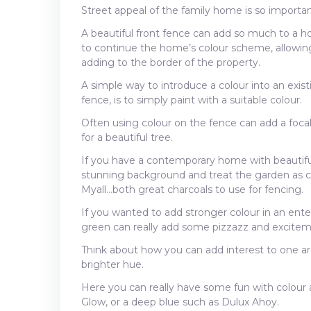
Street appeal of the family home is so important,
A beautiful front fence can add so much to a ho
to continue the home’s colour scheme, allowin
adding to the border of the property.
A simple way to introduce a colour into an existi
fence, is to simply paint with a suitable colour.
Often using colour on the fence can add a focal
for a beautiful tree.
If you have a contemporary home with beautiful
stunning background and treat the garden as 
Myall…both great charcoals to use for fencing.
If you wanted to add stronger colour in an entert
green can really add some pizzazz and exciteme
Think about how you can add interest to one are
brighter hue.
Here you can really have some fun with colour 
Glow, or a deep blue such as Dulux Ahoy.