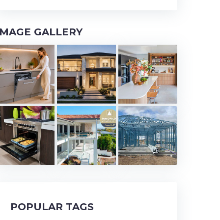
IMAGE GALLERY
POPULAR TAGS