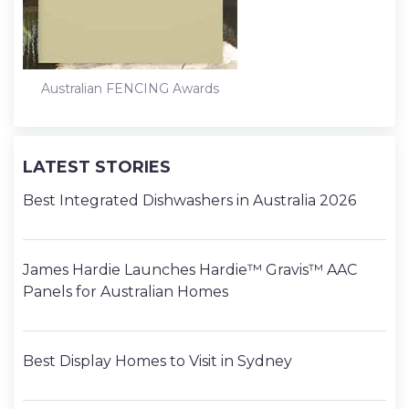
Australian FENCING Awards
LATEST STORIES
Best Integrated Dishwashers in Australia 2026
James Hardie Launches Hardie™ Gravis™ AAC
Panels for Australian Homes
Best Display Homes to Visit in Sydney