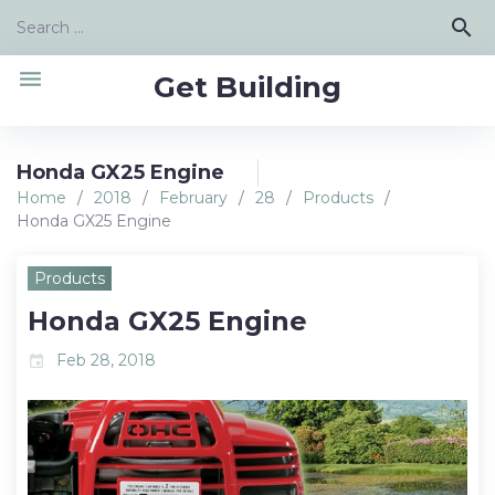
Skip
Search
search
to
for:
content
menu
Get Building
Honda GX25 Engine
Home
/
2018
/
February
/
28
/
Products
/
Honda GX25 Engine
Products
Honda GX25 Engine
Feb 28, 2018
event