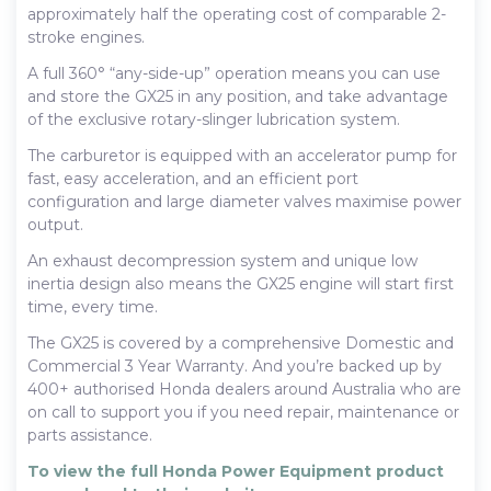
approximately half the operating cost of comparable 2-
stroke engines.
A full 360° “any-side-up” operation means you can use
and store the GX25 in any position, and take advantage
of the exclusive rotary-slinger lubrication system.
The carburetor is equipped with an accelerator pump for
fast, easy acceleration, and an efficient port
configuration and large diameter valves maximise power
output.
An exhaust decompression system and unique low
inertia design also means the GX25 engine will start first
time, every time.
The GX25 is covered by a comprehensive Domestic and
Commercial 3 Year Warranty. And you’re backed up by
400+ authorised Honda dealers around Australia who are
on call to support you if you need repair, maintenance or
parts assistance.
To view the full Honda Power Equipment product