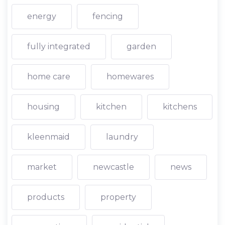
energy
fencing
fully integrated
garden
home care
homewares
housing
kitchen
kitchens
kleenmaid
laundry
market
newcastle
news
products
property