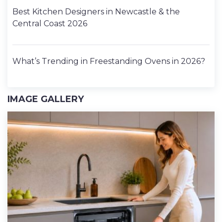
Best Kitchen Designers in Newcastle & the
Central Coast 2026
What’s Trending in Freestanding Ovens in 2026?
IMAGE GALLERY