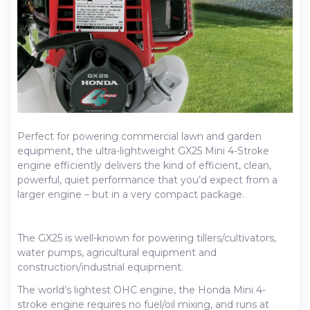
Perfect for powering commercial lawn and garden
equipment, the ultra-lightweight GX25 Mini 4-Stroke
engine efficiently delivers the kind of efficient, clean,
powerful, quiet performance that you’d expect from a
larger engine – but in a very compact package.
The GX25 is well-known for powering tillers/cultivators,
water pumps, agricultural equipment and
construction/industrial equipment.
The world’s lightest OHC engine, the Honda Mini 4-
stroke engine requires no fuel/oil mixing, and runs at