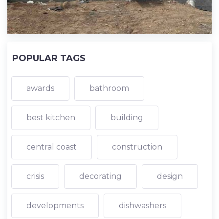
POPULAR TAGS
awards
bathroom
best kitchen
building
central coast
construction
crisis
decorating
design
developments
dishwashers