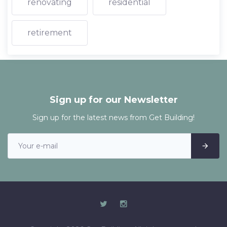
renovating
residential
retirement
Sign up for our Newsletter
Sign up for the latest news from Get Building!