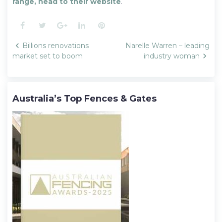
range, head to their website
.
Facebook
Twitter
Google+
LinkedIn
Pinterest
Post
Billions renovations
Narelle Warren – leading
navigation
market set to boom
industry woman
Australia’s Top Fences & Gates