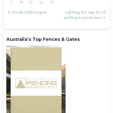
Facebook
Twitter
Google+
LinkedIn
Pinterest
Post
Honda GX25 Engine
Lighting the way for 3D
navigation
printing in production
Australia’s Top Fences & Gates