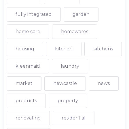
fully integrated
garden
home care
homewares
housing
kitchen
kitchens
kleenmaid
laundry
market
newcastle
news
products
property
renovating
residential