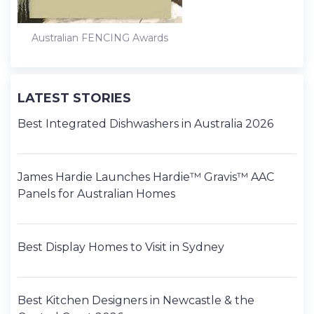
Australian FENCING Awards
LATEST STORIES
Best Integrated Dishwashers in Australia 2026
James Hardie Launches Hardie™ Gravis™ AAC
Panels for Australian Homes
Best Display Homes to Visit in Sydney
Best Kitchen Designers in Newcastle & the