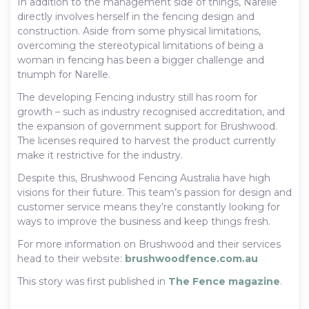
In addition to the management side of things, Narelle
directly involves herself in the fencing design and
construction. Aside from some physical limitations,
overcoming the stereotypical limitations of being a
woman in fencing has been a bigger challenge and
triumph for Narelle.
The developing Fencing industry still has room for
growth – such as industry recognised accreditation, and
the expansion of government support for Brushwood.
The licenses required to harvest the product currently
make it restrictive for the industry.
Despite this, Brushwood Fencing Australia have high
visions for their future. This team’s passion for design and
customer service means they’re constantly looking for
ways to improve the business and keep things fresh.
For more information on Brushwood and their services
head to their website:
brushwoodfence.com.au
This story was first published in
The Fence magazine
.