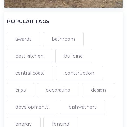
POPULAR TAGS
awards
bathroom
best kitchen
building
central coast
construction
crisis
decorating
design
developments
dishwashers
energy
fencing