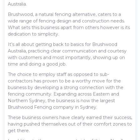
Australia.
Brushwood, a natural fencing alternative, caters to a
wide range of fencing design and construction needs.
What sets this business apart from others however is its
dedication to simplicity.
It’s all about getting back to basics for Brushwood
Australia, practicing clear communication and courtesy
with customers and most importantly, showing up on
time and doing a good job.
The choice to employ staff as opposed to sub-
contractors has proven to be a worthy move for the
business by developing a strong connection with the
fencing community. Expanding across Eastern and
Northern Sydney, the business is now the largest
Brushwood Fencing company in Sydney.
These business owners have clearly earned their success,
having pushed themselves out of their comfort zones to
get there.