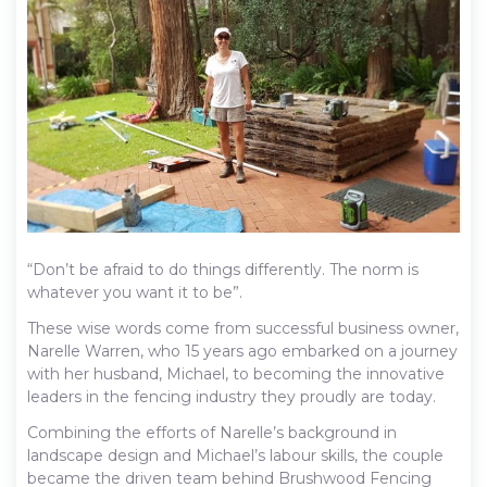
“Don’t be afraid to do things differently. The norm is
whatever you want it to be”.
These wise words come from successful business owner,
Narelle Warren, who 15 years ago embarked on a journey
with her husband, Michael, to becoming the innovative
leaders in the fencing industry they proudly are today.
Combining the efforts of Narelle’s background in
landscape design and Michael’s labour skills, the couple
became the driven team behind Brushwood Fencing