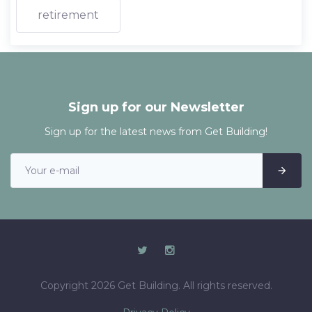
retirement
Sign up for our Newsletter
Sign up for the latest news from Get Building!
Copyright 2026 Get Building. All rights reserved.