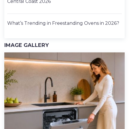
Central Coast 2026
What’s Trending in Freestanding Ovens in 2026?
IMAGE GALLERY