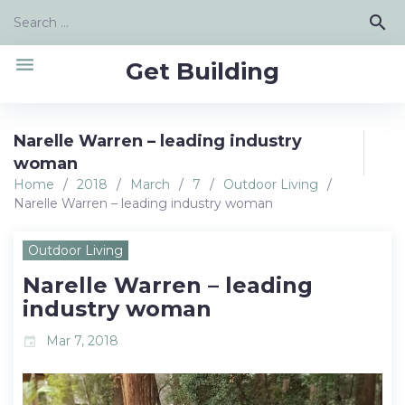
Skip
Search
search
to
for:
content
menu
Get Building
Narelle Warren – leading industry
woman
Home
/
2018
/
March
/
7
/
Outdoor Living
/
Narelle Warren – leading industry woman
Outdoor Living
Narelle Warren – leading
industry woman
Mar 7, 2018
event