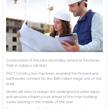
Construction of the new secondary school at Kitchener
Park in Subiaco will start.
PACT Construction has been awarded the forward and
earthworks contract for the $68 million stage one of the
build.
Works will start to realign the underground water pipes
and services infrastructure ahead of the main building
works starting in the middle of the year.