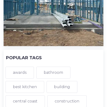
POPULAR TAGS
awards
bathroom
best kitchen
building
central coast
construction