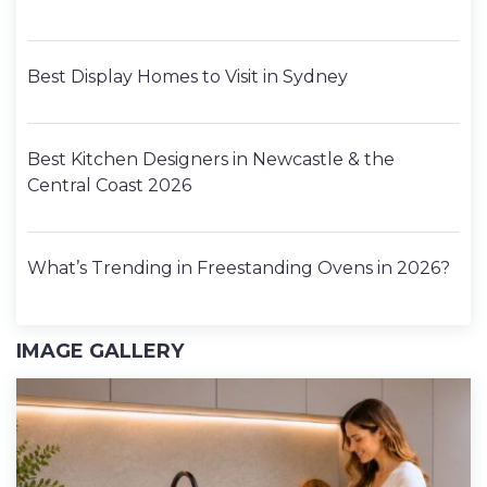
Best Display Homes to Visit in Sydney
Best Kitchen Designers in Newcastle & the
Central Coast 2026
What’s Trending in Freestanding Ovens in 2026?
IMAGE GALLERY