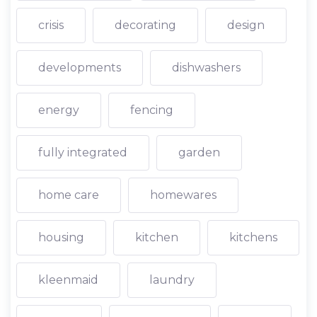
crisis
decorating
design
developments
dishwashers
energy
fencing
fully integrated
garden
home care
homewares
housing
kitchen
kitchens
kleenmaid
laundry