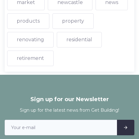
market
newcastle
news
products
property
renovating
residential
retirement
Sign up for our Newsletter
Sign up for the latest news from Get Building!