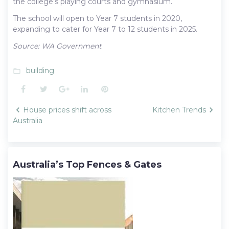
the college’s playing courts and gymnasium.
The school will open to Year 7 students in 2020,
expanding to cater for Year 7 to 12 students in 2025.
Source: WA Government
building
folder_open
Facebook
Twitter
Google+
LinkedIn
Pinterest
Post
House prices shift across
Kitchen Trends
navigation
Australia
Australia’s Top Fences & Gates