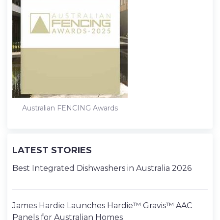
Australian FENCING Awards
LATEST STORIES
Best Integrated Dishwashers in Australia 2026
James Hardie Launches Hardie™ Gravis™ AAC
Panels for Australian Homes