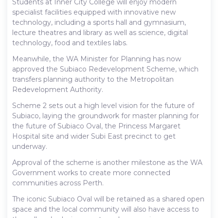
Students at Inner City College will enjoy modern
specialist facilities equipped with innovative new
technology, including a sports hall and gymnasium,
lecture theatres and library as well as science, digital
technology, food and textiles labs.
Meanwhile, the WA Minister for Planning has now
approved the Subiaco Redevelopment Scheme, which
transfers planning authority to the Metropolitan
Redevelopment Authority.
Scheme 2 sets out a high level vision for the future of
Subiaco, laying the groundwork for master planning for
the future of Subiaco Oval, the Princess Margaret
Hospital site and wider Subi East precinct to get
underway.
Approval of the scheme is another milestone as the WA
Government works to create more connected
communities across Perth.
The iconic Subiaco Oval will be retained as a shared open
space and the local community will also have access to