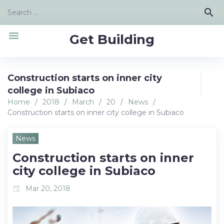
Skip
Search
search
to
for:
content
menu
Get Building
Construction starts on inner city
college in Subiaco
Home
/
2018
/
March
/
20
/
News
/
Construction starts on inner city college in Subiaco
News
Construction starts on inner
city college in Subiaco
Mar 20, 2018
event