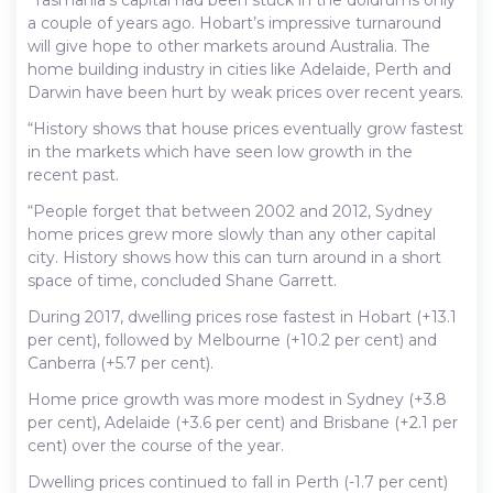
a couple of years ago. Hobart’s impressive turnaround
will give hope to other markets around Australia. The
home building industry in cities like Adelaide, Perth and
Darwin have been hurt by weak prices over recent years.
“History shows that house prices eventually grow fastest
in the markets which have seen low growth in the
recent past.
“People forget that between 2002 and 2012, Sydney
home prices grew more slowly than any other capital
city. History shows how this can turn around in a short
space of time, concluded Shane Garrett.
During 2017, dwelling prices rose fastest in Hobart (+13.1
per cent), followed by Melbourne (+10.2 per cent) and
Canberra (+5.7 per cent).
Home price growth was more modest in Sydney (+3.8
per cent), Adelaide (+3.6 per cent) and Brisbane (+2.1 per
cent) over the course of the year.
Dwelling prices continued to fall in Perth (-1.7 per cent)