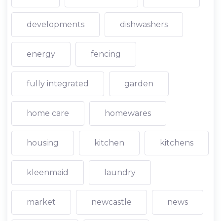
developments
dishwashers
energy
fencing
fully integrated
garden
home care
homewares
housing
kitchen
kitchens
kleenmaid
laundry
market
newcastle
news