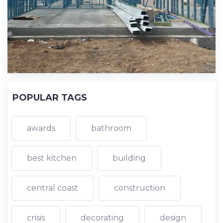
POPULAR TAGS
awards
bathroom
best kitchen
building
central coast
construction
crisis
decorating
design