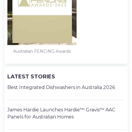
Australian FENCING Awards
LATEST STORIES
Best Integrated Dishwashers in Australia 2026
James Hardie Launches Hardie™ Gravis™ AAC
Panels for Australian Homes