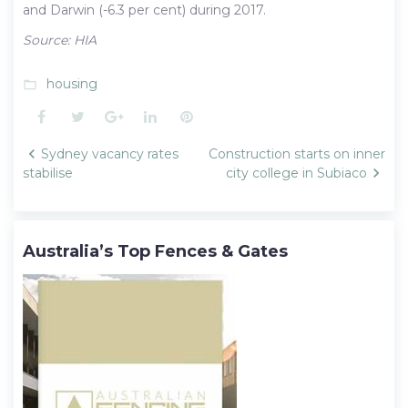
and Darwin (-6.3 per cent) during 2017.
Source: HIA
housing
folder_open
Facebook
Twitter
Google+
LinkedIn
Pinterest
Post
Sydney vacancy rates
Construction starts on inner
navigation
stabilise
city college in Subiaco
Australia’s Top Fences & Gates