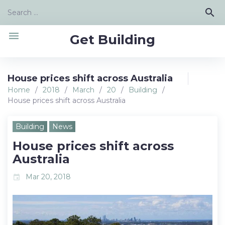
Skip
Search
search
to
for:
content
menu
Get Building
House prices shift across Australia
Home
/
2018
/
March
/
20
/
Building
/
House prices shift across Australia
Building
News
House prices shift across
Australia
Mar 20, 2018
event