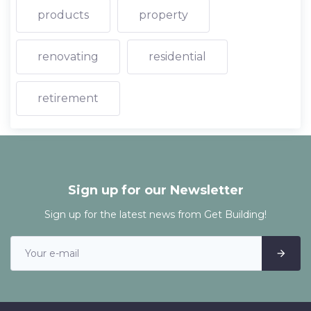
products
property
renovating
residential
retirement
Sign up for our Newsletter
Sign up for the latest news from Get Building!