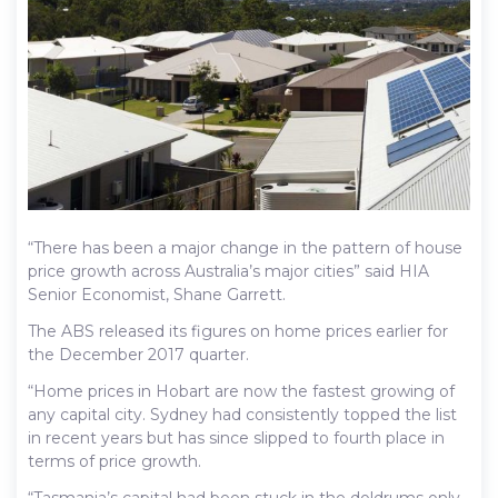
“There has been a major change in the pattern of house
price growth across Australia’s major cities” said HIA
Senior Economist, Shane Garrett.
The ABS released its figures on home prices earlier for
the December 2017 quarter.
“Home prices in Hobart are now the fastest growing of
any capital city. Sydney had consistently topped the list
in recent years but has since slipped to fourth place in
terms of price growth.
“Tasmania’s capital had been stuck in the doldrums only