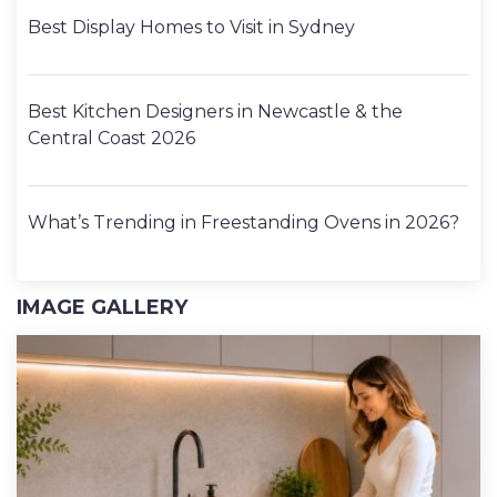
Best Display Homes to Visit in Sydney
Best Kitchen Designers in Newcastle & the
Central Coast 2026
What’s Trending in Freestanding Ovens in 2026?
IMAGE GALLERY