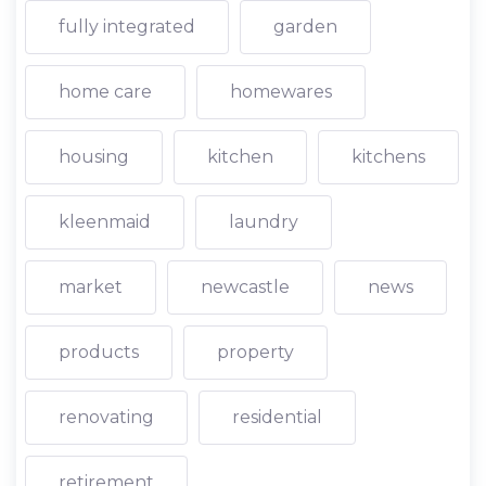
fully integrated
garden
home care
homewares
housing
kitchen
kitchens
kleenmaid
laundry
market
newcastle
news
products
property
renovating
residential
retirement