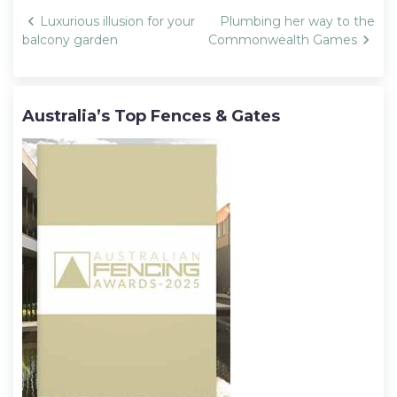
Post
Luxurious illusion for your
Plumbing her way to the
navigation
balcony garden
Commonwealth Games
Australia’s Top Fences & Gates