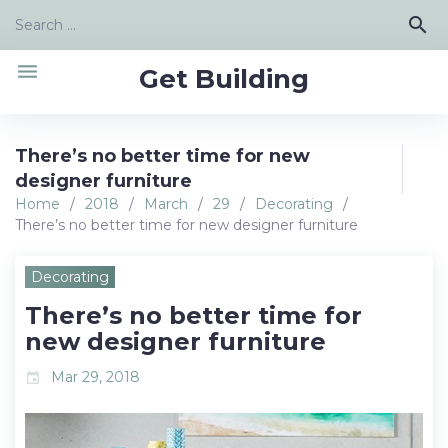
Skip
Search
search
to
for:
content
menu
Get Building
There’s no better time for new
designer furniture
Home
/
2018
/
March
/
29
/
Decorating
/
There’s no better time for new designer furniture
Decorating
There’s no better time for
new designer furniture
Mar 29, 2018
event