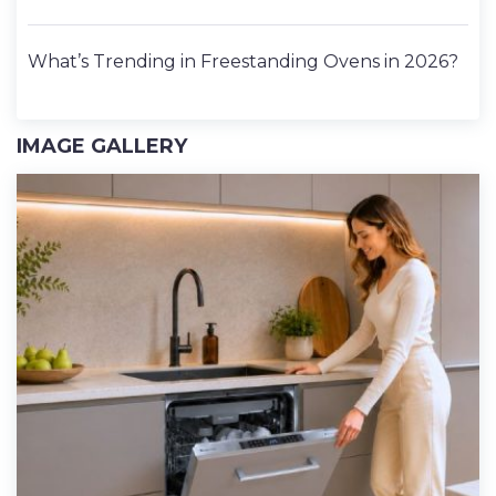
What’s Trending in Freestanding Ovens in 2026?
IMAGE GALLERY