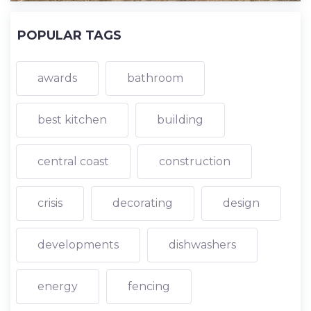
POPULAR TAGS
awards
bathroom
best kitchen
building
central coast
construction
crisis
decorating
design
developments
dishwashers
energy
fencing