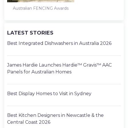
Australian FENCING Awards
LATEST STORIES
Best Integrated Dishwashers in Australia 2026
James Hardie Launches Hardie™ Gravis™ AAC
Panels for Australian Homes
Best Display Homes to Visit in Sydney
Best Kitchen Designers in Newcastle & the
Central Coast 2026