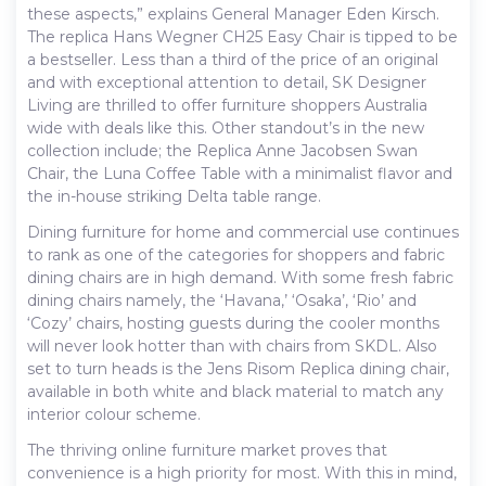
these aspects,” explains General Manager Eden Kirsch.
The replica Hans Wegner CH25 Easy Chair is tipped to be
a bestseller. Less than a third of the price of an original
and with exceptional attention to detail, SK Designer
Living are thrilled to offer furniture shoppers Australia
wide with deals like this. Other standout’s in the new
collection include; the Replica Anne Jacobsen Swan
Chair, the Luna Coffee Table with a minimalist flavor and
the in-house striking Delta table range.
Dining furniture for home and commercial use continues
to rank as one of the categories for shoppers and fabric
dining chairs are in high demand. With some fresh fabric
dining chairs namely, the ‘Havana,’ ‘Osaka’, ‘Rio’ and
‘Cozy’ chairs, hosting guests during the cooler months
will never look hotter than with chairs from SKDL. Also
set to turn heads is the Jens Risom Replica dining chair,
available in both white and black material to match any
interior colour scheme.
The thriving online furniture market proves that
convenience is a high priority for most. With this in mind,