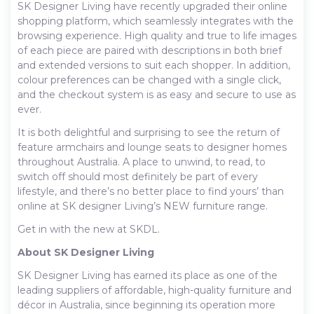
SK Designer Living have recently upgraded their online
shopping platform, which seamlessly integrates with the
browsing experience. High quality and true to life images
of each piece are paired with descriptions in both brief
and extended versions to suit each shopper. In addition,
colour preferences can be changed with a single click,
and the checkout system is as easy and secure to use as
ever.
It is both delightful and surprising to see the return of
feature armchairs and lounge seats to designer homes
throughout Australia. A place to unwind, to read, to
switch off should most definitely be part of every
lifestyle, and there’s no better place to find yours’ than
online at SK designer Living’s NEW furniture range.
Get in with the new at SKDL.
About SK Designer Living
SK Designer Living has earned its place as one of the
leading suppliers of affordable, high-quality furniture and
décor in Australia, since beginning its operation more