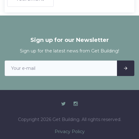
Sign up for our Newsletter
Sign up for the latest news from Get Building!
Copyright 2026 Get Building. All rights reserved.
Privacy Policy