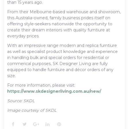
than 15 years ago.
From their Melbourne-based warehouse and showroom,
this Australia-owned, family business prides itself on
offering style-seekers nationwide the opportunity to
create their dream interiors with quality furntiure at
everyday prices.
With an impressive range modern and replica furntiure
as well as specialist product knowledge and experience
in handling bulk and special orders for residential or
commerical purposes, SK Designer Living are fully
equipped to handle furntiure and décor orders of any
size.
For more information, please visit:
https://www.skdesignerliving.com.au/new/
Source: SKDL
Image courtesy of SKDL
Facebook
Twitter
Google+
LinkedIn
Pinterest