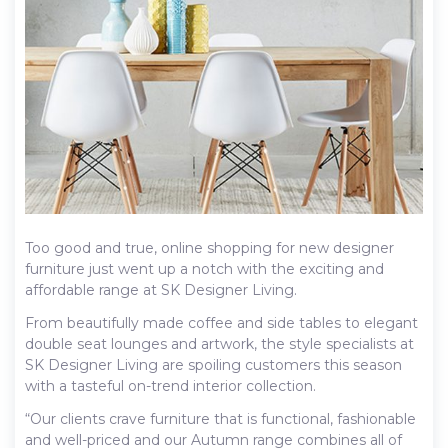
Too good and true, online shopping for new designer
furniture just went up a notch with the exciting and
affordable range at SK Designer Living.
From beautifully made coffee and side tables to elegant
double seat lounges and artwork, the style specialists at
SK Designer Living are spoiling customers this season
with a tasteful on-trend interior collection.
“Our clients crave furniture that is functional, fashionable
and well-priced and our Autumn range combines all of