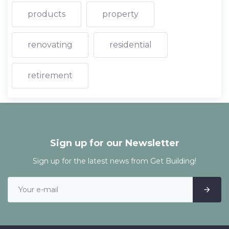
products
property
renovating
residential
retirement
Sign up for our Newsletter
Sign up for the latest news from Get Building!