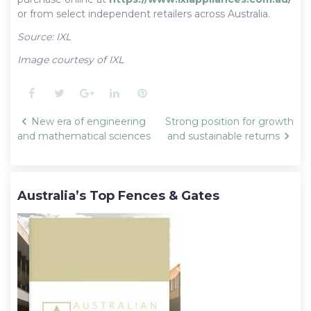
or from select independent retailers across Australia.
Source: IXL
Image courtesy of IXL
Facebook
Twitter
Google+
LinkedIn
Pinterest
Post
New era of engineering
Strong position for growth
navigation
and mathematical sciences
and sustainable returns
Australia’s Top Fences & Gates