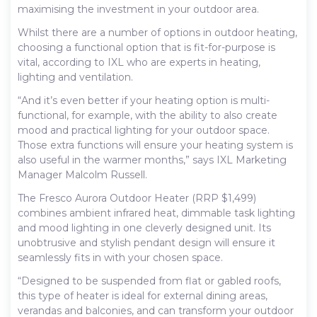
maximising the investment in your outdoor area.
Whilst there are a number of options in outdoor heating,
choosing a functional option that is fit-for-purpose is
vital, according to IXL who are experts in heating,
lighting and ventilation.
“And it’s even better if your heating option is multi-
functional, for example, with the ability to also create
mood and practical lighting for your outdoor space.
Those extra functions will ensure your heating system is
also useful in the warmer months,” says IXL Marketing
Manager Malcolm Russell.
The Fresco Aurora Outdoor Heater (RRP $1,499)
combines ambient infrared heat, dimmable task lighting
and mood lighting in one cleverly designed unit. Its
unobtrusive and stylish pendant design will ensure it
seamlessly fits in with your chosen space.
“Designed to be suspended from flat or gabled roofs,
this type of heater is ideal for external dining areas,
verandas and balconies, and can transform your outdoor