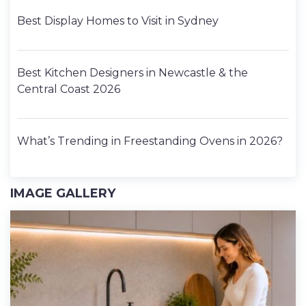
Best Display Homes to Visit in Sydney
Best Kitchen Designers in Newcastle & the
Central Coast 2026
What’s Trending in Freestanding Ovens in 2026?
IMAGE GALLERY