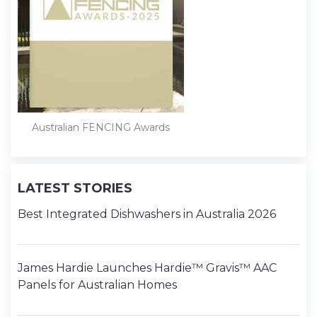
Australian FENCING Awards
LATEST STORIES
Best Integrated Dishwashers in Australia 2026
James Hardie Launches Hardie™ Gravis™ AAC
Panels for Australian Homes