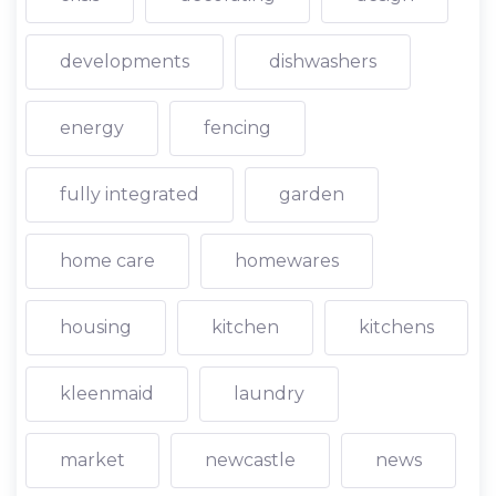
developments
dishwashers
energy
fencing
fully integrated
garden
home care
homewares
housing
kitchen
kitchens
kleenmaid
laundry
market
newcastle
news