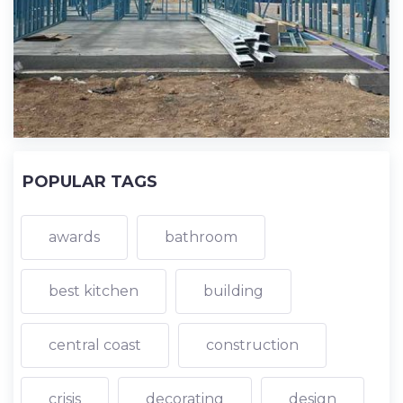
POPULAR TAGS
awards
bathroom
best kitchen
building
central coast
construction
crisis
decorating
design