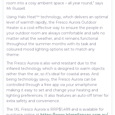
room into a cosy ambient space – all year round,” says
Mr Russell.
Using Halo Heat™ technology, which delivers an optimal
level of warmth rapidly, the Fresco Aurora Outdoor
Heater is a cost-effective way to ensure the people in
your outdoor room are always comfortable and safe no
matter what the weather, and it remains functional
throughout the summer months with its task and
coloured mood lighting options set to match any
theme.
The Fresco Aurora is also wind resistant due to the
infrared technology which is designed to warm objects
rather than the air, so it’s ideal for coastal areas. And
being technology savvy, the Fresco Aurora can be
controlled through a free app via your smartphone
making it easy to set and change your heating and
lighting preferences. It also features an auto-off timer for
extra safety and convenience.
The IXL Fresco Aurora is RRP$1,499 and is available for
purchase online at
https://www.ixlappliances.com.au/