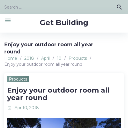
Skip
Search
search
to
for:
content
menu
Get Building
Enjoy your outdoor room all year
round
Home
/
2018
/
April
/
10
/
Products
/
Enjoy your outdoor room all year round
Products
Enjoy your outdoor room all
year round
Apr 10, 2018
event