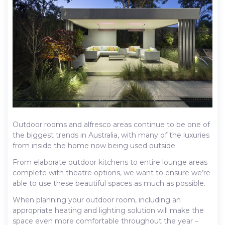
Outdoor rooms and alfresco areas continue to be one of
the biggest trends in Australia, with many of the luxuries
from inside the home now being used outside.
From elaborate outdoor kitchens to entire lounge areas
complete with theatre options, we want to ensure we’re
able to use these beautiful spaces as much as possible.
When planning your outdoor room, including an
appropriate heating and lighting solution will make the
space even more comfortable throughout the year –