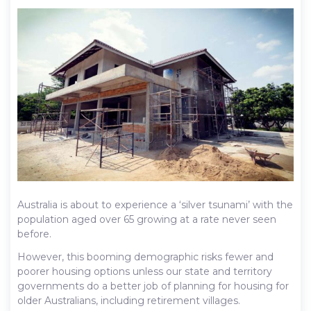
Australia is about to experience a ‘silver tsunami’ with the
population aged over 65 growing at a rate never seen
before.
However, this booming demographic risks fewer and
poorer housing options unless our state and territory
governments do a better job of planning for housing for
older Australians, including retirement villages.