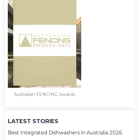
Australian FENCING Awards
LATEST STORIES
Best Integrated Dishwashers in Australia 2026