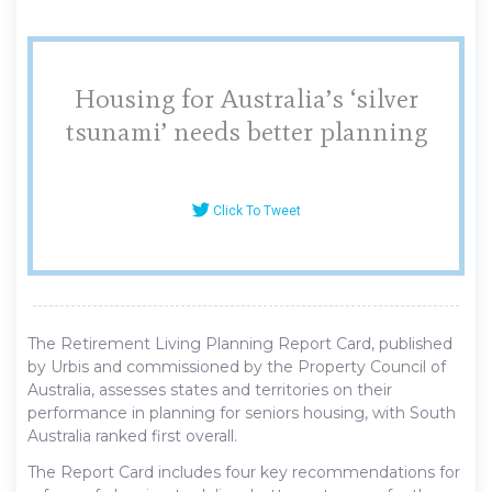
Housing for Australia’s ‘silver
tsunami’ needs better planning
Click To Tweet
The Retirement Living Planning Report Card, published
by Urbis and commissioned by the Property Council of
Australia, assesses states and territories on their
performance in planning for seniors housing, with South
Australia ranked first overall.
The Report Card includes four key recommendations for