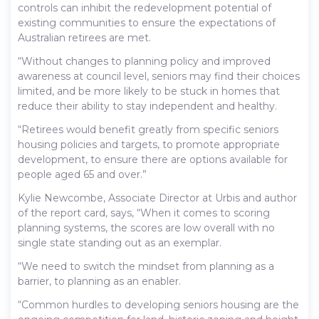
controls can inhibit the redevelopment potential of
existing communities to ensure the expectations of
Australian retirees are met.
“Without changes to planning policy and improved
awareness at council level, seniors may find their choices
limited, and be more likely to be stuck in homes that
reduce their ability to stay independent and healthy.
“Retirees would benefit greatly from specific seniors
housing policies and targets, to promote appropriate
development, to ensure there are options available for
people aged 65 and over.”
Kylie Newcombe, Associate Director at Urbis and author
of the report card, says, “When it comes to scoring
planning systems, the scores are low overall with no
single state standing out as an exemplar.
“We need to switch the mindset from planning as a
barrier, to planning as an enabler.
“Common hurdles to developing seniors housing are the