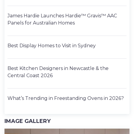
James Hardie Launches Hardie™ Gravis™ AAC
Panels for Australian Homes
Best Display Homes to Visit in Sydney
Best Kitchen Designers in Newcastle & the
Central Coast 2026
What’s Trending in Freestanding Ovens in 2026?
IMAGE GALLERY