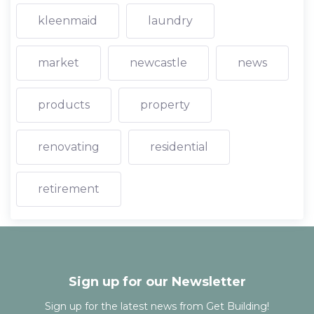
kleenmaid
laundry
market
newcastle
news
products
property
renovating
residential
retirement
Sign up for our Newsletter
Sign up for the latest news from Get Building!