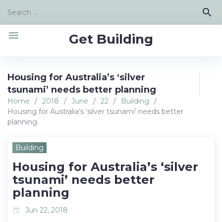
Skip
Search
search
to
for:
content
menu
Get Building
Housing for Australia’s ‘silver
tsunami’ needs better planning
Home
/
2018
/
June
/
22
/
Building
/
Housing for Australia’s ‘silver tsunami’ needs better
planning
Building
Housing for Australia’s ‘silver
tsunami’ needs better
planning
Jun 22, 2018
event