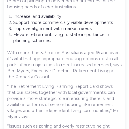
reform of planning to deliver better outcomes for the
housing needs of older Australians:
Increase land availability
Support more commercially viable developments
Improve alignment with market needs
Elevate retirement living to state importance in
planning schemes.
With more than 3.7 million Australians aged 65 and over,
it’s vital that age appropriate housing options exist in all
parts of our major cities to meet increased demand, says
Ben Myers, Executive Director – Retirement Living at
the Property Council.
“The Retirement Living Planning Report Card shows
that our states, together with local governments, can
provide a more strategic role in ensuring there is land
available for forms of seniors housing, like retirement
villages and other independent living communities,” Mr
Myers says.
“Issues such as zoning and overly restrictive height