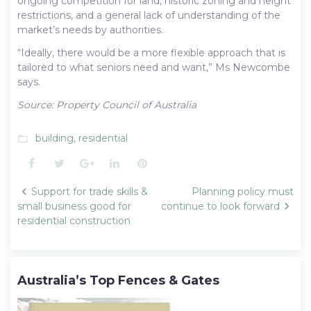
ongoing competition for land, historic zoning and height
restrictions, and a general lack of understanding of the
market’s needs by authorities.
“Ideally, there would be a more flexible approach that is
tailored to what seniors need and want,” Ms Newcombe
says.
Source: Property Council of Australia
building
,
residential
folder_open
Facebook
Twitter
Google+
LinkedIn
Pinterest
Post
Support for trade skills &
Planning policy must
navigation
small business good for
continue to look forward
residential construction
Australia’s Top Fences & Gates