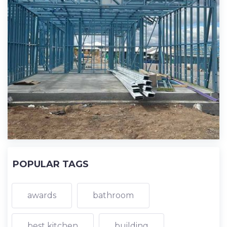
POPULAR TAGS
awards
bathroom
best kitchen
building