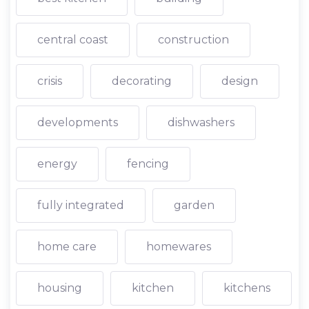
central coast
construction
crisis
decorating
design
developments
dishwashers
energy
fencing
fully integrated
garden
home care
homewares
housing
kitchen
kitchens