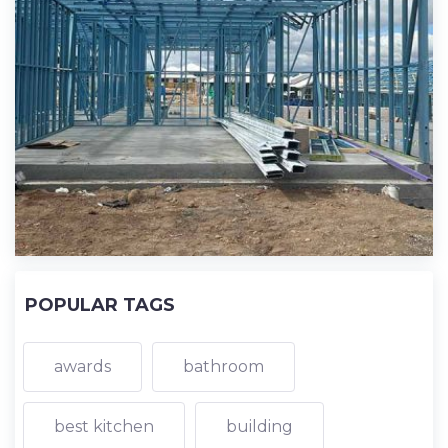
POPULAR TAGS
awards
bathroom
best kitchen
building