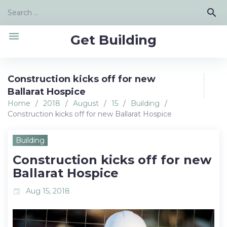
Skip
Search
search
to
for:
content
menu
Get Building
Construction kicks off for new
Ballarat Hospice
Home
/
2018
/
August
/
15
/
Building
/
Construction kicks off for new Ballarat Hospice
Building
Construction kicks off for new
Ballarat Hospice
Aug 15, 2018
event