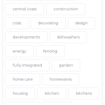
central coast
construction
crisis
decorating
design
developments
dishwashers
energy
fencing
fully integrated
garden
home care
homewares
housing
kitchen
kitchens