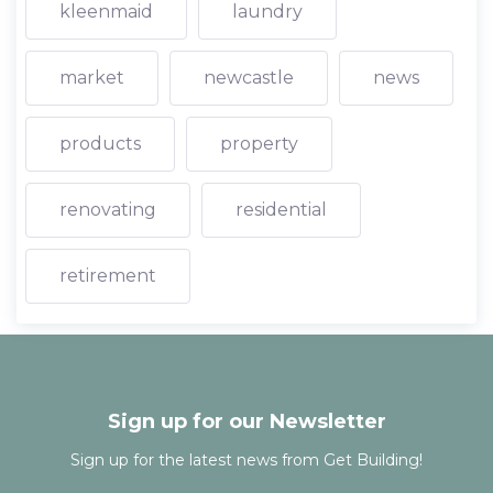
kleenmaid
laundry
market
newcastle
news
products
property
renovating
residential
retirement
Sign up for our Newsletter
Sign up for the latest news from Get Building!