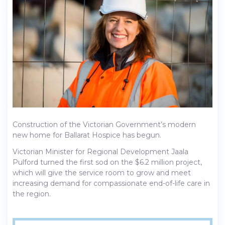
Construction of the Victorian Government’s modern
new home for Ballarat Hospice has begun.
Victorian Minister for Regional Development Jaala
Pulford turned the first sod on the $6.2 million project,
which will give the service room to grow and meet
increasing demand for compassionate end-of-life care in
the region.