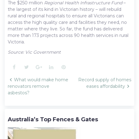
The $250 million
Regional Health Infrastructure Fund
–
the largest of its kind in Victorian history – will rebuild
rural and regional hospitals to ensure all Victorians can
access the high quality care and facilities they need, no
matter where they live. So far, the fund has delivered
more than 173 projects across 90 health services in rural
Victoria.
Source: Vic Government
Facebook
Twitter
Google+
LinkedIn
Pinterest
Post
What would make home
Record supply of homes
navigation
renovators remove
eases affordability
asbestos?
Australia’s Top Fences & Gates