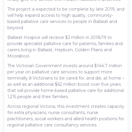
The project is expected to be complete by late 2019, and
will help expand access to high quality, community-
based palliative care services to people in Ballarat and
beyond.
Ballarat Hospice will receive $2 million in 2018/19 to
provide specialist palliative care for patients, families and
carers living in Ballarat, Hepburn, Golden Plains and
Moorabool.
The Victorian Government invests around $144.7 million
per year on palliative care services to support more
terminally ill Victorians to be cared for, and die, at home –
as well as an additional $62 million boost over five years
that will provide home-based palliative care for additional
1,215 people and their families.
Across regional Victoria, this investment creates capacity
for extra physicians, nurse consultants, nurse
practitioners, social workers and allied health positions for
regional palliative care consultancy services.