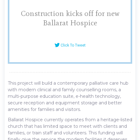
Construction kicks off for new
Ballarat Hospice
Click To Tweet
This project will build a contemporary palliative care hub
with modern clinical and family counselling rooms, a
multi-purpose education suite, e-health technology,
secure reception and equipment storage and better
amenities for families and visitors.
Ballarat Hospice currently operates from a heritage-listed
church that has limited space to meet with clients and
families, or train staff and volunteers. This funding will
finally give the service the modern facilities it deserves.