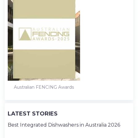
Australian FENCING Awards
LATEST STORIES
Best Integrated Dishwashers in Australia 2026