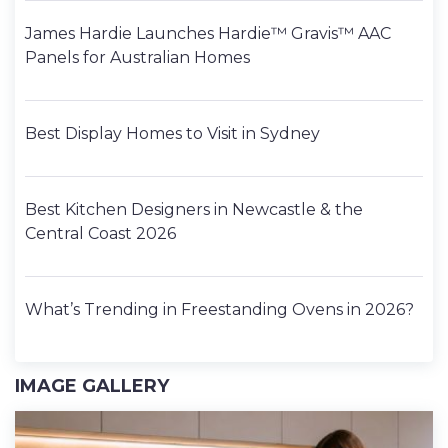
James Hardie Launches Hardie™ Gravis™ AAC
Panels for Australian Homes
Best Display Homes to Visit in Sydney
Best Kitchen Designers in Newcastle & the
Central Coast 2026
What’s Trending in Freestanding Ovens in 2026?
IMAGE GALLERY