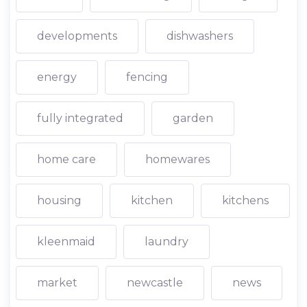
developments
dishwashers
energy
fencing
fully integrated
garden
home care
homewares
housing
kitchen
kitchens
kleenmaid
laundry
market
newcastle
news