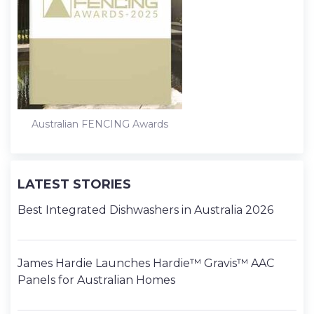
Australian FENCING Awards
LATEST STORIES
Best Integrated Dishwashers in Australia 2026
James Hardie Launches Hardie™ Gravis™ AAC
Panels for Australian Homes