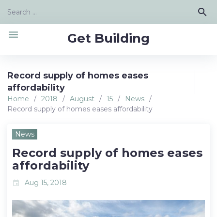
Skip
Search
search
to
for:
content
menu
Get Building
Record supply of homes eases
affordability
Home
/
2018
/
August
/
15
/
News
/
Record supply of homes eases affordability
News
Record supply of homes eases
affordability
Aug 15, 2018
event