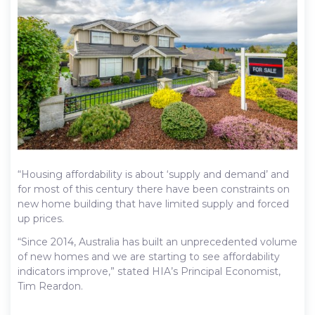
“Housing affordability is about ‘supply and demand’ and
for most of this century there have been constraints on
new home building that have limited supply and forced
up prices.
“Since 2014, Australia has built an unprecedented volume
of new homes and we are starting to see affordability
indicators improve,” stated HIA’s Principal Economist,
Tim Reardon.