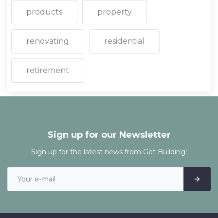
products
property
renovating
residential
retirement
Sign up for our Newsletter
Sign up for the latest news from Get Building!