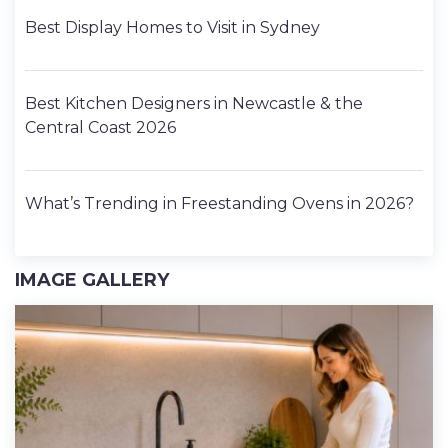
Best Display Homes to Visit in Sydney
Best Kitchen Designers in Newcastle & the
Central Coast 2026
What’s Trending in Freestanding Ovens in 2026?
IMAGE GALLERY