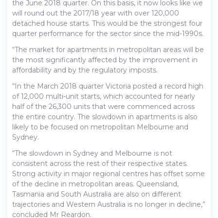
the June 2018 quarter. On this basis, it now looks like we
will round out the 2017/18 year with over 120,000
detached house starts. This would be the strongest four
quarter performance for the sector since the mid-1990s.
“The market for apartments in metropolitan areas will be
the most significantly affected by the improvement in
affordability and by the regulatory imposts.
“In the March 2018 quarter Victoria posted a record high
of 12,000 multi-unit starts, which accounted for nearly
half of the 26,300 units that were commenced across
the entire country. The slowdown in apartments is also
likely to be focused on metropolitan Melbourne and
Sydney.
“The slowdown in Sydney and Melbourne is not
consistent across the rest of their respective states.
Strong activity in major regional centres has offset some
of the decline in metropolitan areas. Queensland,
Tasmania and South Australia are also on different
trajectories and Western Australia is no longer in decline,”
concluded Mr Reardon.