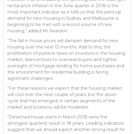
rental price inflation in the June quarter in 2018 is the
most important indicator as it tells us that the pent-up
demand for new housing in Sydney and Melbourne is
beginning to be met with a record volume of new
housing,” added Mr Reardon.
“The fall in house prices will dampen demand for new
housing over the next 12 months. Add to this, the
proliferation of punitive taxes on investors in the housing
market, disincentives to overseas buyers and tighter
oversight of mortgage lending for home purchases and
the environment for residential building is facing
significant challenges.
“For these reasons we expect that the housing market
will cool over the next couple of years, but the down-
cycle that has emerged, in certain segments of the
market and locations, will be moderate.
“Detached house starts in March 2018 were the
strongest quarterly result in 18 years. Leading indicators
suggest that we should expect another strong result for