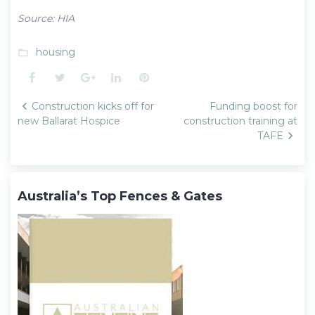
Source: HIA
housing
folder_open
Facebook
Twitter
Google+
LinkedIn
Pinterest
Post
Construction kicks off for
Funding boost for
navigation
new Ballarat Hospice
construction training at
TAFE
Australia’s Top Fences & Gates