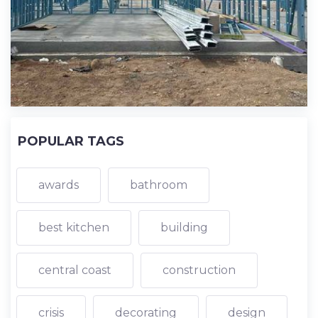
POPULAR TAGS
awards
bathroom
best kitchen
building
central coast
construction
crisis
decorating
design