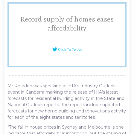
Record supply of homes eases
affordability
Click To Tweet
Mr Reardon was speaking at HIA’s Industry Outlook
event in Canberra marking the release of HIA’s latest
forecasts for residential building activity in the State and
National Outlook reports. The reports include updated
forecasts for new home building and renovations activity
for each of the eight states and territories.
“The fall in house prices in Sydney and Melbourne is one
indicator that affordability is improving, but the stalling of