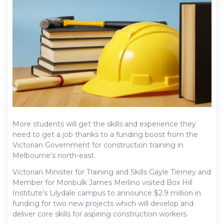
More students will get the skills and experience they
need to get a job thanks to a funding boost from the
Victorian Government for construction training in
Melbourne’s north-east.
Victorian Minister for Training and Skills Gayle Tierney and
Member for Monbulk James Merlino visited Box Hill
Institute’s Lilydale campus to announce $2.9 million in
funding for two new projects which will develop and
deliver core skills for aspiring construction workers.