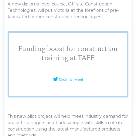
A new diploma-level course, Off-site Construction
Technologies, will put Victoria at the forefront of pre-
fabricated timber construction technologies.
Funding boost for construction
training at TAFE
Click To Tweet
This new pilot project will help meet industry demand for
project managers and tradespeople with skills in offsite
construction using the latest manufactured products
and methods.