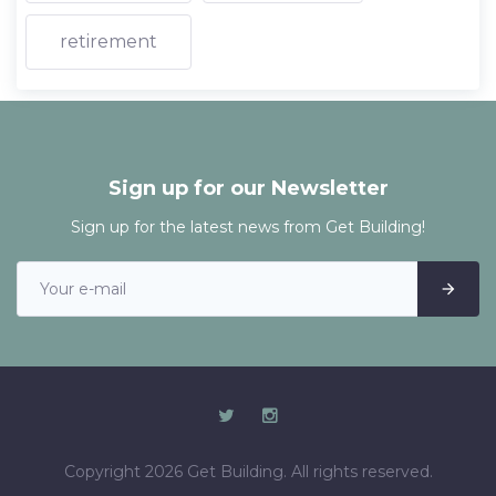
retirement
Sign up for our Newsletter
Sign up for the latest news from Get Building!
Copyright 2026 Get Building. All rights reserved.