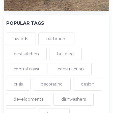
POPULAR TAGS
awards
bathroom
best kitchen
building
central coast
construction
crisis
decorating
design
developments
dishwashers