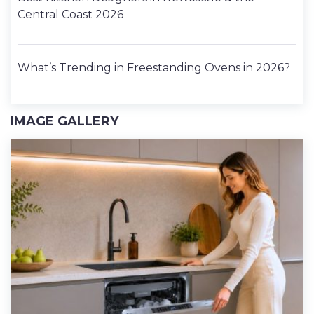
Central Coast 2026
What’s Trending in Freestanding Ovens in 2026?
IMAGE GALLERY