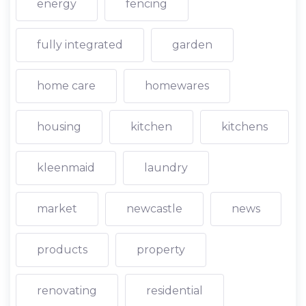
energy
fencing
fully integrated
garden
home care
homewares
housing
kitchen
kitchens
kleenmaid
laundry
market
newcastle
news
products
property
renovating
residential