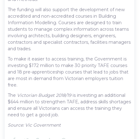
The funding will also support the development of new
accredited and non-accredited courses in Building
Information Modelling. Courses are designed to train
students to manage complex information across teams
involving architects, building designers, engineers,
contractors and specialist contractors, facilities managers
and trades.
To make it easier to access training, the Government is
investing $172 million to make 30 priority TAFE courses
and 18 pre-apprenticeship courses that lead to jobs that
are most in demand from Victorian employers tuition
free.
The
Victorian Budget 2018/19
is investing an additional
$644 million to strengthen TAFE, address skills shortages
and ensure all Victorians can access the training they
need to get a good job.
Source: Vic Government