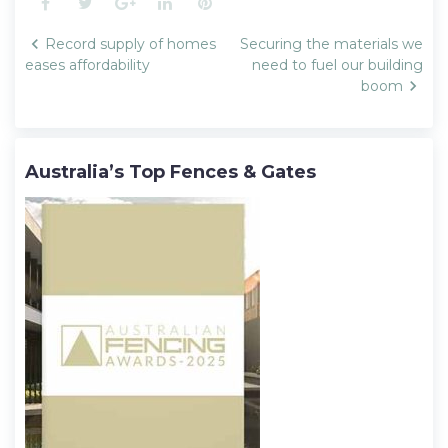
Facebook
Twitter
Google+
LinkedIn
Pinterest
Post
Record supply of homes
Securing the materials we
navigation
eases affordability
need to fuel our building
boom
Australia’s Top Fences & Gates