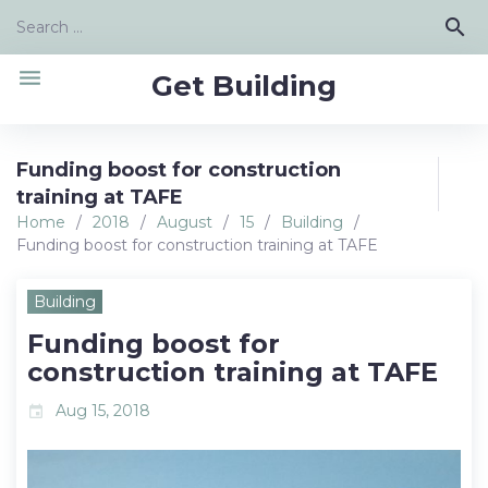
Skip
Search
search
to
for:
content
menu
Get Building
Funding boost for construction
training at TAFE
Home
/
2018
/
August
/
15
/
Building
/
Funding boost for construction training at TAFE
Building
Funding boost for
construction training at TAFE
Aug 15, 2018
event