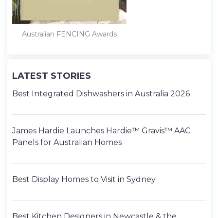
Australian FENCING Awards
LATEST STORIES
Best Integrated Dishwashers in Australia 2026
James Hardie Launches Hardie™ Gravis™ AAC
Panels for Australian Homes
Best Display Homes to Visit in Sydney
Best Kitchen Designers in Newcastle & the