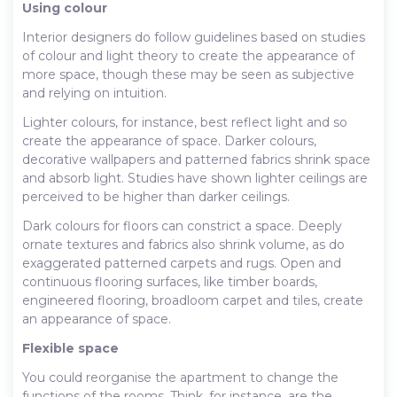
Using colour
Interior designers do follow guidelines based on studies
of colour and light theory to create the appearance of
more space, though these may be seen as subjective
and relying on intuition.
Lighter colours, for instance, best reflect light and so
create the appearance of space. Darker colours,
decorative wallpapers and patterned fabrics shrink space
and absorb light. Studies have shown lighter ceilings are
perceived to be higher than darker ceilings.
Dark colours for floors can constrict a space. Deeply
ornate textures and fabrics also shrink volume, as do
exaggerated patterned carpets and rugs. Open and
continuous flooring surfaces, like timber boards,
engineered flooring, broadloom carpet and tiles, create
an appearance of space.
Flexible space
You could reorganise the apartment to change the
functions of the rooms. Think, for instance, are the