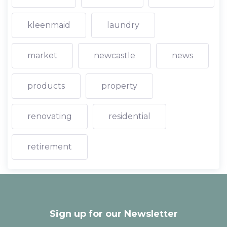
kleenmaid
laundry
market
newcastle
news
products
property
renovating
residential
retirement
Sign up for our Newsletter