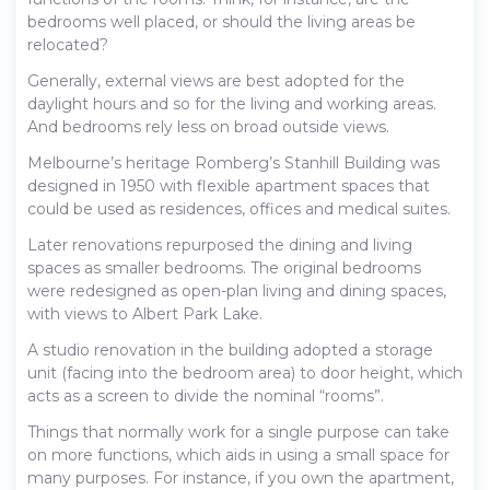
bedrooms well placed, or should the living areas be
relocated?
Generally, external views are best adopted for the
daylight hours and so for the living and working areas.
And bedrooms rely less on broad outside views.
Melbourne’s heritage Romberg’s Stanhill Building was
designed in 1950 with flexible apartment spaces that
could be used as residences, offices and medical suites.
Later renovations repurposed the dining and living
spaces as smaller bedrooms. The original bedrooms
were redesigned as open-plan living and dining spaces,
with views to Albert Park Lake.
A studio renovation in the building adopted a storage
unit (facing into the bedroom area) to door height, which
acts as a screen to divide the nominal “rooms”.
Things that normally work for a single purpose can take
on more functions, which aids in using a small space for
many purposes. For instance, if you own the apartment,