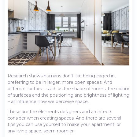
Research shows humans don’t like being caged in,
preferring to be in larger, more open spaces. And
different factors – such as the shape of rooms, the colour
of surfaces and the positioning and brightness of lighting
– all influence how we perceive space.
These are the elements designers and architects
consider when creating spaces. And there are several
tips you can use yourself to make your apartment, or
any living space, seem roomier.