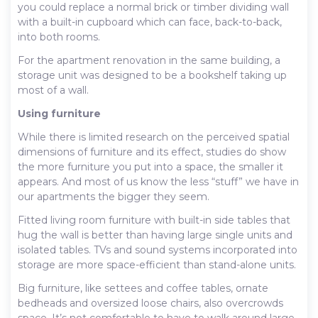
you could replace a normal brick or timber dividing wall
with a built-in cupboard which can face, back-to-back,
into both rooms.
For the apartment renovation in the same building, a
storage unit was designed to be a bookshelf taking up
most of a wall.
Using furniture
While there is limited research on the perceived spatial
dimensions of furniture and its effect, studies do show
the more furniture you put into a space, the smaller it
appears. And most of us know the less “stuff” we have in
our apartments the bigger they seem.
Fitted living room furniture with built-in side tables that
hug the wall is better than having large single units and
isolated tables. TVs and sound systems incorporated into
storage are more space-efficient than stand-alone units.
Big furniture, like settees and coffee tables, ornate
bedheads and oversized loose chairs, also overcrowds
space. It’s not comfortable to have to walk around large