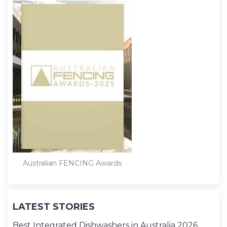
Australian FENCING Awards
LATEST STORIES
Best Integrated Dishwashers in Australia 2026