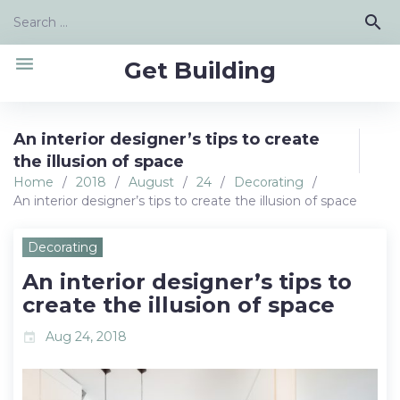
Skip
Search
search
to
for:
content
menu
Get Building
An interior designer’s tips to create
the illusion of space
Home
/
2018
/
August
/
24
/
Decorating
/
An interior designer’s tips to create the illusion of space
Decorating
An interior designer’s tips to
create the illusion of space
Aug 24, 2018
event