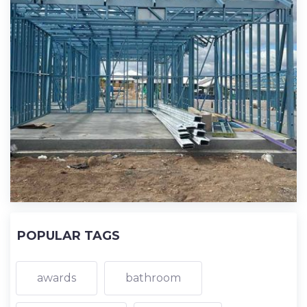
POPULAR TAGS
awards
bathroom