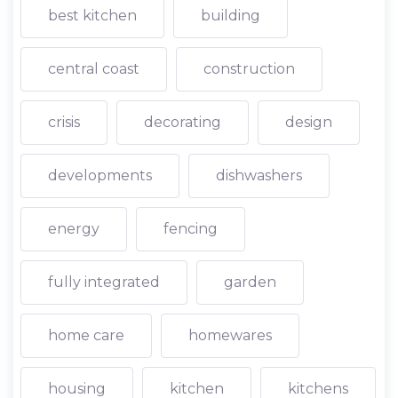
best kitchen
building
central coast
construction
crisis
decorating
design
developments
dishwashers
energy
fencing
fully integrated
garden
home care
homewares
housing
kitchen
kitchens