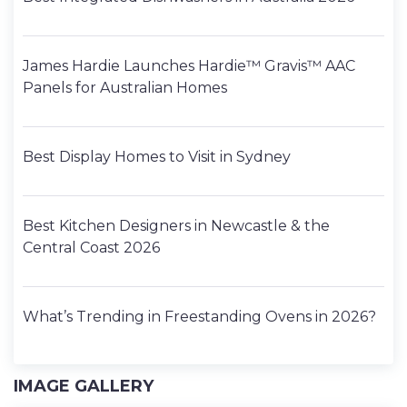
James Hardie Launches Hardie™ Gravis™ AAC
Panels for Australian Homes
Best Display Homes to Visit in Sydney
Best Kitchen Designers in Newcastle & the
Central Coast 2026
What’s Trending in Freestanding Ovens in 2026?
IMAGE GALLERY