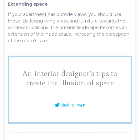
Extending space
If your apartment has outside views, you should use
these. By facing living areas and furniture towards the
window or balcony, the outside landscape becomes an
extension of the inside space, increasing the perception
of the room’s size.
An interior designer’s tips to
create the illusion of space
Click To Tweet