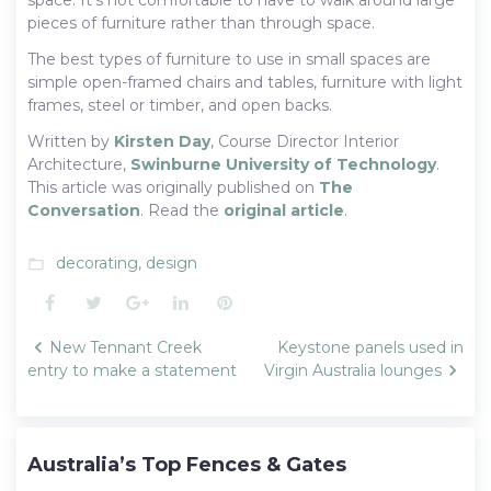
pieces of furniture rather than through space.
The best types of furniture to use in small spaces are
simple open-framed chairs and tables, furniture with light
frames, steel or timber, and open backs.
Written by
Kirsten Day
, Course Director Interior
Architecture,
Swinburne University of Technology
.
This article was originally published on
The
Conversation
. Read the
original article
.
decorating
,
design
folder_open
Facebook
Twitter
Google+
LinkedIn
Pinterest
Post
New Tennant Creek
Keystone panels used in
navigation
entry to make a statement
Virgin Australia lounges
Australia’s Top Fences & Gates