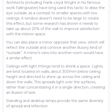
Architects (including Frank Lloyd Wright in his famous
work Fallingwater) have long used this tactic to draw the
eye outside, as a contrast to smaller spaces with low
ceilings. A window doesn’t need to be large to create
this effect, but some research has shown it needs to
take up about 20% of the wall to improve satisfaction
with the interior space.
You can also place a mirror opposite that view, which will
reflect the outside and contrive another illusory kind of
“outside”. A mirror’s view into another room would have
a similar effect.
Ceilings with light fittings tend to shrink a space. Lights
are best located on walls, about 300mm below ceiling
height and directed to shine up across the ceiling and
down the walls. This spreads light over the surfaces,
rather than concentrating it in a single direction, creating
an illusion of size.
Standing and desktop lamps provide the same diversity
of spread and reflection.