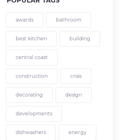
POPULAR TAGS
awards
bathroom
best kitchen
building
central coast
construction
crisis
decorating
design
developments
dishwashers
energy