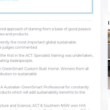
red approach of starting from a base of good passive
es and products.
rrently the most important global sustainable
the judges commented.
he first in the ACT. Specialist training was undertaken,
ating tradespeople.
an GreenSmart Custom Built Home. Winners from all
ibution to sustainable
Australian GreenSmart Professional for constantly
ducts which will add sustainability benefits to the
tecture and Science, ACT & Southern NSW won HIA