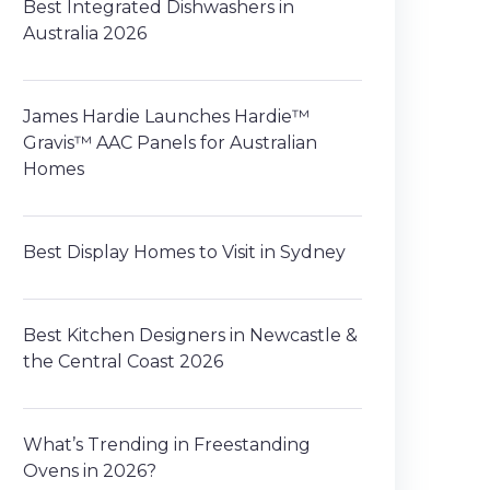
Best Integrated Dishwashers in
Australia 2026
James Hardie Launches Hardie™
Gravis™ AAC Panels for Australian
Homes
Best Display Homes to Visit in Sydney
Best Kitchen Designers in Newcastle &
the Central Coast 2026
What’s Trending in Freestanding
Ovens in 2026?