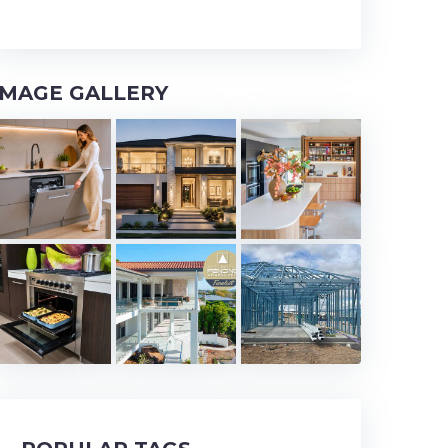
IMAGE GALLERY