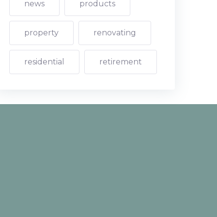
news
products
property
renovating
residential
retirement