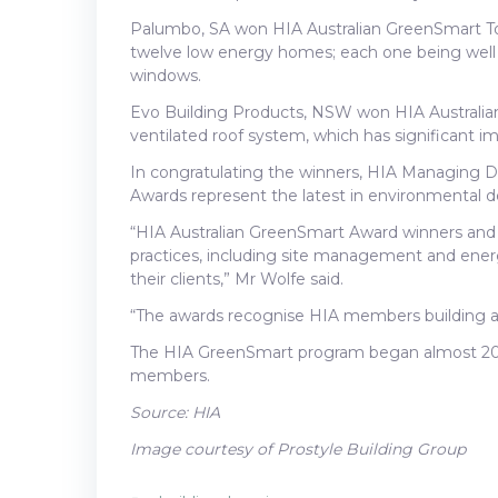
Palumbo, SA won HIA Australian GreenSmart T
twelve low energy homes; each one being well o
windows.
Evo Building Products, NSW won HIA Australia
ventilated roof system, which has significant 
In congratulating the winners, HIA Managing D
Awards represent the latest in environmental de
“HIA Australian GreenSmart Award winners and fi
practices, including site management and ener
their clients,” Mr Wolfe said.
“The awards recognise HIA members building a
The HIA GreenSmart program began almost 20 yea
members.
Source: HIA
Image courtesy of Prostyle Building Group