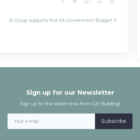
Facebook
Twitter
Google+
LinkedIn
Pinterest
Ai Group supports first SA Government Budget
n
Sign up for our Newsletter
Sign up for the latest news from Get Building!
Subscribe