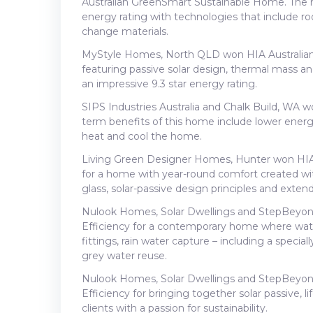
Australian GreenSmart Sustainable Home. The ho
energy rating with technologies that include ro
change materials.
MyStyle Homes, North QLD won HIA Australian
featuring passive solar design, thermal mass a
an impressive 9.3 star energy rating.
SIPS Industries Australia and Chalk Build, WA
term benefits of this home include lower energy
heat and cool the home.
Living Green Designer Homes, Hunter won HIA 
for a home with year-round comfort created with
glass, solar-passive design principles and exten
Nulook Homes, Solar Dwellings and StepBeyon
Efficiency for a contemporary home where water
fittings, rain water capture – including a specia
grey water reuse.
Nulook Homes, Solar Dwellings and StepBeyon
Efficiency for bringing together solar passive, 
clients with a passion for sustainability.