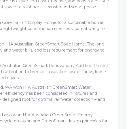
me is clever and cost-effective, and boasts a 8.2 star
of space to subfloor air transfer and smart phase
 GreenSmart Display Home for a sustainable home
nd lightweight construction methods; contributing to
 won HIA Australian GreenSmart Spec Home. The long-
 and water bills, and less requirement for energy to
Australian GreenSmart Renovation / Addition Project
 attention to breezes, insulation, water tanks, low-e-
ded eaves.
d, WA won HIA Australian GreenSmart Water
 efficiency has been considered in fixtures and
lly designed roof for optimal rainwater collection – and
d also won HIA Australian GreenSmart Energy
lifecycle emission and GreenSmart design principles for