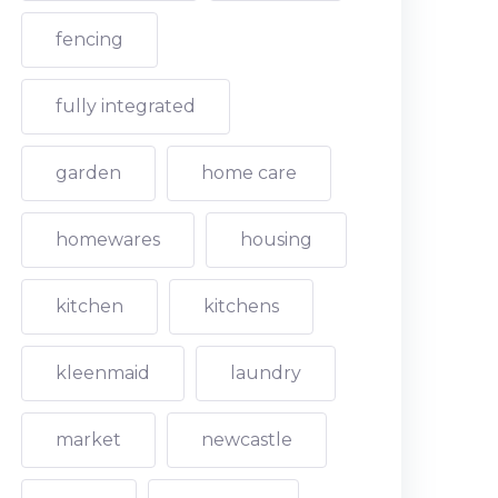
fencing
fully integrated
garden
home care
homewares
housing
kitchen
kitchens
kleenmaid
laundry
market
newcastle