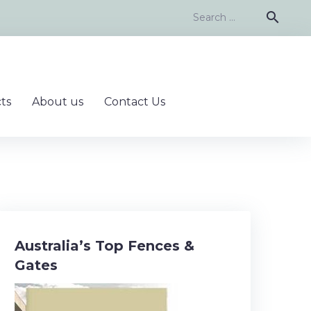
Search
search
for:
ts
About us
Contact Us
Australia’s Top Fences &
Gates