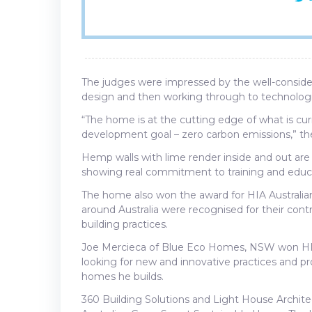
The judges were impressed by the well-conside
design and then working through to technologi
“The home is at the cutting edge of what is cu
development goal – zero carbon emissions,” 
Hemp walls with lime render inside and out are t
showing real commitment to training and educ
The home also won the award for HIA Australi
around Australia were recognised for their contr
building practices.
Joe Mercieca of Blue Eco Homes, NSW won HIA 
looking for new and innovative practices and pro
homes he builds.
360 Building Solutions and Light House Archi