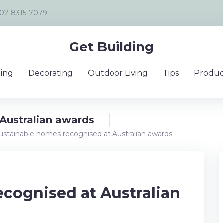
02-8315-7079
Get Building
ing
Decorating
Outdoor Living
Tips
Produc
Australian awards
ustainable homes recognised at Australian awards
cognised at Australian