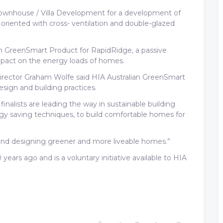
ownhouse / Villa Development for a development of
riented with cross- ventilation and double-glazed
n GreenSmart Product for RapidRidge, a passive
impact on the energy loads of homes.
irector Graham Wolfe said HIA Australian GreenSmart
sign and building practices.
nalists are leading the way in sustainable building
gy saving techniques, to build comfortable homes for
nd designing greener and more liveable homes.”
rs ago and is a voluntary initiative available to HIA