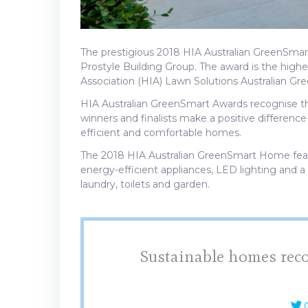
The prestigious 2018 HIA Australian GreenSm
Prostyle Building Group. The award is the high
Association (HIA) Lawn Solutions Australian G
HIA Australian GreenSmart Awards recognise th
winners and finalists make a positive differenc
efficient and comfortable homes.
The 2018 HIA Australian GreenSmart Home featur
energy-efficient appliances, LED lighting and a
laundry, toilets and garden.
Sustainable homes reco
C