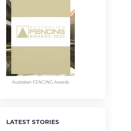
Australian FENCING Awards
LATEST STORIES