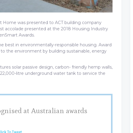
art Home was presented to ACT building company
est accolade presented at the 2018 Housing Industry
reenSmart Awards.
e best in environmentally-responsible housing. Award
e to the environment by building sustainable, energy
es solar passive design, carbon- friendly hemp walls,
 22,000-litre underground water tank to service the
gnised at Australian awards
lick To Tweet