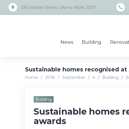
Skip
place
call
330 Wattle Street, Ultimo NSW 2007
to
content
News
Building
Renovat
Sustainable homes recognised at 
Home
/
2018
/
September
/
4
/
Building
/
S
Building
Sustainable homes re
awards