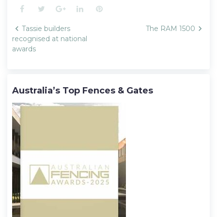
Facebook
Twitter
Google+
LinkedIn
Pinterest
Post
Tassie builders
The RAM 1500
navigation
recognised at national
awards
Australia’s Top Fences & Gates