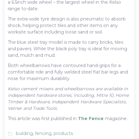
a 6.5inch wide wheel – the largest wheel in the Kelso
range to-date.
The extra-wide tyre design is also pneumatic to absorb
shock, helping protect tiles and other items on any
worksite surface including loose sand or soil.
The blue steel tray model is made to carry bricks, tiles
and pavers. While the black poly tray is ideal for moving
sand, mulch and mud.
Both wheelbarrows have contoured hand-grips for a
comfortable ride and fully welded steel flat bar legs and
nose for maximum durability.
Kelso cement mixers and wheelbarrows are available in
independent hardware stores, including, Mitre 10, Home
Timber & Hardware, Independent Hardware Specialists,
Vetner and Trade Tools.
This article was first published in
The Fence
magazine.
building
,
fencing
,
products
folder_open