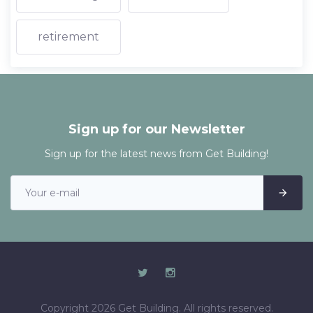
retirement
Sign up for our Newsletter
Sign up for the latest news from Get Building!
Copyright 2026 Get Building. All rights reserved.