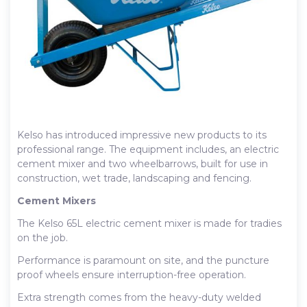
Kelso has introduced impressive new products to its
professional range. The equipment includes, an electric
cement mixer and two wheelbarrows, built for use in
construction, wet trade, landscaping and fencing.
Cement Mixers
The Kelso 65L electric cement mixer is made for tradies
on the job.
Performance is paramount on site, and the puncture
proof wheels ensure interruption-free operation.
Extra strength comes from the heavy-duty welded