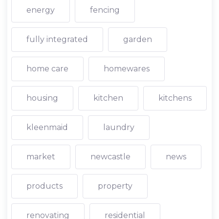
energy
fencing
fully integrated
garden
home care
homewares
housing
kitchen
kitchens
kleenmaid
laundry
market
newcastle
news
products
property
renovating
residential