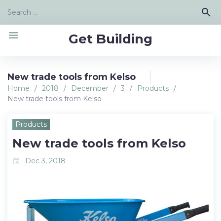
Skip
Search
search
to
for:
content
menu
Get Building
New trade tools from Kelso
Home
/
2018
/
December
/
3
/
Products
/
New trade tools from Kelso
Products
New trade tools from Kelso
Dec 3, 2018
event