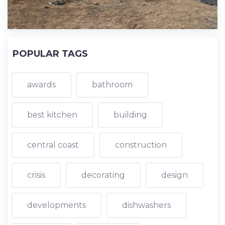
POPULAR TAGS
awards
bathroom
best kitchen
building
central coast
construction
crisis
decorating
design
developments
dishwashers