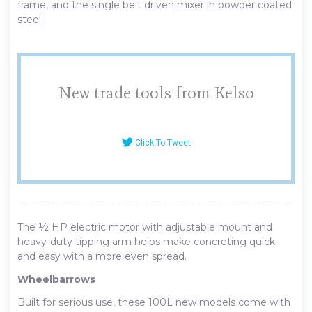
frame, and the single belt driven mixer in powder coated
steel.
New trade tools from Kelso
Click To Tweet
The ½ HP electric motor with adjustable mount and
heavy-duty tipping arm helps make concreting quick
and easy with a more even spread.
Wheelbarrows
Built for serious use, these 100L new models come with