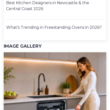
Best Kitchen Designers in Newcastle & the
Central Coast 2026
What’s Trending in Freestanding Ovens in 2026?
IMAGE GALLERY