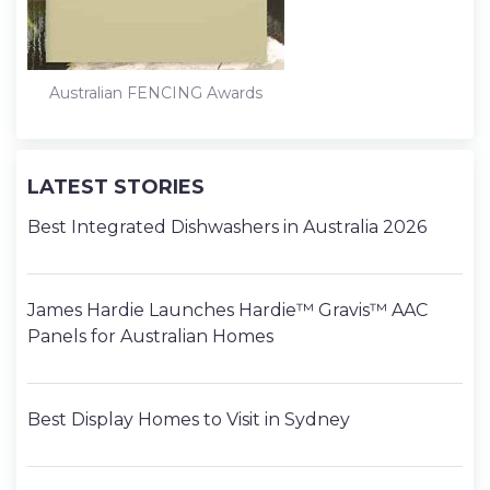
Australian FENCING Awards
LATEST STORIES
Best Integrated Dishwashers in Australia 2026
James Hardie Launches Hardie™ Gravis™ AAC
Panels for Australian Homes
Best Display Homes to Visit in Sydney