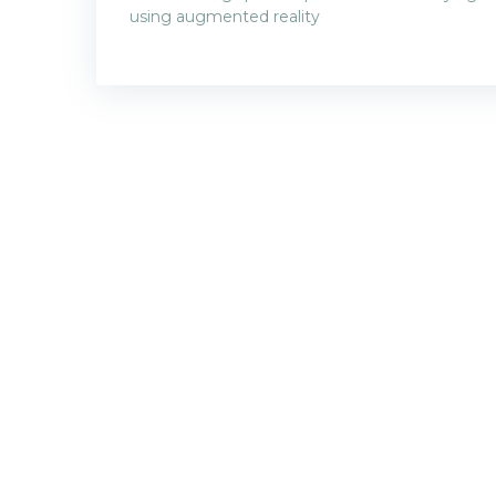
Post
using augmented reality
navigatio