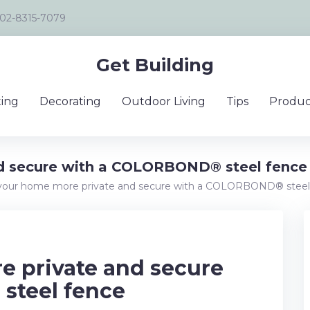
02-8315-7079
Get Building
ing
Decorating
Outdoor Living
Tips
Produc
d secure with a COLORBOND® steel fence
our home more private and secure with a COLORBOND® steel
 private and secure
steel fence