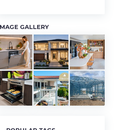
IMAGE GALLERY