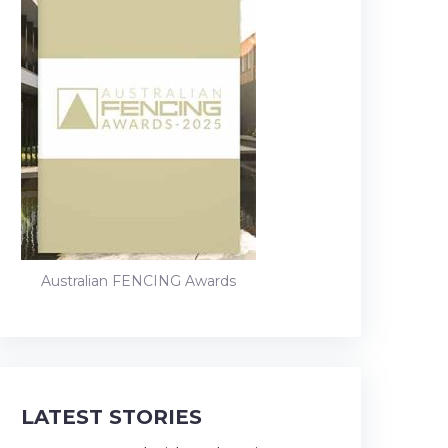
Australian FENCING Awards
LATEST STORIES