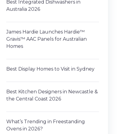
Best Integrated Dishwashers in
Australia 2026
James Hardie Launches Hardie™
Gravis™ AAC Panels for Australian
Homes
Best Display Homes to Visit in Sydney
Best Kitchen Designers in Newcastle &
the Central Coast 2026
What’s Trending in Freestanding
Ovens in 2026?