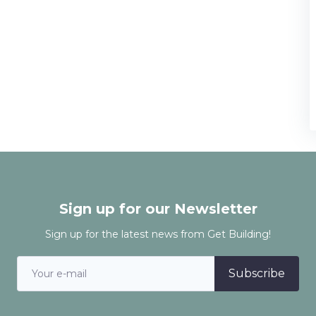
Sign up for our Newsletter
Sign up for the latest news from Get Building!
Subscribe