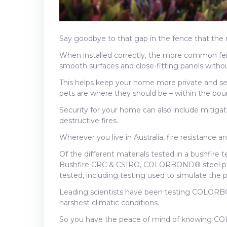
Say goodbye to that gap in the fence that the
When installed correctly, the more common 
smooth surfaces and close-fitting panels without
This helps keep your home more private and se
pets are where they should be – within the bou
Security for your home can also include mitigat
destructive fires.
Wherever you live in Australia, fire resistance a
Of the different materials tested in a bushfire 
Bushfire CRC & CSIRO, COLORBOND® steel perf
tested, including testing used to simulate the p
Leading scientists have been testing COLORBON
harshest climatic conditions.
So you have the peace of mind of knowing CO