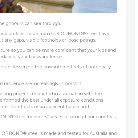
 neighbours can see through.
fence profiles made from COLORBOND® steel have
 any gaps, visible footholds or loose palings.
cure so you can be more confident that your kids and
ndary of your backyard fence.
ing or lessening the unwanted effects of potentially
nd resilience are increasingly important.
testing project conducted in association with the
ormed the best under all exposure conditions
otential effects of an adjacent house fire1.
D® steel for over 50 years in some of our country’s
LORBOND® steel is made and tested for Australia and