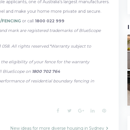
e applicants, one of Australia’s largest manufacturers.
 and make your home more private and secure.
/FENCING
or call
1800 022 999
d mark are registered trademarks of BlueScope
058. All rights reserved.*Warranty subject to
he eligibility of your fence for the warranty
ll BlueScope on
1800 702 764
 performance of residential boundary fencing in
Facebook
Twitter
Google+
LinkedIn
Pinterest
New ideas for more diverse housing in Sydney