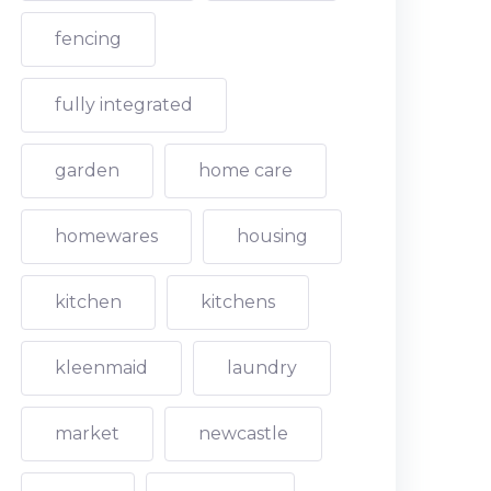
fencing
fully integrated
garden
home care
homewares
housing
kitchen
kitchens
kleenmaid
laundry
market
newcastle