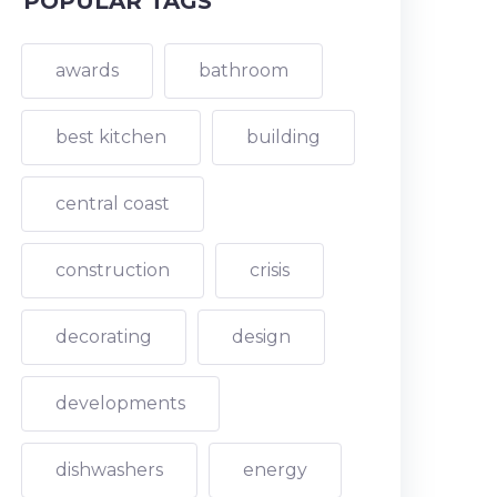
POPULAR TAGS
awards
bathroom
best kitchen
building
central coast
construction
crisis
decorating
design
developments
dishwashers
energy