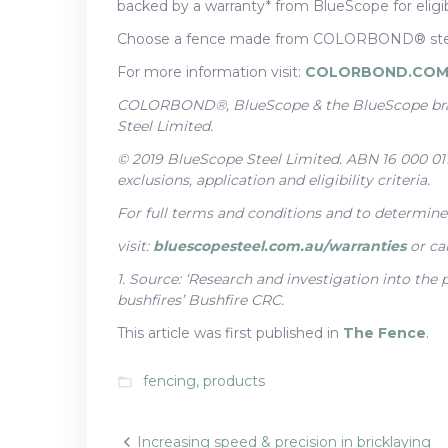
backed by a warranty* from BlueScope for eligibl
Choose a fence made from COLORBOND® steel
For more information visit:
COLORBOND.COM
COLORBOND®, BlueScope & the BlueScope bran
Steel Limited.
© 2019 BlueScope Steel Limited. ABN 16 000 011 
exclusions, application and eligibility criteria.
For full terms and conditions and to determine t
visit:
bluescopesteel.com.au/warranties
or ca
1. Source: ‘Research and investigation into the
bushfires’ Bushfire CRC.
This article was first published in
The Fence
.
fencing
,
products
folder_open
Increasing speed & precision in bricklaying