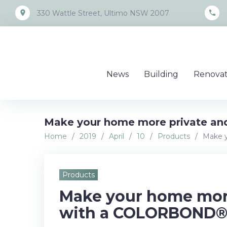
Skip
place
call
330 Wattle Street, Ultimo NSW 2007
to
content
News
Building
Renovat
Make your home more private an
Home
/
2019
/
April
/
10
/
Products
/
Make y
Products
Make your home more
with a COLORBOND® 