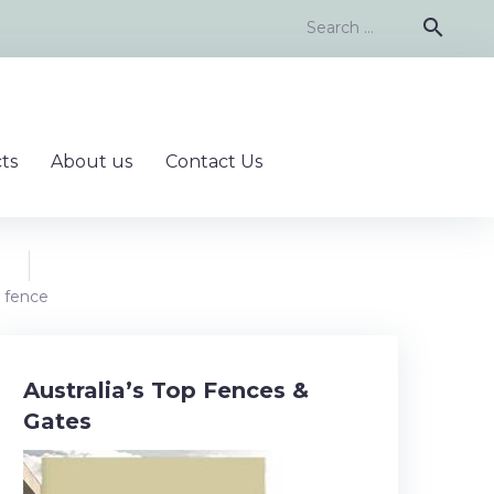
Search
search
for:
ts
About us
Contact Us
 fence
Australia’s Top Fences &
Gates