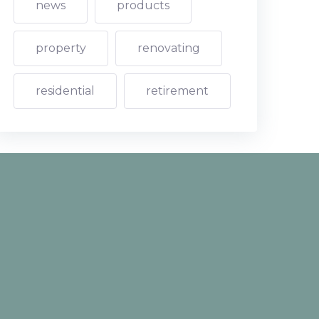
news
products
property
renovating
residential
retirement