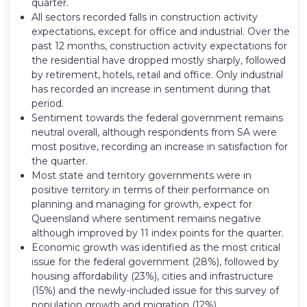
quarter.
All sectors recorded falls in construction activity
expectations, except for office and industrial. Over the
past 12 months, construction activity expectations for
the residential have dropped mostly sharply, followed
by retirement, hotels, retail and office. Only industrial
has recorded an increase in sentiment during that
period.
Sentiment towards the federal government remains
neutral overall, although respondents from SA were
most positive, recording an increase in satisfaction for
the quarter.
Most state and territory governments were in
positive territory in terms of their performance on
planning and managing for growth, expect for
Queensland where sentiment remains negative
although improved by 11 index points for the quarter.
Economic growth was identified as the most critical
issue for the federal government (28%), followed by
housing affordability (23%), cities and infrastructure
(15%) and the newly-included issue for this survey of
population growth and migration (12%).