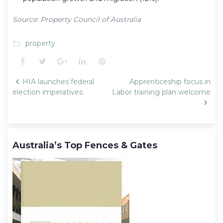
Source: Property Council of Australia
property
folder_open
Facebook
Twitter
Google+
LinkedIn
Pinterest
Post
HIA launches federal
Apprenticeship focus in
navigation
election imperatives
Labor training plan welcome
Australia’s Top Fences & Gates