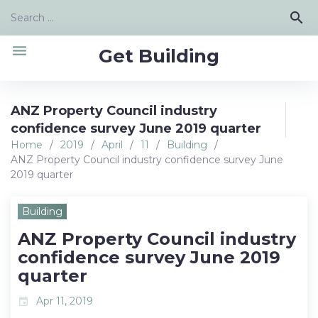
Skip
Search
search
to
for:
content
menu
Get Building
ANZ Property Council industry
confidence survey June 2019 quarter
Home
/
2019
/
April
/
11
/
Building
/
ANZ Property Council industry confidence survey June
2019 quarter
Building
ANZ Property Council industry
confidence survey June 2019
quarter
Apr 11, 2019
event