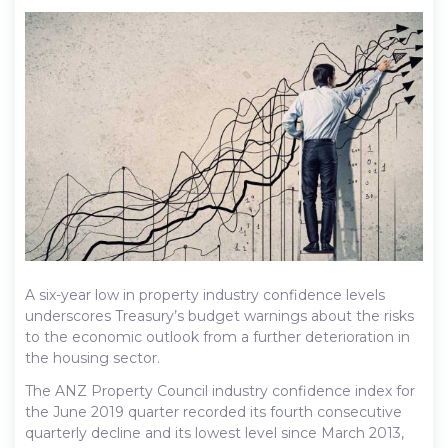
A six-year low in property industry confidence levels
underscores Treasury’s budget warnings about the risks
to the economic outlook from a further deterioration in
the housing sector.
The ANZ Property Council industry confidence index for
the June 2019 quarter recorded its fourth consecutive
quarterly decline and its lowest level since March 2013,