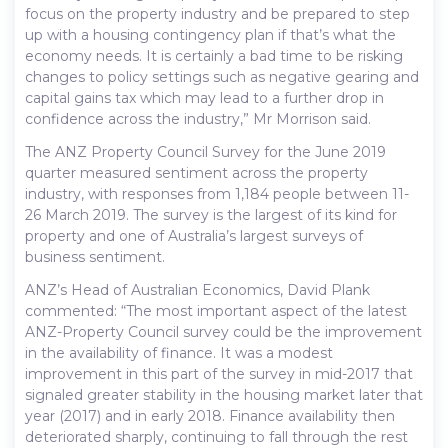
focus on the property industry and be prepared to step
up with a housing contingency plan if that’s what the
economy needs. It is certainly a bad time to be risking
changes to policy settings such as negative gearing and
capital gains tax which may lead to a further drop in
confidence across the industry,” Mr Morrison said.
The ANZ Property Council Survey for the June 2019
quarter measured sentiment across the property
industry, with responses from 1,184 people between 11-
26 March 2019. The survey is the largest of its kind for
property and one of Australia’s largest surveys of
business sentiment.
ANZ’s Head of Australian Economics, David Plank
commented: “The most important aspect of the latest
ANZ-Property Council survey could be the improvement
in the availability of finance. It was a modest
improvement in this part of the survey in mid-2017 that
signaled greater stability in the housing market later that
year (2017) and in early 2018. Finance availability then
deteriorated sharply, continuing to fall through the rest