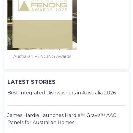
Australian FENCING Awards
LATEST STORIES
Best Integrated Dishwashers in Australia 2026
James Hardie Launches Hardie™ Gravis™ AAC
Panels for Australian Homes