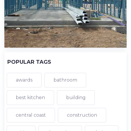
POPULAR TAGS
awards
bathroom
best kitchen
building
central coast
construction