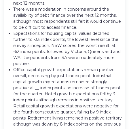
next 12 months.
There was a moderation in concerns around the
availability of debt finance over the next 12 months,
although most respondents still felt it would continue
to be difficult to access finance.
Expectations for housing capital values declined
further to -33 index points, the lowest level since the
survey’s inception. NSW scored the worst result, at
-62 index points, followed by Victoria, Queensland and
WA. Respondents from SA were moderately more
positive.
Office capital growth expectations remain positive
overall, decreasing by just 1 index point. Industrial
capital growth expectations remained strongly
positive at __ index points, an increase of 1 index point
for the quarter. Hotel growth expectations fell by 3
index points although remains in positive territory.
Retail capital growth expectations were negative for
the fourth consecutive quarter, falling by 9 index
points. Retirement living remained in positive territory
although was down by 8 index points on the previous