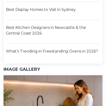
Best Display Homes to Visit in Sydney
Best Kitchen Designers in Newcastle & the
Central Coast 2026
What’s Trending in Freestanding Ovens in 2026?
IMAGE GALLERY