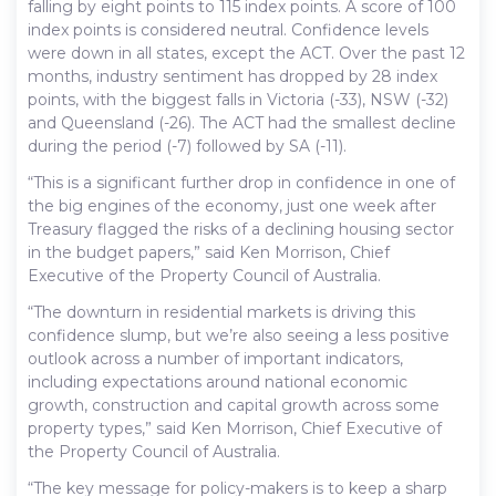
falling by eight points to 115 index points. A score of 100
index points is considered neutral. Confidence levels
were down in all states, except the ACT. Over the past 12
months, industry sentiment has dropped by 28 index
points, with the biggest falls in Victoria (-33), NSW (-32)
and Queensland (-26). The ACT had the smallest decline
during the period (-7) followed by SA (-11).
“This is a significant further drop in confidence in one of
the big engines of the economy, just one week after
Treasury flagged the risks of a declining housing sector
in the budget papers,” said Ken Morrison, Chief
Executive of the Property Council of Australia.
“The downturn in residential markets is driving this
confidence slump, but we’re also seeing a less positive
outlook across a number of important indicators,
including expectations around national economic
growth, construction and capital growth across some
property types,” said Ken Morrison, Chief Executive of
the Property Council of Australia.
“The key message for policy-makers is to keep a sharp