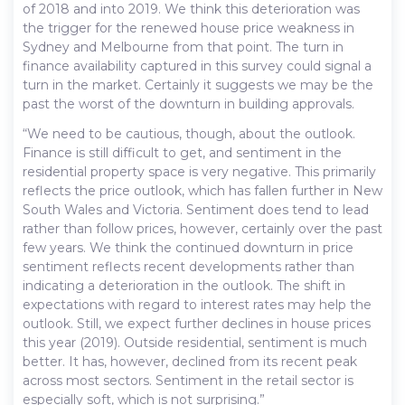
of 2018 and into 2019. We think this deterioration was
the trigger for the renewed house price weakness in
Sydney and Melbourne from that point. The turn in
finance availability captured in this survey could signal a
turn in the market. Certainly it suggests we may be the
past the worst of the downturn in building approvals.
“We need to be cautious, though, about the outlook.
Finance is still difficult to get, and sentiment in the
residential property space is very negative. This primarily
reflects the price outlook, which has fallen further in New
South Wales and Victoria. Sentiment does tend to lead
rather than follow prices, however, certainly over the past
few years. We think the continued downturn in price
sentiment reflects recent developments rather than
indicating a deterioration in the outlook. The shift in
expectations with regard to interest rates may help the
outlook. Still, we expect further declines in house prices
this year (2019). Outside residential, sentiment is much
better. It has, however, declined from its recent peak
across most sectors. Sentiment in the retail sector is
especially soft, which is not surprising.”