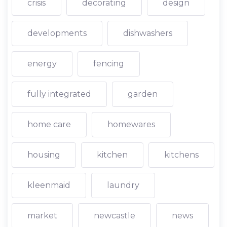
crisis
decorating
design
developments
dishwashers
energy
fencing
fully integrated
garden
home care
homewares
housing
kitchen
kitchens
kleenmaid
laundry
market
newcastle
news