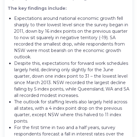
The key findings include:
Expectations around national economic growth fell
sharply to their lowest level since the survey began in
2011, down by 16 index points on the previous quarter
to now sit squarely in negative territory (-19). SA
recorded the smallest drop, while respondents from
NSW were most bearish on the economic growth
outlook.
Despite this, expectations for forward work schedules
largely held, declining only slightly for the June
quarter, down one index point to 31 – the lowest level
since March 2013. NSW recorded the largest decline
falling by 5 index points, while Queensland, WA and SA
all recorded modest increases.
The outlook for staffing levels also largely held across
all states, with a 4 index point drop on the previous
quarter, except NSW where this halved to 11 index
points.
For the first time in two and a half years, survey
respondents forecast a fall in interest rates over the