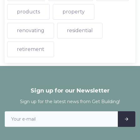
products
property
renovating
residential
retirement
Sign up for our Newsletter
Sign up for the latest news from Get Building!