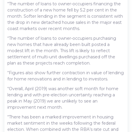
“The number of loans to owner-occupiers financing the
construction of a new home fell by 5.2 per cent in the
month. Softer lending in the segment is consistent with
the drop in new detached house sales in the major east
coast markets over recent months.
“The number of loans to owner-occupiers purchasing
new homes that have already been built posted a
modest lift in the month. This lift is likely to reflect
settlement of multi-unit dwellings purchased off the
plan as these projects reach completion.
“Figures also show further contraction in value of lending
for home renovations and in lending to investors.
“Overall, April (2019) was another soft month for home
lending and with pre-election uncertainty reaching a
peak in May (2019) we are unlikely to see an
improvement next month.
“There has been a marked improvement in housing
market sentiment in the weeks following the federal
election. When combined with the RBA’s rate cut and