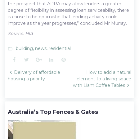
the prospect that APRA may allow lenders a greater
degree of flexibility in assessing loan serviceability, there
is cause to be optimistic that lending activity could
improve as the year progresses,” concluded Mr Murray.
Source: HIA
building
,
news
,
residential
folder_open
Facebook
Twitter
Google+
LinkedIn
Pinterest
Post
Delivery of affordable
How to add a natural
navigation
housing a priority
element to a living space
with Liam Coffee Tables
Australia’s Top Fences & Gates