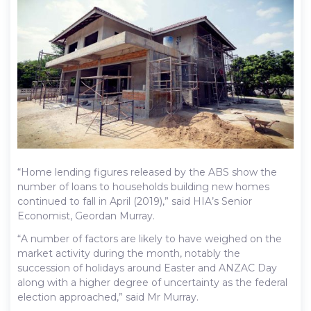
“Home lending figures released by the ABS show the
number of loans to households building new homes
continued to fall in April (2019),” said HIA’s Senior
Economist, Geordan Murray.
“A number of factors are likely to have weighed on the
market activity during the month, notably the
succession of holidays around Easter and ANZAC Day
along with a higher degree of uncertainty as the federal
election approached,” said Mr Murray.