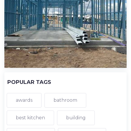
POPULAR TAGS
awards
bathroom
best kitchen
building