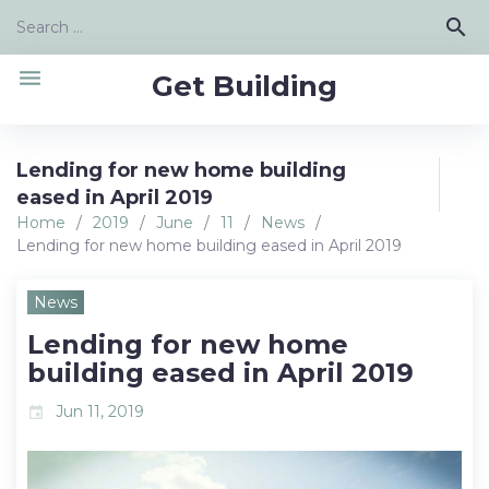
Skip
Search
search
to
for:
content
menu
Get Building
Lending for new home building
eased in April 2019
Home
/
2019
/
June
/
11
/
News
/
Lending for new home building eased in April 2019
News
Lending for new home
building eased in April 2019
Jun 11, 2019
event