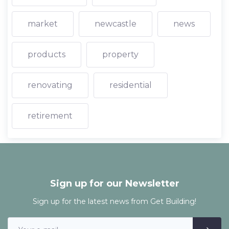
market
newcastle
news
products
property
renovating
residential
retirement
Sign up for our Newsletter
Sign up for the latest news from Get Building!