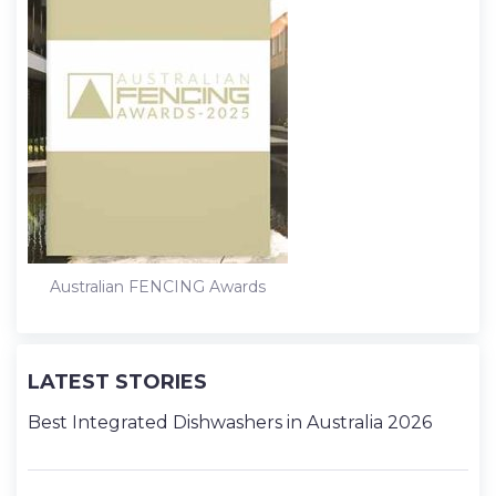
Australian FENCING Awards
LATEST STORIES
Best Integrated Dishwashers in Australia 2026