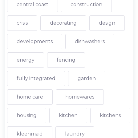
central coast
construction
crisis
decorating
design
developments
dishwashers
energy
fencing
fully integrated
garden
home care
homewares
housing
kitchen
kitchens
kleenmaid
laundry