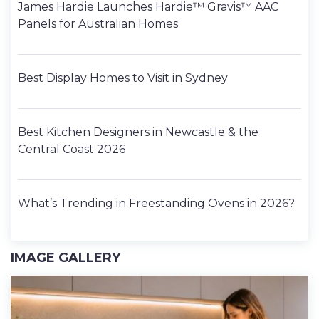
James Hardie Launches Hardie™ Gravis™ AAC
Panels for Australian Homes
Best Display Homes to Visit in Sydney
Best Kitchen Designers in Newcastle & the
Central Coast 2026
What’s Trending in Freestanding Ovens in 2026?
IMAGE GALLERY