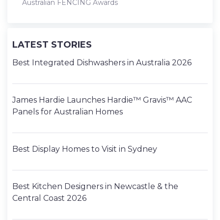
Australian FENCING Awards
LATEST STORIES
Best Integrated Dishwashers in Australia 2026
James Hardie Launches Hardie™ Gravis™ AAC
Panels for Australian Homes
Best Display Homes to Visit in Sydney
Best Kitchen Designers in Newcastle & the
Central Coast 2026