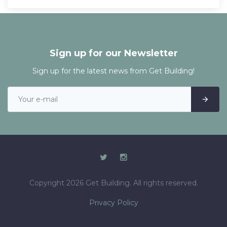
Sign up for our Newsletter
Sign up for the latest news from Get Building!
Copyright 2026 Get Building. All rights reserved.
Privacy Policy