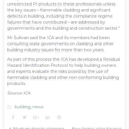
unrestricted PI products to these professionals unless
the key issues – flammable cladding and significant
defects in building, including the compliance regime
failures that have contributed – are addressed by
governments and the building and construction sector.”
Mr Sullivan said the ICA and its members had been
consulting state governments on cladding and other
building industry issues for more than two years.
As part of this process the ICA has developed a Residual
Hazard Identification Protocol to help building owners
and experts evaluate the risks posed by the use of
flammable cladding and other non-conforming building
products.
Source: ICA
building
,
news
folder_open
Facebook
Twitter
Google+
LinkedIn
Pinterest