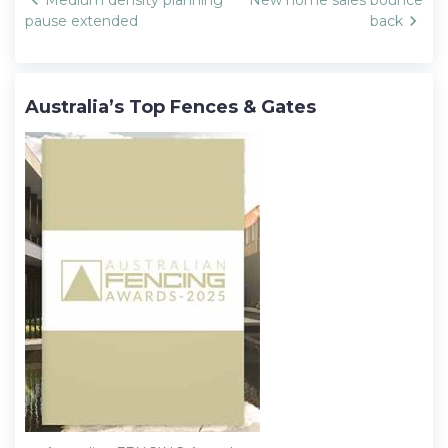
Post
Medium density planning
New home sales bounce
navigation
pause extended
back
Australia’s Top Fences & Gates