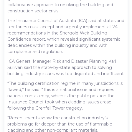
collaborative approach to resolving the building and
construction sector crisis.
The Insurance Council of Australia (ICA) said all states and
territories must accept and urgently implement all 24
recommendations in the Shergold-Weir Building
Confidence report, which revealed significant systemic
deficiencies within the building industry and with
compliance and regulation.
ICA General Manager Risk and Disaster Planning Karl
Sullivan said the state-by-state approach to solving
building industry issues was too disjointed and inefficient.
“The building certification regime in many jurisdictions is
flawed,” he said. “This is a national issue and requires
national consistency, which is the public position the
Insurance Council took when cladding issues arose
following the Grenfell Tower tragedy.
“Recent events show the construction industry’s
problems go far deeper than the use of flammable
cladding and other non-compliant materials.