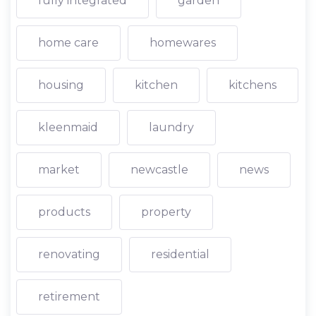
fully integrated
garden
home care
homewares
housing
kitchen
kitchens
kleenmaid
laundry
market
newcastle
news
products
property
renovating
residential
retirement