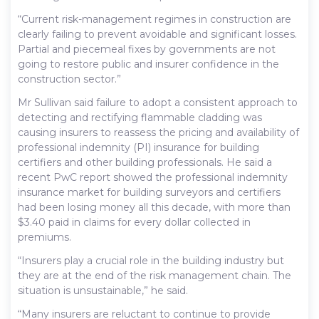
“Current risk-management regimes in construction are
clearly failing to prevent avoidable and significant losses.
Partial and piecemeal fixes by governments are not
going to restore public and insurer confidence in the
construction sector.”
Mr Sullivan said failure to adopt a consistent approach to
detecting and rectifying flammable cladding was
causing insurers to reassess the pricing and availability of
professional indemnity (PI) insurance for building
certifiers and other building professionals. He said a
recent PwC report showed the professional indemnity
insurance market for building surveyors and certifiers
had been losing money all this decade, with more than
$3.40 paid in claims for every dollar collected in
premiums.
“Insurers play a crucial role in the building industry but
they are at the end of the risk management chain. The
situation is unsustainable,” he said.
“Many insurers are reluctant to continue to provide