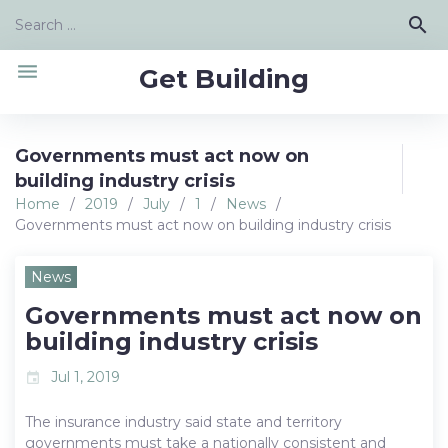
Skip
Search
search
to
for:
content
menu
Get Building
Governments must act now on
building industry crisis
Home
/
2019
/
July
/
1
/
News
/
Governments must act now on building industry crisis
News
Governments must act now on
building industry crisis
Jul 1, 2019
event
The insurance industry said state and territory
governments must take a nationally consistent and