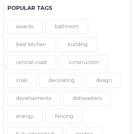
POPULAR TAGS
awards
bathroom
best kitchen
building
central coast
construction
crisis
decorating
design
developments
dishwashers
energy
fencing