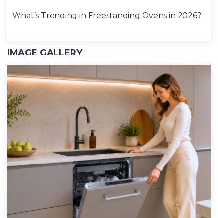
What’s Trending in Freestanding Ovens in 2026?
IMAGE GALLERY