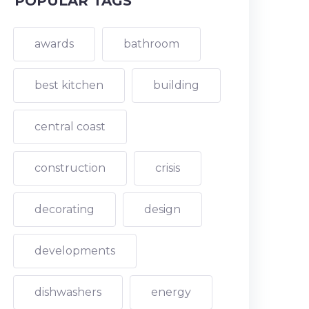
POPULAR TAGS
awards
bathroom
best kitchen
building
central coast
construction
crisis
decorating
design
developments
dishwashers
energy