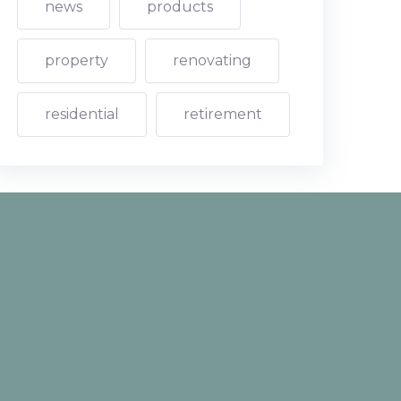
news
products
property
renovating
residential
retirement