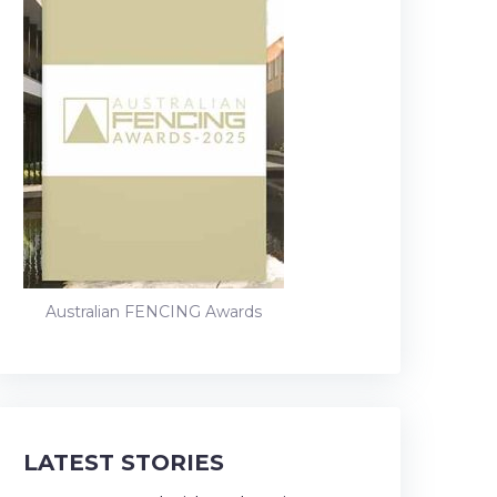
Australian FENCING Awards
LATEST STORIES