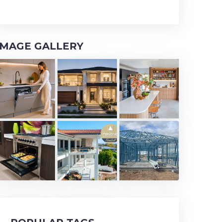
IMAGE GALLERY