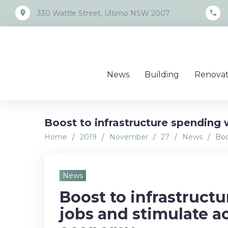
Skip
place
call
330 Wattle Street, Ultimo NSW 2007
to
content
News
Building
Renovat
Boost to infrastructure spending 
Home
/
2019
/
November
/
27
/
News
/
Boo
News
Boost to infrastructu
jobs and stimulate ac