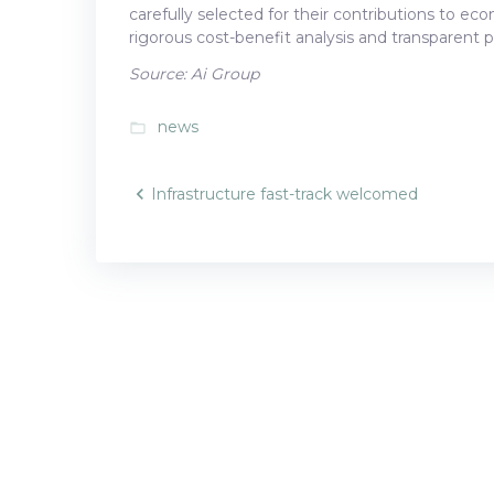
carefully selected for their contributions to e
rigorous cost-benefit analysis and transparent pr
Source: Ai Group
news
folder_open
Post
Infrastructure fast-track welcomed
navigatio