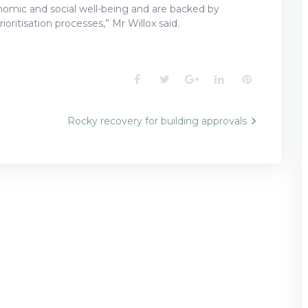
conomic and social well-being and are backed by
ioritisation processes,” Mr Willox said.
Facebook
Twitter
Google+
LinkedIn
Pinterest
Rocky recovery for building approvals
n