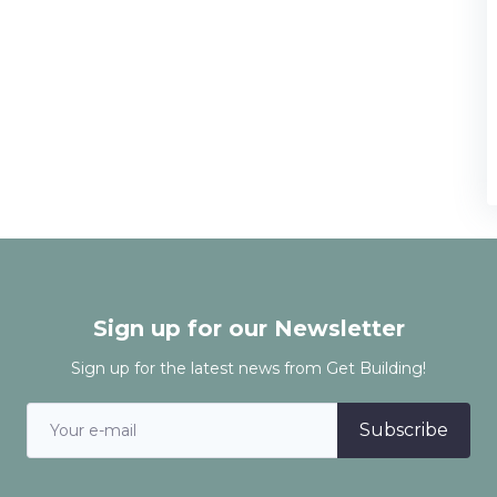
Sign up for our Newsletter
Sign up for the latest news from Get Building!
Subscribe