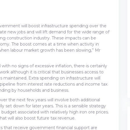
vernment will boost infrastructure spending over the
eate new jobs and will lift demand for the wide range of
ing construction industry. These impacts can be
omy. The boost comes at a time when activity in
 when labour market growth has been slowing,” Mr
h no signs of excessive inflation, there is certainly
k although it is critical that businesses access to
s maintained. Extra spending on infrastructure will
ipeline from interest rate reductions and income tax
ending by households and business.
er the next few years will involve both additional
y set down for later years. This is a sensible strategy
budget associated with relatively high iron ore prices.
that will also boost future tax revenue.
jects that receive government financial support are