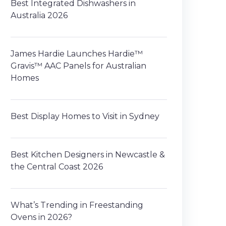
Best Integrated Dishwashers in
Australia 2026
James Hardie Launches Hardie™
Gravis™ AAC Panels for Australian
Homes
Best Display Homes to Visit in Sydney
Best Kitchen Designers in Newcastle &
the Central Coast 2026
What’s Trending in Freestanding
Ovens in 2026?