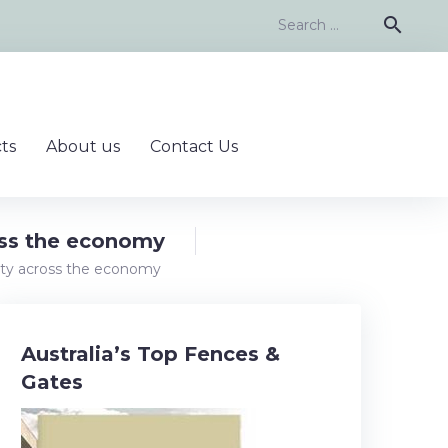
Search
search
for:
ts
About us
Contact Us
ross the economy
ivity across the economy
Australia’s Top Fences &
Gates