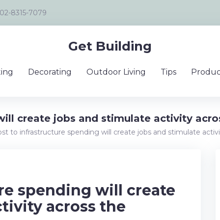
02-8315-7079
Get Building
ing
Decorating
Outdoor Living
Tips
Produc
will create jobs and stimulate activity ac
st to infrastructure spending will create jobs and stimulate act
re spending will create
tivity across the