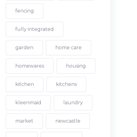
fencing
fully integrated
garden
home care
homewares
housing
kitchen
kitchens
kleenmaid
laundry
market
newcastle