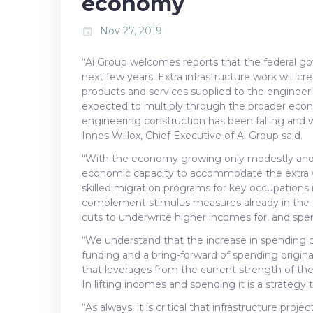
economy
Nov 27, 2019
event
“Ai Group welcomes reports that the federal go
next few years. Extra infrastructure work will cr
products and services supplied to the engineer
expected to multiply through the broader econ
engineering construction has been falling and
Innes Willox, Chief Executive of Ai Group said.
“With the economy growing only modestly and wit
economic capacity to accommodate the extra wor
skilled migration programs for key occupations i
complement stimulus measures already in the p
cuts to underwrite higher incomes for, and sp
“We understand that the increase in spending ov
funding and a bring-forward of spending originall
that leverages from the current strength of the 
In lifting incomes and spending it is a strategy 
“As always, it is critical that infrastructure pro