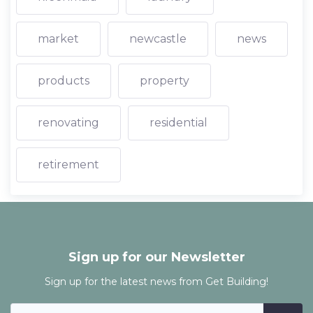
market
newcastle
news
products
property
renovating
residential
retirement
Sign up for our Newsletter
Sign up for the latest news from Get Building!