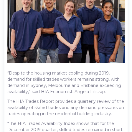
“Despite the housing market cooling during 2019,
demand for skilled trades workers remains strong, with
demand in Sydney, Melbourne and Brisbane exceeding
availability,” said HIA Economist, Angela Lillicrap.
The HIA Trades Report provides a quarterly review of the
availability of skilled trades and any demand pressures on
trades operating in the residential building industry.
“The HIA Trades Availability Index shows that for the
December 2019 quarter, skilled trades remained in short