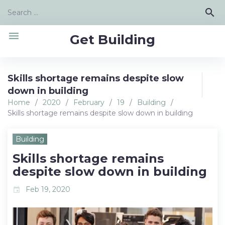
Skip
Search
search
to
for:
content
menu
Get Building
Skills shortage remains despite slow
down in building
Home
/
2020
/
February
/
19
/
Building
/
Skills shortage remains despite slow down in building
Building
Skills shortage remains
despite slow down in building
Feb 19, 2020
event