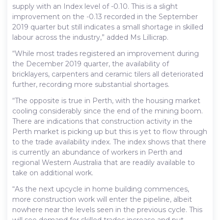
supply with an Index level of -0.10. This is a slight
improvement on the -0.13 recorded in the September
2019 quarter but still indicates a small shortage in skilled
labour across the industry,” added Ms Lillicrap.
“While most trades registered an improvement during
the December 2019 quarter, the availability of
bricklayers, carpenters and ceramic tilers all deteriorated
further, recording more substantial shortages.
“The opposite is true in Perth, with the housing market
cooling considerably since the end of the mining boom.
There are indications that construction activity in the
Perth market is picking up but this is yet to flow through
to the trade availability index. The index shows that there
is currently an abundance of workers in Perth and
regional Western Australia that are readily available to
take on additional work.
“As the next upcycle in home building commences,
more construction work will enter the pipeline, albeit
nowhere near the levels seen in the previous cycle. This
will see demand for skilled trades increase and put