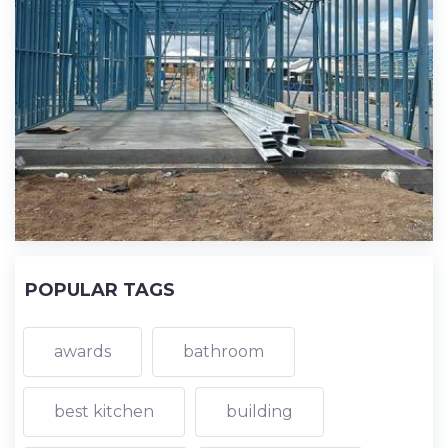
POPULAR TAGS
awards
bathroom
best kitchen
building