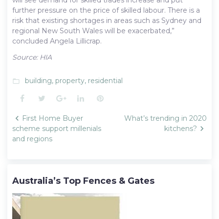
further pressure on the price of skilled labour. There is a
risk that existing shortages in areas such as Sydney and
regional New South Wales will be exacerbated,”
concluded Angela Lillicrap.
Source: HIA
building
,
property
,
residential
folder_open
Facebook
Twitter
Google+
LinkedIn
Pinterest
Post
First Home Buyer
What’s trending in 2020
navigation
scheme support millenials
kitchens?
and regions
Australia’s Top Fences & Gates