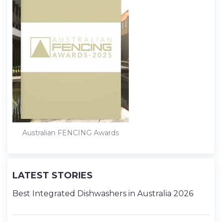
Australian FENCING Awards
LATEST STORIES
Best Integrated Dishwashers in Australia 2026