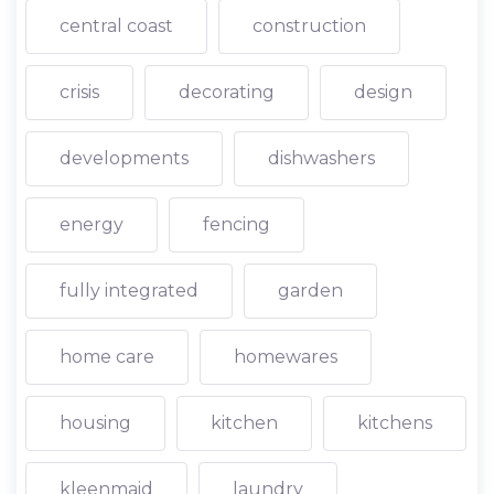
central coast
construction
crisis
decorating
design
developments
dishwashers
energy
fencing
fully integrated
garden
home care
homewares
housing
kitchen
kitchens
kleenmaid
laundry