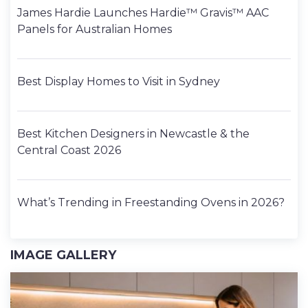
James Hardie Launches Hardie™ Gravis™ AAC
Panels for Australian Homes
Best Display Homes to Visit in Sydney
Best Kitchen Designers in Newcastle & the
Central Coast 2026
What’s Trending in Freestanding Ovens in 2026?
IMAGE GALLERY