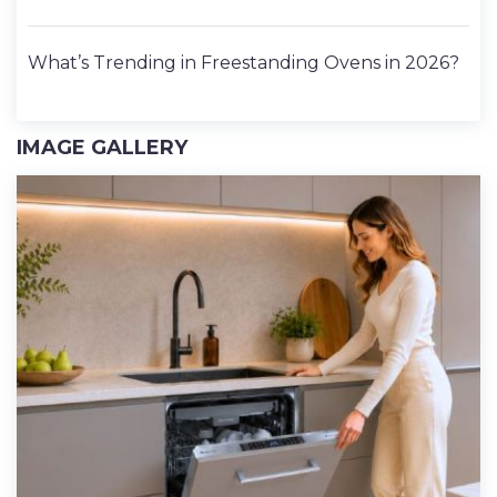
What’s Trending in Freestanding Ovens in 2026?
IMAGE GALLERY