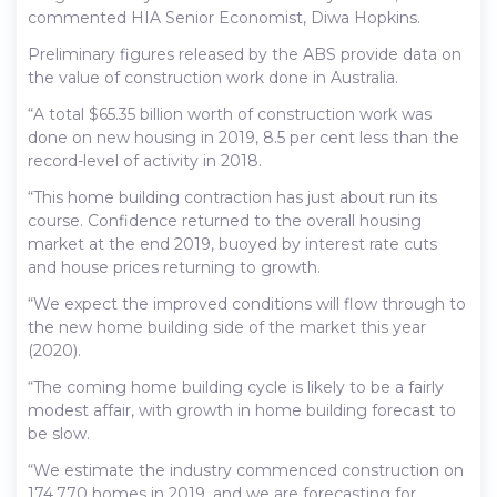
commented HIA Senior Economist, Diwa Hopkins.
Preliminary figures released by the ABS provide data on
the value of construction work done in Australia.
“A total $65.35 billion worth of construction work was
done on new housing in 2019, 8.5 per cent less than the
record-level of activity in 2018.
“This home building contraction has just about run its
course. Confidence returned to the overall housing
market at the end 2019, buoyed by interest rate cuts
and house prices returning to growth.
“We expect the improved conditions will flow through to
the new home building side of the market this year
(2020).
“The coming home building cycle is likely to be a fairly
modest affair, with growth in home building forecast to
be slow.
“We estimate the industry commenced construction on
174,770 homes in 2019, and we are forecasting for