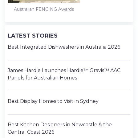
Australian FENCING Awards
LATEST STORIES
Best Integrated Dishwashers in Australia 2026
James Hardie Launches Hardie™ Gravis™ AAC
Panels for Australian Homes
Best Display Homes to Visit in Sydney
Best Kitchen Designers in Newcastle & the
Central Coast 2026