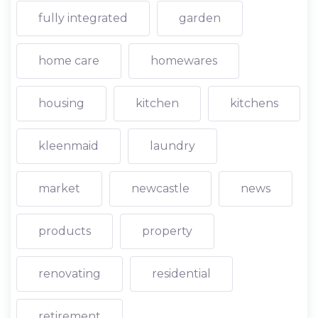
fully integrated
garden
home care
homewares
housing
kitchen
kitchens
kleenmaid
laundry
market
newcastle
news
products
property
renovating
residential
retirement