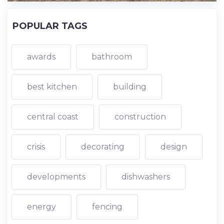
POPULAR TAGS
awards
bathroom
best kitchen
building
central coast
construction
crisis
decorating
design
developments
dishwashers
energy
fencing