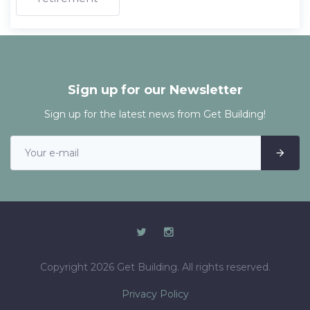
Sign up for our Newsletter
Sign up for the latest news from Get Building!
Copyright 2026 Get Building. All rights reserved.
Privacy Policy