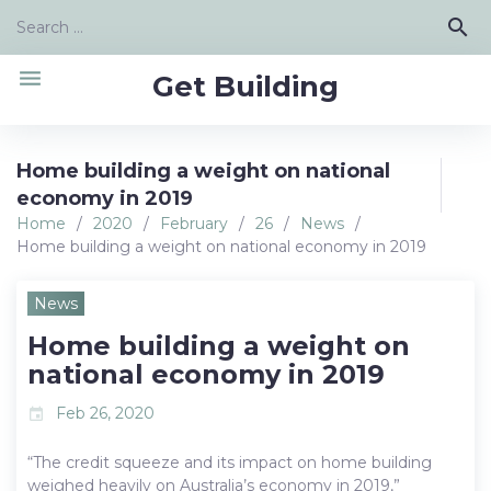
Skip
Search
search
to
for:
content
menu
Get Building
Home building a weight on national
economy in 2019
Home
/
2020
/
February
/
26
/
News
/
Home building a weight on national economy in 2019
News
Home building a weight on
national economy in 2019
Feb 26, 2020
event
“The credit squeeze and its impact on home building
weighed heavily on Australia’s economy in 2019,”