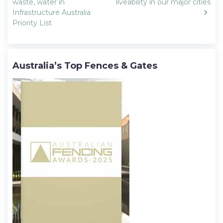
navigation
waste, water in
liveability in our major cities
Infrastructure Australia
Priority List
Australia’s Top Fences & Gates