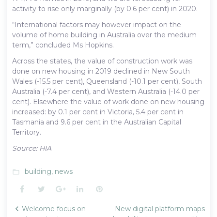
activity to rise only marginally (by 0.6 per cent) in 2020.
“International factors may however impact on the
volume of home building in Australia over the medium
term,” concluded Ms Hopkins.
Across the states, the value of construction work was
done on new housing in 2019 declined in New South
Wales (-15.5 per cent), Queensland (-10.1 per cent), South
Australia (-7.4 per cent), and Western Australia (-14.0 per
cent). Elsewhere the value of work done on new housing
increased: by 0.1 per cent in Victoria, 5.4 per cent in
Tasmania and 9.6 per cent in the Australian Capital
Territory.
Source: HIA
building
,
news
folder_open
Facebook
Twitter
Google+
LinkedIn
Pinterest
Post
Welcome focus on
New digital platform maps