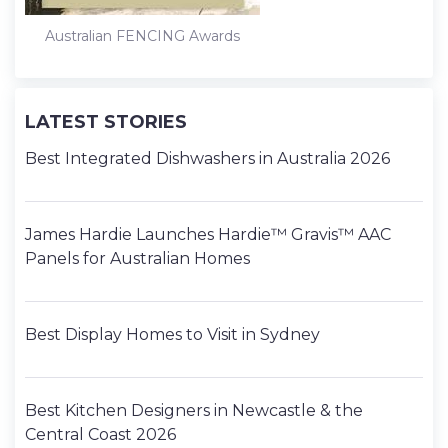
Australian FENCING Awards
LATEST STORIES
Best Integrated Dishwashers in Australia 2026
James Hardie Launches Hardie™ Gravis™ AAC
Panels for Australian Homes
Best Display Homes to Visit in Sydney
Best Kitchen Designers in Newcastle & the
Central Coast 2026