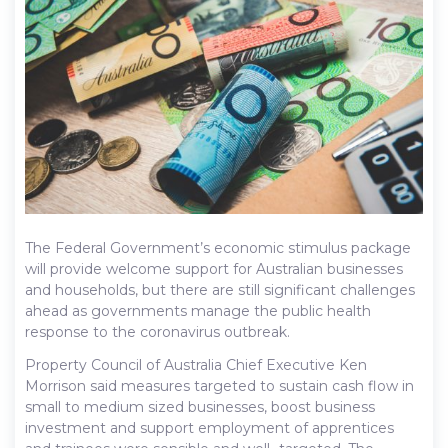
The Federal Government’s economic stimulus package
will provide welcome support for Australian businesses
and households, but there are still significant challenges
ahead as governments manage the public health
response to the coronavirus outbreak.
Property Council of Australia Chief Executive Ken
Morrison said measures targeted to sustain cash flow in
small to medium sized businesses, boost business
investment and support employment of apprentices