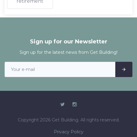
retirement
Sign up for our Newsletter
Sign up for the latest news from Get Building!
Copyright 2026 Get Building. All rights reserved.
Privacy Policy