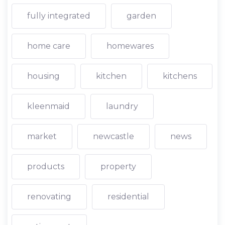
fully integrated
garden
home care
homewares
housing
kitchen
kitchens
kleenmaid
laundry
market
newcastle
news
products
property
renovating
residential