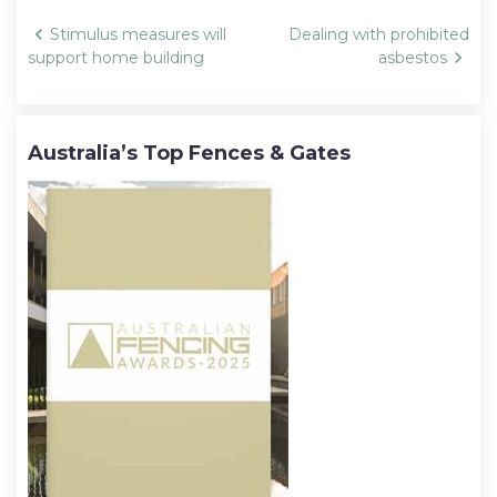
Post
Stimulus measures will
Dealing with prohibited
navigation
support home building
asbestos
Australia’s Top Fences & Gates