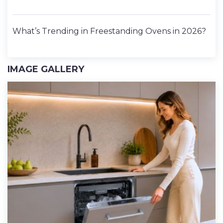
What’s Trending in Freestanding Ovens in 2026?
IMAGE GALLERY