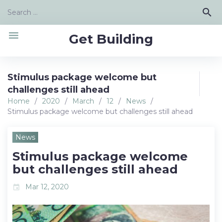
Skip
Search
search
to
for:
content
menu
Get Building
Stimulus package welcome but
challenges still ahead
Home
/
2020
/
March
/
12
/
News
/
Stimulus package welcome but challenges still ahead
News
Stimulus package welcome
but challenges still ahead
Mar 12, 2020
event