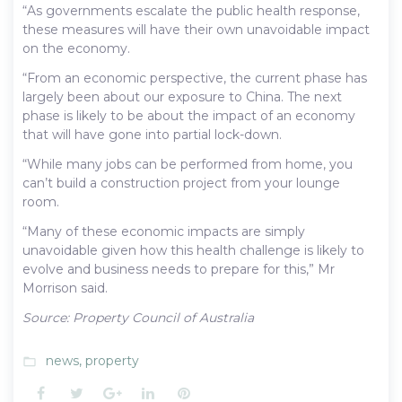
“As governments escalate the public health response,
these measures will have their own unavoidable impact
on the economy.
“From an economic perspective, the current phase has
largely been about our exposure to China. The next
phase is likely to be about the impact of an economy
that will have gone into partial lock-down.
“While many jobs can be performed from home, you
can’t build a construction project from your lounge
room.
“Many of these economic impacts are simply
unavoidable given how this health challenge is likely to
evolve and business needs to prepare for this,” Mr
Morrison said.
Source: Property Council of Australia
news
,
property
folder_open
Facebook
Twitter
Google+
LinkedIn
Pinterest