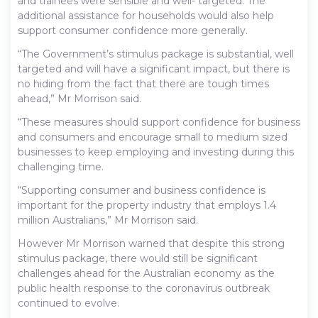
and trainees were sensible and well- targeted. The
additional assistance for households would also help
support consumer confidence more generally.
“The Government’s stimulus package is substantial, well
targeted and will have a significant impact, but there is
no hiding from the fact that there are tough times
ahead,” Mr Morrison said.
“These measures should support confidence for business
and consumers and encourage small to medium sized
businesses to keep employing and investing during this
challenging time.
“Supporting consumer and business confidence is
important for the property industry that employs 1.4
million Australians,” Mr Morrison said.
However Mr Morrison warned that despite this strong
stimulus package, there would still be significant
challenges ahead for the Australian economy as the
public health response to the coronavirus outbreak
continued to evolve.