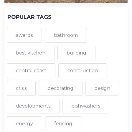
POPULAR TAGS
awards
bathroom
best kitchen
building
central coast
construction
crisis
decorating
design
developments
dishwashers
energy
fencing