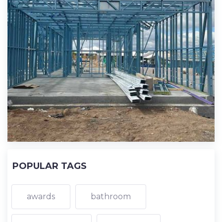
POPULAR TAGS
awards
bathroom