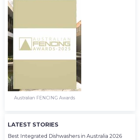
Australian FENCING Awards
LATEST STORIES
Best Integrated Dishwashers in Australia 2026