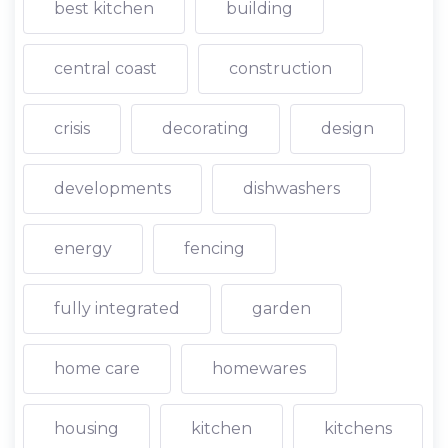
best kitchen
building
central coast
construction
crisis
decorating
design
developments
dishwashers
energy
fencing
fully integrated
garden
home care
homewares
housing
kitchen
kitchens