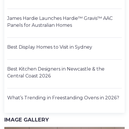
James Hardie Launches Hardie™ Gravis™ AAC
Panels for Australian Homes
Best Display Homes to Visit in Sydney
Best Kitchen Designers in Newcastle & the
Central Coast 2026
What’s Trending in Freestanding Ovens in 2026?
IMAGE GALLERY