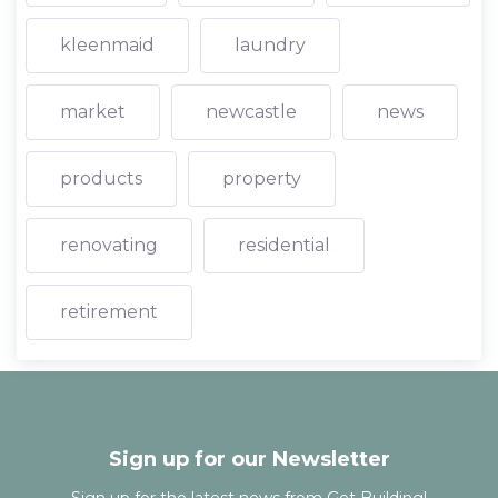
kleenmaid
laundry
market
newcastle
news
products
property
renovating
residential
retirement
Sign up for our Newsletter