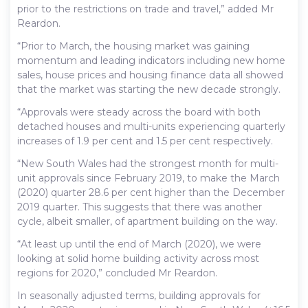
prior to the restrictions on trade and travel,” added Mr
Reardon.
“Prior to March, the housing market was gaining
momentum and leading indicators including new home
sales, house prices and housing finance data all showed
that the market was starting the new decade strongly.
“Approvals were steady across the board with both
detached houses and multi-units experiencing quarterly
increases of 1.9 per cent and 1.5 per cent respectively.
“New South Wales had the strongest month for multi-
unit approvals since February 2019, to make the March
(2020) quarter 28.6 per cent higher than the December
2019 quarter. This suggests that there was another
cycle, albeit smaller, of apartment building on the way.
“At least up until the end of March (2020), we were
looking at solid home building activity across most
regions for 2020,” concluded Mr Reardon.
In seasonally adjusted terms, building approvals for