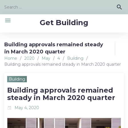
Skip
Search
search
to
for:
content
menu
Get Building
Building approvals remained steady
in March 2020 quarter
Home
/
2020
/
May
/
4
/
Building
/
Building approvals remained steady in March 2020 quarter
Building
Building approvals remained
steady in March 2020 quarter
May 4, 2020
event