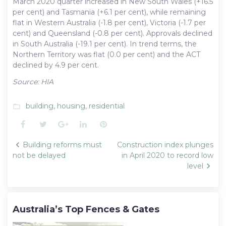
March 2020 quarter increased in New South Wales (+16.5
per cent) and Tasmania (+6.1 per cent), while remaining
flat in Western Australia (-1.8 per cent), Victoria (-1.7 per
cent) and Queensland (-0.8 per cent). Approvals declined
in South Australia (-19.1 per cent). In trend terms, the
Northern Territory was flat (0.0 per cent) and the ACT
declined by 4.9 per cent.
Source: HIA
building
,
housing
,
residential
folder_open
Facebook
Twitter
Google+
LinkedIn
Pinterest
Post
Building reforms must
Construction index plunges
navigation
not be delayed
in April 2020 to record low
level
Australia’s Top Fences & Gates