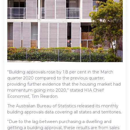
“Building approvals rose by 1.8 per cent in the March
quarter 2020 compared to the previous quarter,
providing further evidence that the housing market had
momentum going into 2020,” stated HIA Chief
Economist, Tim Reardon.
The Australian Bureau of Statistics released its monthly
building approvals data covering all states and territories.
“Due to the lag between purchasing a dwelling and
getting a building approval, these results are from sales